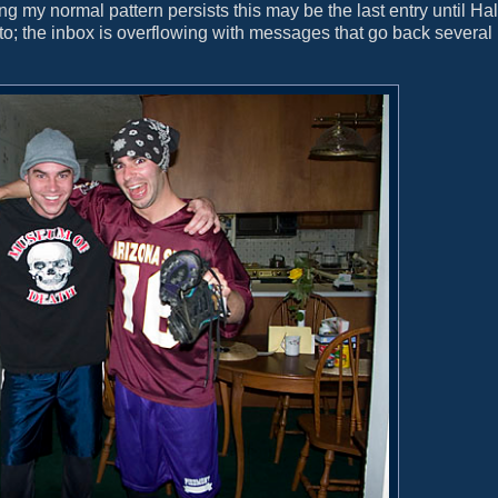
ming my normal pattern persists this may be the last entry until H
to; the inbox is overflowing with messages that go back severa