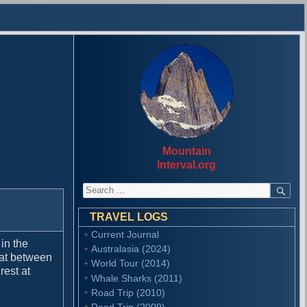
Mountain
Interval.org
S
S
E
e
A
a
R
TRAVEL LOGS
r
C
Current Journal
H
c
in the
Australasia (2024)
h
 at between
f
World Tour (2014)
rest at
o
Whale Sharks (2011)
r
Road Trip (2010)
:
Road Trip (2009)