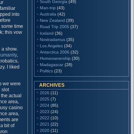
South Georgia
(49)
ur
Man-trip
(43)
familiar
Australia
(42)
opped into
before
New Zealand
(39)
ng some time
Road Trip 2005
(37)
k; this vow
Iceland
(36)
Nostradamus
(35)
Los Angeles
(34)
 a show.
Antarctica 2006
(32)
umanity
,
Homeownership
(30)
crobatics,
Madagascar
(28)
y. I liked
Politics
(23)
no we were
ARCHIVES
 slot
2026
(11)
the actual
2025
(7)
nce area,
2024
(85)
busy casino
2023
(24)
ance area,
2022
(10)
ments are
2021
(22)
 bit of
2020
(11)
aron