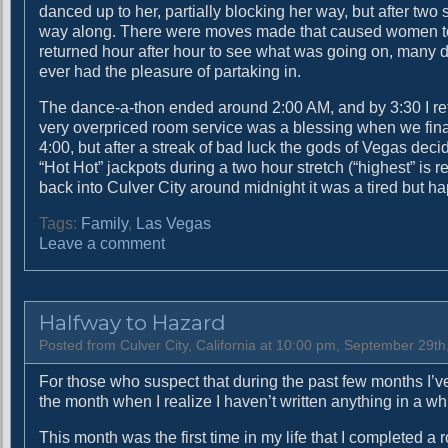
danced up to her, partially blocking her way, but after tw
way along. There were moves made that caused women to
returned hour after hour to see what was going on, many 
ever had the pleasure of partaking in.
The dance-a-thon ended around 2:00 AM, and by 3:30 I ret
very overpriced room service was a blessing when we final
4:00, but after a streak of bad luck the gods of Vegas dec
“Hot Hot” jackpots during a two hour stretch (“highest” is re
back into Culver City around midnight it was a tired but h
Tags:
Family
,
Las Vegas
o
Leave a comment
n
Y
o
Halfway to Hazard
u
h
Posted from Culver City, California at 10:00 pm, September 29th
a
For those who suspect that during the past few months I’ve
v
the month when I realize I haven’t written anything in a whi
e
t
This month was the first time in my life that I completed a
o