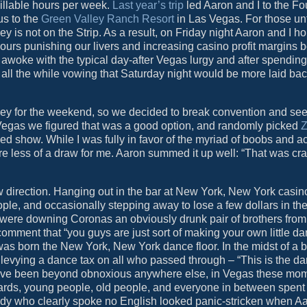
 billable hours per week.
Last year’s trip
led Aaron and I to the Fo
us to the
Green Valley Ranch Resort
in Las Vegas. For those un
lley is not on the Strip. As a result, on Friday night Aaron and I h
 hours punishing our livers and increasing casino profit margins 
we awoke with the typical day-after Vegas lurgy and after spendi
n, all the while vowing that Saturday night would be more laid bac
ey for the weekend, so we decided to break convention and see
 Vegas we figured that was a good option, and randomly picked
Z
med show. While I was fully in favor of the myriad of boobs and a
re less of a draw for me. Aaron summed it up well: “That was craz
 direction. Hanging out in the bar at New York, New York casi
ple, and occasionally stepping away to lose a few dollars in the
ere downing Coronas an obviously drunk pair of brothers from 
mment that “you guys are just sort of making your own little da
s born the New York, New York dance floor. In the midst of a 
 levying a dance tax on all who passed through – “This is the d
 have been beyond obnoxious anywhere else, in Vegas these mo
guards, young people, old people, and everyone in between spent a
lady who clearly spoke no English looked panic-stricken when A