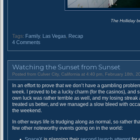
The Holliday b
Tags:
Family
,
Las Vegas
,
Recap
o
4 Comments
n
H
a
Watching the Sunset from Sunset
l
f
Posted from Culver City, California at 4:40 pm, February 18th, 2
w
In an effort to prove that we don’t have a gambling probl
a
week. I proved to be a lucky charm (for the casinos), and s
y
own luck was rather terrible as well, and my losing streak
t
treated us better, and we managed a slow bleed with occas
o
the weekend.
H
a
In other ways life is trudging along as normal, so rather 
z
few other noteworthy events going on in the world:
a
r
SpaceX
is planning their
second launch attempt
for 