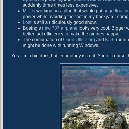
d
suddenly three times less expensive.
MIT is working on a plan that would put
huge floatin
power while avoiding the “not in my backyard” comp
Lost
is still a ridiculously good show.
Boeing’s
new 787 airplane
looks very cool. Bigger w
better fuel efficiency to make the airlines happy.
The combination of
Open Office.org
and
KDE
runni
might be done with running Windows.
Yes, I’m a big dork, but technology is cool. And of course, h