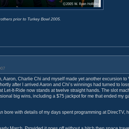
rothers prior to Turkey Bowl 2005.
007
em, Aaron, Charlie Chi and myself made yet another excursion to
hortly after I arrived Aaron and Chi’s winnings had turned to los
 at Let-It-Ride now stands at twelve straight hands. The slot mac
ional big wins, including a $75 jackpot for me that ended my g
than bore with details of my days spent programming at DirecTV, 
early March. Provided it goes off without a hitch then space trave