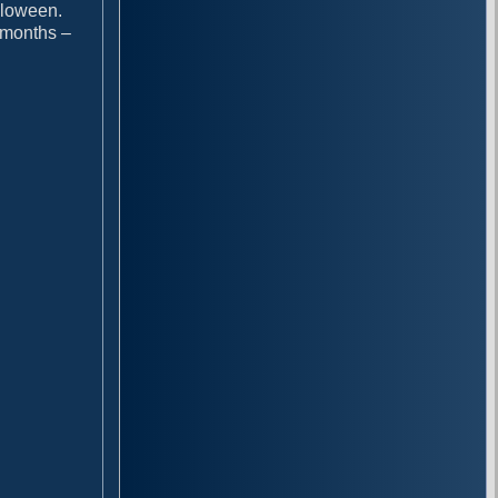
alloween.
l months –