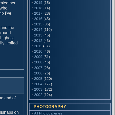
2019
(15)
mmied her
2018
(14)
 who
ip I’ve
2017
(28)
2016
(45)
2015
(36)
 and the
2014
(110)
around
2013
(45)
 highest
2012
(43)
ly I rolled
2011
(57)
2010
(46)
2009
(51)
2008
(46)
2007
(28)
2006
(76)
2005
(120)
2004
(177)
2003
(172)
2002
(124)
he end of
PHOTOGRAPHY
 mishaps on
All Photogalleries