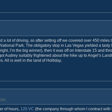
d a lot of driving, so after setting off we covered over 450 miles
 National Park. The obligatory stop in Las Vegas yielded a tasty 
ht, I’m the big winner), then it was off on Interstate 15 and thr
 got Audrey suitably frightened about the hike up to Angel’s Land
 All is well in the land of Holliday.
2009
er of hours,
120 VC
(the company through whom I contract wit