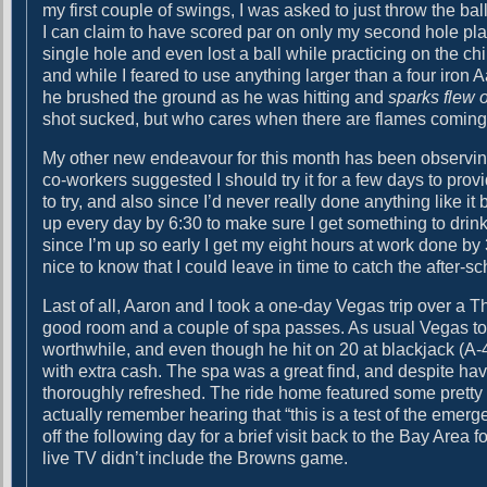
my first couple of swings, I was asked to just throw the ball
d
I can claim to have scored par on only my second hole playe
a
single hole and even lost a ball while practicing on the 
n
and while I feared to use anything larger than a four iron A
c
he brushed the ground as he was hitting and
sparks flew o
e
shot sucked, but who cares when there are flames coming o
i
n
My other new endeavour for this month has been observin
t
co-workers suggested I should try it for a few days to prov
h
to try, and also since I’d never really done anything like i
e
up every day by 6:30 to make sure I get something to drink
D
since I’m up so early I get my eight hours at work done by 3
a
nice to know that I could leave in time to catch the after-s
n
c
Last of all, Aaron and I took a one-day Vegas trip over a
e
good room and a couple of spa passes. As usual Vegas took
A
worthwhile, and even though he hit on 20 at blackjack (
r
with extra cash. The spa was a great find, and despite h
e
thoroughly refreshed. The ride home featured some pretty ri
a
actually remember hearing that “this is a test of the emerg
off the following day for a brief visit back to the Bay Area 
live TV didn’t include the Browns game.