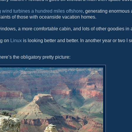
g wind turbines a hundred miles offshore
, generating enormous 
laints of those with oceanside vacation homes.
indows, a more comfortable cabin, and lots of other goodies in a
ng on
Linux
is looking better and better. In another year or two I s
ere’s the obligatory pretty picture: