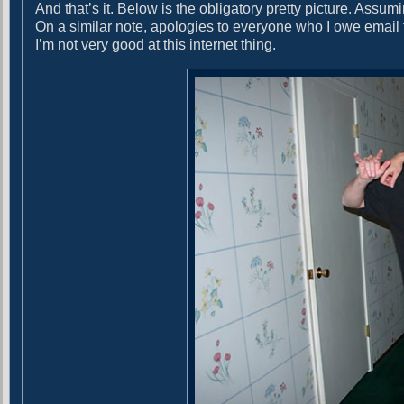
And that’s it. Below is the obligatory pretty picture. Assu
On a similar note, apologies to everyone who I owe email 
I’m not very good at this internet thing.