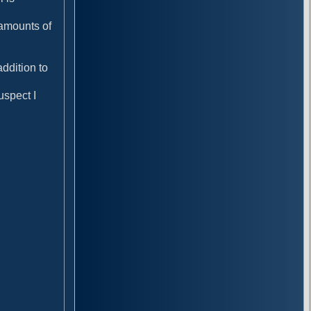
amounts of
ddition to
uspect I