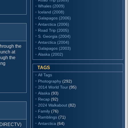
Whales (2009)
Iceland (2008)
Galapagos (2006)
Antarctica (2006)
Road Trip (2005)
S. Georgia (2004)
Antarctica (2004)
 through the
Galapagos (2003)
lunch at
Alaska (2002)
ough the
ing
TAGS
All Tags
Photography
(292)
2014 World Tour
(95)
Alaska
(93)
Recap
(92)
2024 Walkabout
(82)
Family
(76)
Ramblings
(71)
Antarctica
(64)
h DIRECTV)