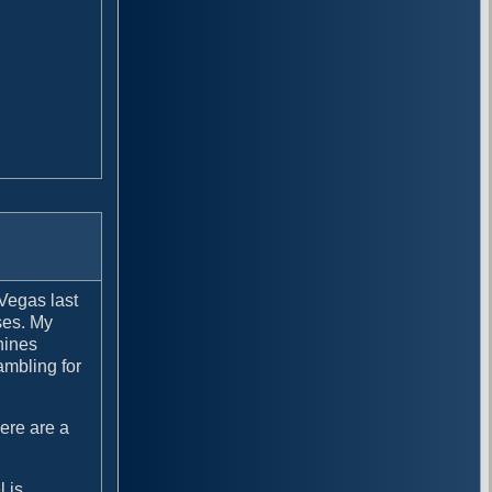
 Vegas last
ses. My
hines
ambling for
here are a
l is