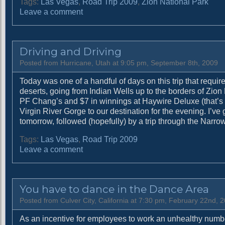
Tags:
Las Vegas
,
Road Trip 2009
,
Zion National Park
o
Leave a comment
n
I
t
Driving and Driving
c
a
Posted from Hurricane, Utah at 9:05 pm, September 8th, 2009
n
Today was one of a handful of days on this trip that require
b
deserts, going from Indian Wells up to the borders of Zion
e
PF Chang’s and $7 in winnings at Haywire Deluxe (that’s rig
h
Virgin River Gorge to our destination for the evening. I’ve
a
tomorrow, followed (hopefully) by a trip through the Narrows.
r
d
Tags:
Las Vegas
,
Road Trip 2009
t
o
Leave a comment
o
n
c
D
o
r
m
You have to dance in the Dance Area
i
e
v
Posted from Culver City, California at 7:30 pm, February 22nd, 
u
i
p
As an incentive for employees to work an unhealthy numb
n
w