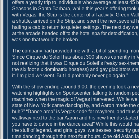
offers a yearly trip to individuals who average at least 45
g
i
Seasons in Santa Barbara, while this year’s offering took 
a
t
with Vegas, the Strip is the center of all activity; Green Va
n
h
a shuttle, arrived on the Strip, and spent the next several
d
a
hailing a cab to return to quieter settings. The next day 
D
g
at the arcade headed off to the hotel spa for detoxificatio
r
o
was one that would be broken.
i
o
v
d
The company had provided me with a bit of spending mon
i
t
Since Cirque du Soleil has about 300 shows currently in
n
i
not realizing that it was Cirque du Soleil’s freaky sex-the
g
t
the six foot six dominatrix host(ess) and gay gladiators we
l
it. I’m glad we went. But I’d probably never go again.”
e
With the show ending around 9:00, the evening took a new
watching highlights on Sportscenter, talking to random peo
machines when the magic of Vegas intervened. While we w
state of New York came dancing by, and Aaron made the co
huh?” “Dance area” is Vegas code for mayhem, and thus wa
walkway next to the bar Aaron and his new friends started
you have to dance in the dance area!” While this would
the stuff of legend, and girls, guys, waitresses, security 
time dancing through the next four hours. One old Asian 