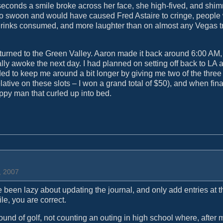
o seconds a smile broke across her face, she high-fived, and shi
 swoon and would have caused Fred Astaire to cringe, people
drinks consumed, and more laughter than on almost any Vegas tr
urned to the Green Valley. Aaron made it back around 6:00 AM,
ly awoke the next day. I had planned on setting off back to LA 
ided to keep me around a bit longer by giving me two of the three
lative on these slots – I won a grand total of $50), and when final
appy man that curled up into bed.
, 2007
 been lazy about updating the journal, and only add entries at t
le, you are correct.
 round of golf, not counting an outing in high school where, after