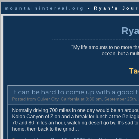
mountaininterval.org
- Ryan's Jour
S
k
Rya
i
p
t
"My life amounts to no more tha
o
ocean, but a mul
c
o
n
Ta
t
e
n
It can be hard to come up with a good ti
t
Posted from Culver City, California at 9:30 pm, September 25th,
Normally driving 700 miles in one day would be an arduou
Kolob Canyon of Zion and a break for lunch at the Bellagio
70 and 80 miles an hour, watching desert go by. It’s sad to
home, then back to the grind…