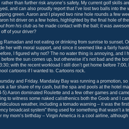
 rather than further risk anyone’s safety. My current golf skills ar
d, and can also proudly report that I’ve lost two balls into the 
chipping green. Aaron and I played two nine hole rounds a few we
aron hit driver on a few holes, highlighted by the final hole of t
ut from his club
as he made contact with the ball; it was aweso
ff of your driver?
g Ramadan and not eating or drinking from sunrise to sunset. O
ide her with moral support, and since it seemed like a fairly hard
t before, I figured why not? The no water thing is annoying, and I 
 before the sun comes up, but otherwise it’s not bad and the bon
:30; with the recent workload I still don’t get home before 7:00, b
chool cartoons if I wanted to. Cartoons rock.
 Thursday and Friday. Mandalay Bay was running a promotion, so
 a fair share of my cash, but the spa and pools at the hotel ma
A-4-5) Aaron dominated Roulette and a few other games and ca
aving to witness some naked calisthenics both the Goob and I c
diculous weather, including a tornado warning – it was the first
ency broadcast system” thing used for something that wasn’t a tes
for my mom’s birthday – Virgin America is a cool airline, although