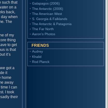
e such that
Galapagos (2006)
water on a
The Antarctic (2006)
eks back,
The American West
he day when
S. Georgia & Falklands
me. The
The Antarctic & Patagonia
The Far North
Aaron's Photos
ne of my
core thing
have to get
FRIENDS
us is that
Audrey
ut it’s
Khalid
Rod Planck
 we got a
de it
me home
ame away
 time I can
t. I took
 sadly their