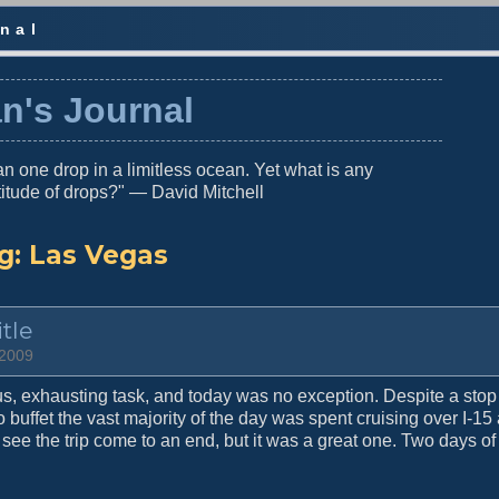
nal
n's Journal
n one drop in a limitless ocean. Yet what is any
titude of drops?" — David Mitchell
g:
Las Vegas
tle
 2009
s, exhausting task, and today was no exception. Despite a stop 
 buffet the vast majority of the day was spent cruising over I-15
 see the trip come to an end, but it was a great one. Two days of 