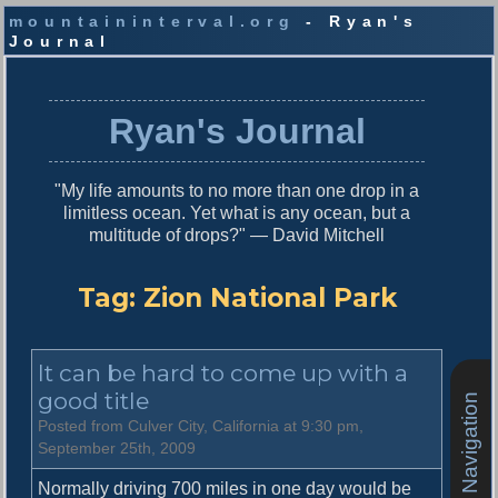
mountaininterval.org
- Ryan's
Journal
S
k
i
Ryan's Journal
p
t
o
"My life amounts to no more than one drop in a
c
limitless ocean. Yet what is any ocean, but a
o
multitude of drops?" — David Mitchell
n
t
e
Tag:
Zion National Park
n
t
It can be hard to come up with a
good title
Site Navigation
Posted from Culver City, California at 9:30 pm,
September 25th, 2009
Normally driving 700 miles in one day would be