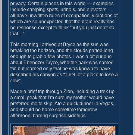
privacy. Certain places in this world — examples
e
include camping spots, urinals, and elevators —
d
all have unwritten rules of occupation, violations of
which are so unexpected that the brain really has
no response except to think “but you just don’t
do
that…”
This morning I arrived at Bryce as the sun was
breaking the horizon, and the clouds parted long
enough to grab a few photos. I was a bit curious
about Ebenezer Bryce, who the park was named
for, but learned only that he was known to have
described his canyon as “a hell of a place to lose a
cow”.
Made a brief trip through Zion, including a trek up
a small peak that I’m sure my mother would have
preferred me to skip. Ate a quick dinner in Vegas,
and should be home sometime tomorrow
afternoon, barring surprise sidetrips.