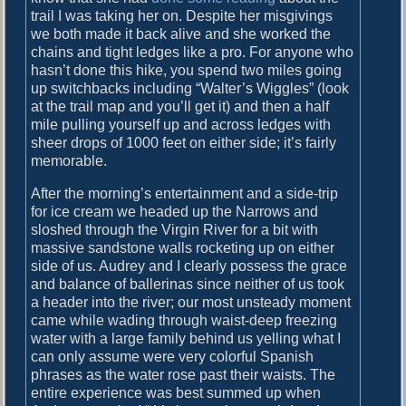
trail I was taking her on. Despite her misgivings
d
we both made it back alive and she worked the
t
chains and tight ledges like a pro. For anyone who
o
hasn’t done this hike, you spend two miles going
c
up switchbacks including “Walter’s Wiggles” (look
o
at the trail map and you’ll get it) and then a half
m
mile pulling yourself up and across ledges with
e
sheer drops of 1000 feet on either side; it’s fairly
u
memorable.
p
w
After the morning’s entertainment and a side-trip
i
for ice cream we headed up the Narrows and
t
sloshed through the Virgin River for a bit with
h
massive sandstone walls rocketing up on either
a
side of us. Audrey and I clearly possess the grace
g
and balance of ballerinas since neither of us took
o
a header into the river; our most unsteady moment
o
came while wading through waist-deep freezing
d
water with a large family behind us yelling what I
t
can only assume were very colorful Spanish
i
phrases as the water rose past their waists. The
t
entire experience was best summed up when
l