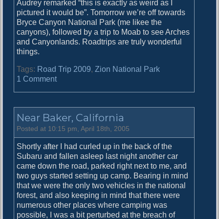
Audrey remarked “this is exactly as weird as I
e
pictured it would be”. Tomorrow we’re off towards
Bryce Canyon National Park (me likee the
canyons), followed by a trip to Moab to see Arches
and Canyonlands. Roadtrips are truly wonderful
things.
Tags:
Road Trip 2009
,
Zion National Park
o
1 Comment
n
T
h
Near Baker, California
e
A
Posted at 10:15 pm, April 18th, 2005
n
Shortly after I had curled up in the back of the
g
Subaru and fallen asleep last night another car
e
came down the road, parked right next to me, and
l
two guys started setting up camp. Bearing in mind
s
that we were the only two vehicles in the national
L
forest, and also keeping in mind that there were
a
numerous other places where camping was
n
possible, I was a bit perturbed at the breach of
d