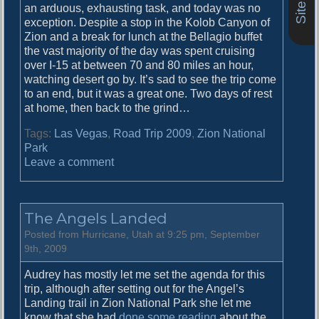
an arduous, exhausting task, and today was no
exception. Despite a stop in the Kolob Canyon of
Zion and a break for lunch at the Bellagio buffet
the vast majority of the day was spent cruising
over I-15 at between 70 and 80 miles an hour,
watching desert go by. It’s sad to see the trip come
to an end, but it was a great one. Two days of rest
at home, then back to the grind…
Tags:
Las Vegas
,
Road Trip 2009
,
Zion National
Park
o
Leave a comment
n
I
t
The Angels Landed
c
a
Posted from Hurricane, Utah at 9:25 pm, September
n
9th, 2009
b
Audrey has mostly let me set the agenda for this
e
trip, although after setting out for the Angel’s
h
Landing trail in Zion National Park she let me
a
know that she had
done some reading
about the
r