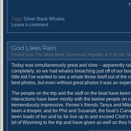
T
Tags:
Silver Bank Whales
o
Leave a comment
n
W
e
God Likes Rain
h
a
Posted from The Silver Bank, Dominican Republic at 8:40 pm, M
v
Today was simultaneously great and slow – apparently ra
e
completely, so we had whales breaching just off of our bow
e
little kid I’ve wanted to see a whale throw itself out of the
a
best photos, but even without great photos it was an exper
t
e
The people on the trip and the staff on the boat have been
n
interactions have been mostly with the twelve people on 
a
tremendously impressive. Renee’s friends Tanya and Mike
l
been a trooper, and for Phil and Susanah, the boat’s Canadi
l
been loads of fun and by far live up to and exceed Clint’s
o
bit of Wyoming to the trip and have given as well as they 
f
t