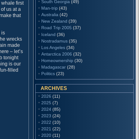
South Georgia
(49)
 whale first
Man-trip
(43)
 of us at a
Australia
(42)
 make that
New Zealand
(39)
Road Trip 2005
(37)
 is
Iceland
(36)
 the wrecks
Nostradamus
(35)
ptain made
Los Angeles
(34)
ere – let’s
Antarctica 2006
(32)
b tonight
Homeownership
(30)
ing is our
Madagascar
(28)
un-filled
Politics
(23)
ARCHIVES
2026
(11)
2025
(7)
2024
(85)
2023
(24)
2022
(10)
2021
(22)
2020
(11)