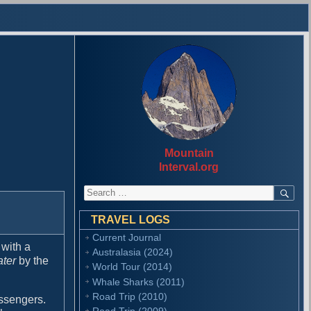
Mountain
Interval.org
S
S
E
e
A
a
R
TRAVEL LOGS
r
C
Current Journal
H
c
 with a
Australasia (2024)
h
ater
by the
f
World Tour (2014)
o
Whale Sharks (2011)
r
Road Trip (2010)
assengers.
:
Road Trip (2009)