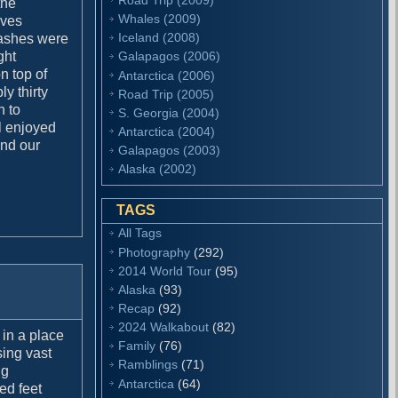
the
Whales (2009)
aves
Iceland (2008)
rashes were
ght
Galapagos (2006)
n top of
Antarctica (2006)
y thirty
Road Trip (2005)
h to
S. Georgia (2004)
ll enjoyed
Antarctica (2004)
and our
Galapagos (2003)
Alaska (2002)
TAGS
All Tags
Photography
(292)
2014 World Tour
(95)
Alaska
(93)
Recap
(92)
2024 Walkabout
(82)
 in a place
Family
(76)
sing vast
Ramblings
(71)
ng
Antarctica
(64)
ed feet