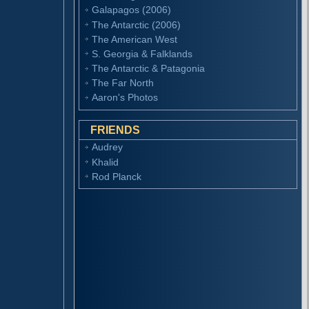
Galapagos (2006)
The Antarctic (2006)
The American West
S. Georgia & Falklands
The Antarctic & Patagonia
The Far North
Aaron's Photos
FRIENDS
Audrey
Khalid
Rod Planck