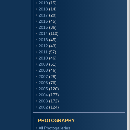
2019
(15)
2018
(14)
2017
(28)
2016
(45)
2015
(36)
2014
(110)
2013
(45)
2012
(43)
2011
(57)
2010
(46)
2009
(51)
2008
(46)
2007
(28)
2006
(76)
2005
(120)
2004
(177)
2003
(172)
2002
(124)
PHOTOGRAPHY
All Photogalleries