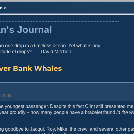
nal
n's Journal
n one drop in a limitless ocean. Yet what is any
titude of drops?" — David Mitchell
lver Bank Whales
, 2009
he youngest passenger. Despite this fact Clint still presented me
 wear proudly – how many people have a bracelet found
in the w
ng goodbye to Jacqui, Roy, Mike, the crew, and several other p