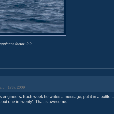
appiness factor: 9.9.
arch 17th, 2009
ip’s engineers. Each week he writes a message, put it in a bottle,
“about one in twenty”. That is awesome.