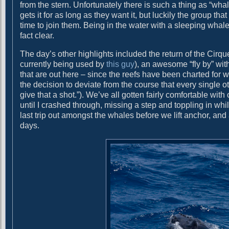
from the stern. Unfortunately there is such a thing as “whal
o
gets it for as long as they want it, but luckily the group th
time to join them. Being in the water with a sleeping whale
fact clear.
The day’s other highlights included the return of the Cirque
currently being used by
this guy
), an awesome “fly by” wit
that are out here – since the reefs have been charted for
the decision to deviate from the course that every single o
give that a shot.”). We’ve all gotten fairly comfortable wit
until I crashed through, missing a step and toppling in w
last trip out amongst the whales before we lift anchor, and a
days.