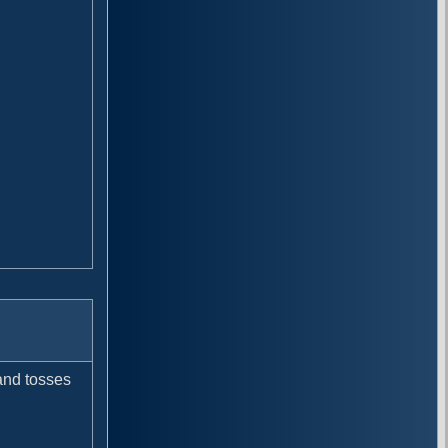
 and tosses