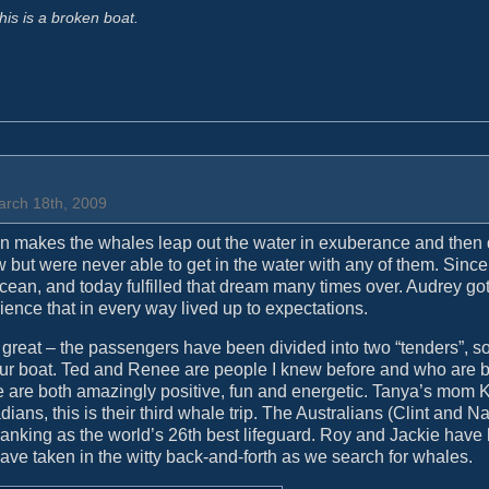
his is a broken boat.
arch 18th, 2009
in makes the whales leap out the water in exuberance and then
 but were never able to get in the water with any of them. Since
 ocean, and today fulfilled that dream many times over. Audrey got 
ience that in every way lived up to expectations.
 great – the passengers have been divided into two “tenders”, s
our boat. Ted and Renee are people I knew before and who are 
 are both amazingly positive, fun and energetic. Tanya’s mom 
ans, this is their third whale trip. The Australians (Clint and N
 ranking as the world’s 26th best lifeguard. Roy and Jackie have
have taken in the witty back-and-forth as we search for whales.