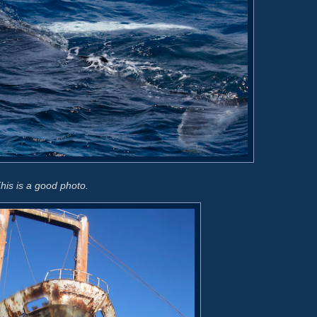
his is a good photo.