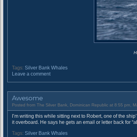
H
Tags:
Silver Bank Whales
o
Leave a comment
n
G
o
Awesome
d
L
Posted from The Silver Bank, Dominican Republic at 8:55 pm, M
i
I’m writing this while sitting next to Robert, one of the sh
k
it overboard. He says he gets an email or letter back for 
e
s
Tags:
Silver Bank Whales
R