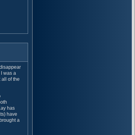
 disappear
 I was a
all of the
o
both
Kay has
ats) have
 brought a