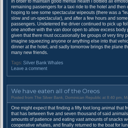
In order to maintain good mental health I bottled all emot
remaining passengers for a taxi ride to the hotel and then
hoping to see some spectacular wipeouts (there was a “le
slow and un-spectacular), and after a few hours and some 
passengers. Undeterred the driver continued to pick up folk
one another with the van door open to allow excess body par
given that there must occasionally be groups of very tiny pe
imagine squeezing anyone or anything else into that vehicle
dinner at the hotel, and sadly tomorrow brings the plane 
many new friends.
Tags:
Silver Bank Whales
o
Leave a comment
n
T
w
We have eaten all of the Oreos
e
n
Posted from The Silver Bank, Dominican Republic at 8:40 pm, M
t
One might expect that finding a fifty foot long animal that 
y
that has between five and seven thousand of said animals
-
amounts of patience and eating vast amounts of snacks we 
t
cooperative whales, and finally returned to the boat for l
w