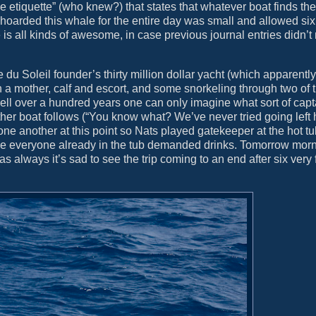
e etiquette” (who knew?) that states that whatever boat finds the
at hoarded this whale for the entire day was small and allowed six
 is all kinds of awesome, in case previous journal entries didn’t
 du Soleil founder’s thirty million dollar yacht (which apparently
h a mother, calf and escort, and some snorkeling through two of
 well over a hundred years one can only imagine what sort of ca
ther boat follows (“You know what? We’ve never tried going left h
h one another at this point so Nats played gatekeeper at the hot tu
hile everyone already in the tub demanded drinks. Tomorrow morn
s always it’s sad to see the trip coming to an end after six very f