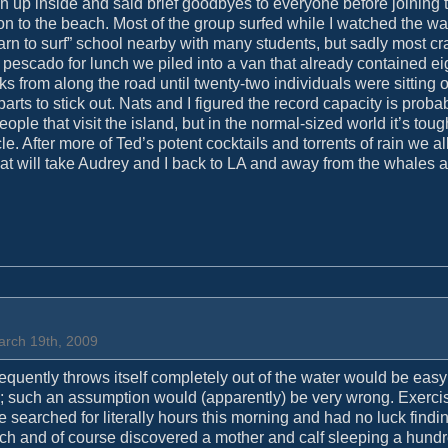
ion up inside and said brief goodbyes to everyone before joining 
 on to the beach. Most of the group surfed while I watched the w
arn to surf” school nearby with many students, but sadly most c
pescado for lunch we piled into a van that already contained ei
s from along the road until twenty-two individuals were sitting o
ts to stick out. Nats and I figured the record capacity is probabl
ople that visit the island, but in the normal-sized world it’s toug
. After more of Ted’s potent cocktails and torrents of rain we a
that will take Audrey and I back to LA and away from the whales 
arch 19th, 2009
frequently throws itself completely out of the water would be easy
; such an assumption would (apparently) be very wrong. Exerci
searched for literally hours this morning and had no luck findi
unch and of course discovered a mother and calf sleeping a hundr