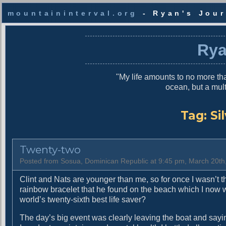
mountaininterval.org
- Ryan's Jour
S
k
Rya
i
p
t
"My life amounts to no more tha
o
ocean, but a mul
c
o
n
Tag:
Si
t
e
n
Twenty-two
t
Posted from Sosua, Dominican Republic at 9:45 pm, March 20th
Clint and Nats are younger than me, so for once I wasn’t t
rainbow bracelet that he found on the beach which I now
world’s twenty-sixth best life saver?
The day’s big event was clearly leaving the boat and sayi