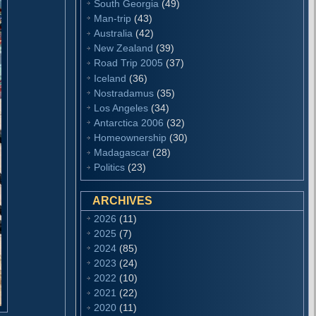
South Georgia
(49)
Man-trip
(43)
Australia
(42)
New Zealand
(39)
Road Trip 2005
(37)
Iceland
(36)
Nostradamus
(35)
Los Angeles
(34)
Antarctica 2006
(32)
Homeownership
(30)
Madagascar
(28)
Politics
(23)
ARCHIVES
2026
(11)
2025
(7)
2024
(85)
2023
(24)
2022
(10)
2021
(22)
2020
(11)