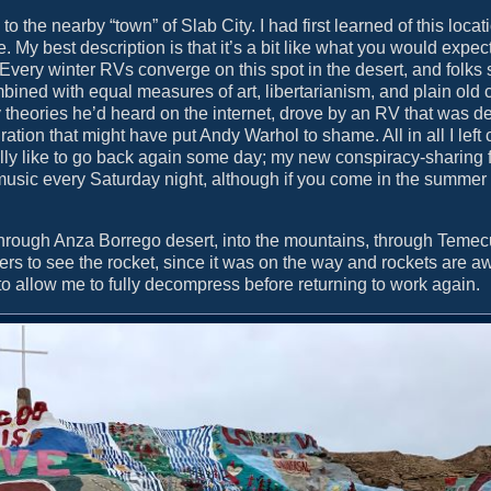
 the nearby “town” of Slab City. I had first learned of this locat
 My best description is that it’s a bit like what you would expect
ry winter RVs converge on this spot in the desert, and folks se
ined with equal measures of art, libertarianism, and plain old c
 theories he’d heard on the internet, drove by an RV that was d
ion that might have put Andy Warhol to shame. All in all I left c
tually like to go back again some day; my new conspiracy-sharing 
 music every Saturday night, although if you come in the summer
hrough Anza Borrego desert, into the mountains, through Temec
rs to see the rocket, since it was on the way and rockets are 
o allow me to fully decompress before returning to work again.