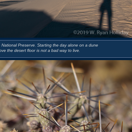
e National Preserve. Starting the day alone on a dune
ve the desert floor is not a bad way to live.