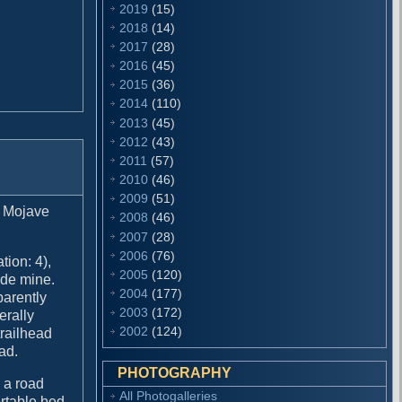
2019
(15)
2018
(14)
2017
(28)
2016
(45)
2015
(36)
2014
(110)
2013
(45)
2012
(43)
2011
(57)
2010
(46)
2009
(51)
he Mojave
2008
(46)
2007
(28)
2006
(76)
tion: 4),
2005
(120)
ide mine.
2004
(177)
parently
2003
(172)
erally
2002
(124)
trailhead
ad.
PHOTOGRAPHY
e a road
All Photogalleries
ortable bed