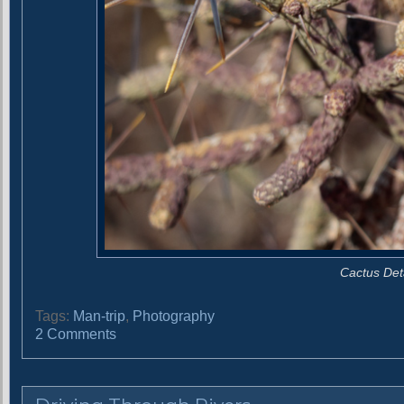
Cactus Det
Tags:
Man-trip
,
Photography
o
2 Comments
n
S
h