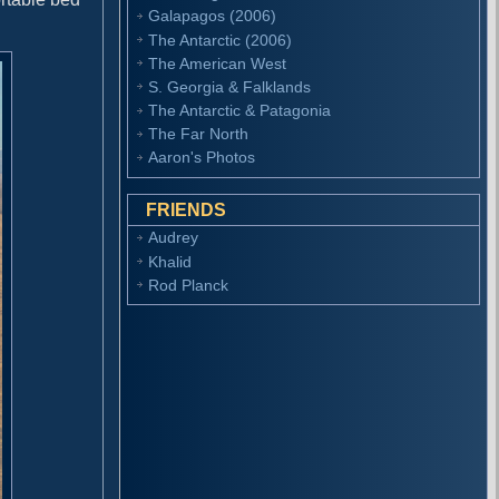
Galapagos (2006)
The Antarctic (2006)
The American West
S. Georgia & Falklands
The Antarctic & Patagonia
The Far North
Aaron's Photos
FRIENDS
Audrey
Khalid
Rod Planck