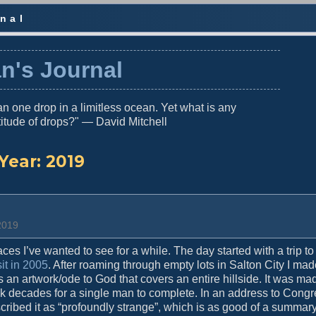
nal
n's Journal
n one drop in a limitless ocean. Yet what is any
titude of drops?" — David Mitchell
Year:
2019
 2019
es I’ve wanted to see for a while. The day started with a trip to
sit in 2005
. After roaming through empty lots in Salton City I m
s an artwork/ode to God that covers an entire hillside. It was ma
ook decades for a single man to complete. In an address to Cong
ribed it as “profoundly strange”, which is as good of a summary