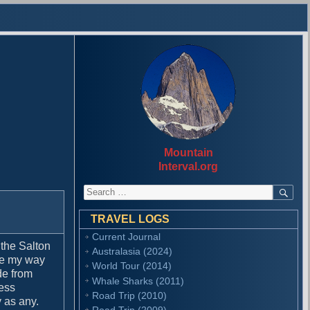
Mountain
Interval.org
S
S
E
e
A
a
R
TRAVEL LOGS
r
C
Current Journal
H
c
 the Salton
Australasia (2024)
h
ade my way
f
World Tour (2014)
de from
o
Whale Sharks (2011)
ress
r
Road Trip (2010)
 as any.
:
Road Trip (2009)