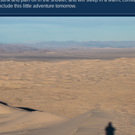
onclude this little adventure tomorrow.