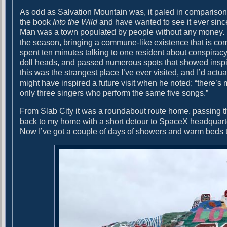
As odd as Salvation Mountain was, it paled in comparison to
the book
Into the Wild
and have wanted to see it ever since.
Man was a town populated by people without any money. Eve
the season, bringing a commune-like existence that is comb
spent ten minutes talking to one resident about conspiracy
doll heads, and passed numerous spots that showed inspirat
this was the strangest place I’ve ever visited, and I’d ac
might have inspired a future visit when he noted: “there’s
only three singers who perform the same five songs.”
From Slab City it was a roundabout route home, passing t
back to my home with a short detour to SpaceX headquarte
Now I’ve got a couple of days of showers and warm beds t