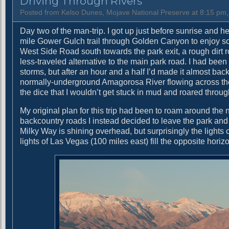
Driving Through Rivers
o
w
Posted from Kelso Dunes, Mojave National Preserve at 8:15 pm
e
Day two of the man-trip. I got up just before sunrise and 
r
mile Gower Gulch trail through Golden Canyon to enjoy some
T
West Side Road south towards the park exit, a rough dirt r
i
less-traveled alternative to the main park road. I had bee
m
storms, but after an hour and a half I’d made it almost ba
e
normally-underground Amagorosa River flowing across the r
the dice that I wouldn’t get stuck in mud and roared throug
My original plan for this trip had been to roam around the 
backcountry roads I instead decided to leave the park an
Milky Way is shining overhead, but surprisingly the lights 
lights of Las Vegas (100 miles east) fill the opposite horiz