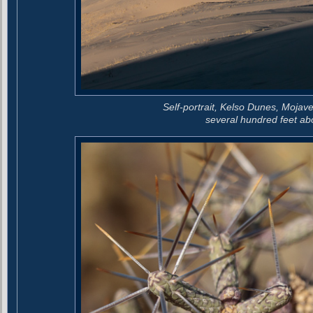
Self-portrait, Kelso Dunes, Mojav
several hundred feet abo