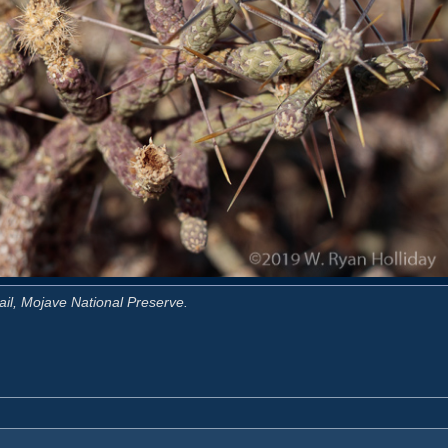
ail, Mojave National Preserve.