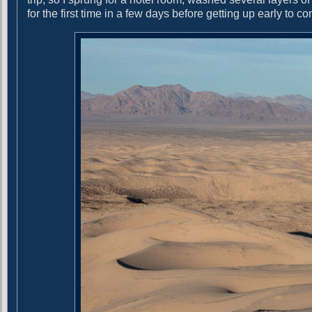
e
for the first time in a few days before getting up early to c