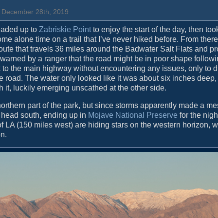
, December 28th, 2019
headed up to
Zabriskie Point
to enjoy the start of the day, then too
 alone time on a trail that I’ve never hiked before. From there 
oute that travels 36 miles around the Badwater Salt Flats and p
n warned by a ranger that the road might be in poor shape follow
ck to the main highway without encountering any issues, only to d
oad. The water only looked like it was about six inches deep, s
h it, luckily emerging unscathed at the other side.
northern part of the park, but since storms apparently made a me
d head south, ending up in
Mojave National Preserve
for the nigh
of LA (150 miles west) are hiding stars on the western horizon, w
on.