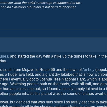
o determine what the artist’s message is supposed to be;
ge behind Salvation Mountain is not hard to decipher.
Dunes
, and started the day with a hike up the dunes to take in t
 day.
aded south from Mojave to Route 66 and the town of
Amboy
(popula
e, a huge lava field, and a giant dry lakebed that is now a chlor
ere I eventually got to Joshua Tree National Park, which is ap
 ago. Watching people park on the roads, walk off trail, and gen
 humans stress me out, so I found a mostly-empty lot next to a 
other people inhabit this planet was the sound of planes overhe
wer, but decided that was nuts since I so rarely get time to tak
f stink and pain off in the shower, and will sleep in a warm, comf