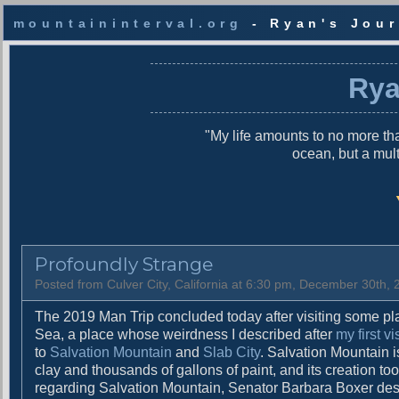
mountaininterval.org
- Ryan's Jour
S
k
Rya
i
p
t
"My life amounts to no more tha
o
ocean, but a mul
c
o
n
t
e
n
Profoundly Strange
t
Posted from Culver City, California at 6:30 pm, December 30th,
The 2019 Man Trip concluded today after visiting some plac
Sea, a place whose weirdness I described after
my first vi
to
Salvation Mountain
and
Slab City
. Salvation Mountain i
clay and thousands of gallons of paint, and its creation t
regarding Salvation Mountain, Senator Barbara Boxer desc