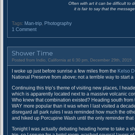
Often with art it can be difficult t
it is fair to say that the messa
Tags:
Man-trip
,
Photography
o
1 Comment
n
P
r
Shower Time
o
f
Posted from Indio, California at 6:30 pm, December 29th, 2019
o
I woke up just before sunrise a few miles from the
Kelso 
u
National Preserve from above; not a terrible way to start a
n
d
Continuing this trip’s theme of visiting new places, I he
l
which is apparently located next to a massive volcanic con
y
Who knew that combination existed? Heading south from th
S
WAY more popular than it was when I last visited a decade
t
disregard all park rules I was reminded how much the other
r
and hiked up Porcupine Wash until the only reminder that 
a
n
Tonight I was actually debating heading home to take a sho
g
trip, so I sprung for a hotel room, washed several layers o