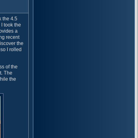
k the 4.5
I took the
rovides a
ing recent
iscover the
o I rolled
ss of the
t. The
hile the