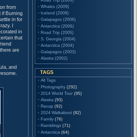
Whales (2009)
ion from
Iceland (2008)
 if Burning
ttle in for
Galapagos (2006)
razy. I
Antarctica (2006)
ecorated in
Road Trip (2005)
ertain that
S. Georgia (2004)
friend
Antarctica (2004)
 there are
Galapagos (2003)
Alaska (2002)
ula, and
TAGS
awesome.
All Tags
Photography
(292)
2014 World Tour
(95)
Alaska
(93)
Recap
(92)
2024 Walkabout
(82)
Family
(76)
Ramblings
(71)
Antarctica
(64)