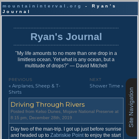
mountaininterval.org
- Ryan's
Journal
S
k
i
Ryan's Journal
p
t
o
"My life amounts to no more than one drop in a
c
limitless ocean. Yet what is any ocean, but a
o
multitude of drops?" — David Mitchell
n
t
P
PREVIOUS
NEXT
e
P
N
« Airplanes, Sheep & T-
Shower Time »
o
n
Site Navigation
r
e
Shirts
t
s
e
x
Driving Through Rivers
v
t
t
i
p
Posted from Kelso Dunes, Mojave National Preserve at
n
o
o
8:15 pm, December 28th, 2019
u
s
a
s
t
Day two of the man-trip. I got up just before sunrise
v
p
:
and headed up to
Zabriskie Point
to enjoy the start