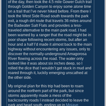
o
of the day, then took the 4.5 mile Gower Gulch trail
i
s
through Golden Canyon to enjoy some alone time
g
t
on a trail that I’ve never hiked before. From there I
:
took the West Side Road south towards the park
a
exit, a rough dirt route that travels 36 miles around
the Badwater Salt Flats and provides a less-
t
traveled alternative to the main park road. I had
i
been warned by a ranger that the road might be in
poor shape following recent storms, but after an
o
hour and a half I’d made it almost back to the main
n
highway without encountering any issues, only to
discover the normally-underground Amagorosa
River flowing across the road. The water only
looked like it was about six inches deep, so I
rolled the dice that I wouldn’t get stuck in mud and
roared through it, luckily emerging unscathed at
the other side.
My original plan for this trip had been to roam
around the northern part of the park, but since
storms apparently made a mess of the
backcountry roads I instead decided to leave the
park and head south, ending up in
Mojave