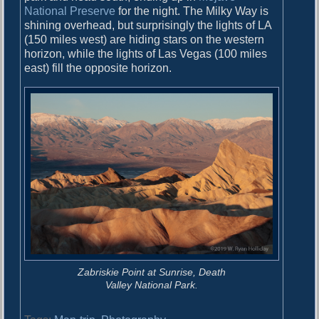
National Preserve
for the night. The Milky Way is
shining overhead, but surprisingly the lights of LA
(150 miles west) are hiding stars on the western
horizon, while the lights of Las Vegas (100 miles
east) fill the opposite horizon.
Zabriskie Point at Sunrise, Death
Valley National Park.