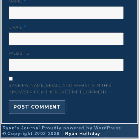
NAME
*
EMAIL
*
WEBSITE
SAVE MY NAME, EMAIL, AND WEBSITE IN THIS
BROWSER FOR THE NEXT TIME I COMMENT.
Ryan's Journal
Proudly powered by WordPress
©
Copyright 2002-2026
- Ryan Holliday