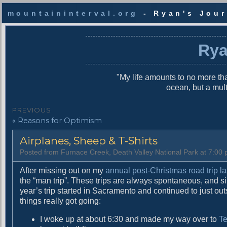
mountaininterval.org
- Ryan's Jour
S
k
Rya
i
p
t
"My life amounts to no more tha
o
ocean, but a mul
c
o
P
PREVIOUS
n
P
« Reasons for Optimism
o
t
r
e
s
Airplanes, Sheep & T-Shirts
e
n
v
t
t
Posted from Furnace Creek, Death Valley National Park at 7:0
i
n
o
After missing out on my
annual post-Christmas road trip la
u
the “man trip”. These trips are always spontaneous, and si
a
s
year’s trip started in Sacramento and continued to just o
v
p
things really got going:
o
i
I woke up at about 6:30 and made my way over to
Te
s