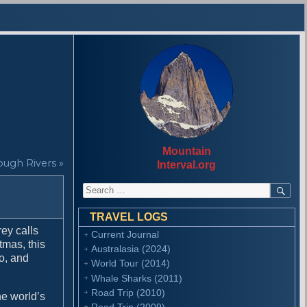
Mountain
ough Rivers »
Interval.org
S
S
E
e
A
a
R
TRAVEL LOGS
r
C
ey calls
Current Journal
H
c
tmas, this
Australasia (2024)
h
o, and
f
World Tour (2014)
o
Whale Sharks (2011)
r
Road Trip (2010)
he world’s
:
Road Trip (2009)