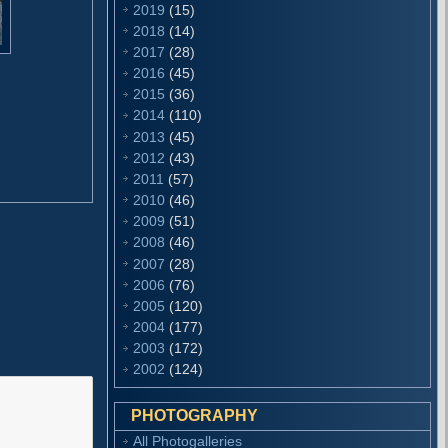
2019
(15)
2018
(14)
2017
(28)
2016
(45)
2015
(36)
2014
(110)
2013
(45)
2012
(43)
2011
(57)
2010
(46)
2009
(51)
2008
(46)
2007
(28)
2006
(76)
2005
(120)
2004
(177)
2003
(172)
2002
(124)
PHOTOGRAPHY
All Photogalleries