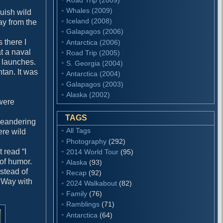
Whales (2009)
uish wild
Iceland (2008)
ay from the
Galapagos (2006)
 there I
Antarctica (2006)
at a naval
Road Trip (2005)
r launches.
S. Georgia (2004)
tan. It was
Antarctica (2004)
Galapagos (2003)
Alaska (2002)
were
TAGS
 meandering
All Tags
ere wild
Photography
(292)
 read “I
2014 World Tour
(95)
 of humor.
Alaska
(93)
stead of
Recap
(92)
y Way with
2024 Walkabout
(82)
Family
(76)
Ramblings
(71)
Antarctica
(64)