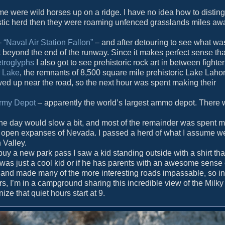
 were wild horses up on a ridge. I have no idea how to disting
estic herd then they were roaming unfenced grasslands miles aw
–
“Naval Air Station Fallon”
– and after detouring to see what was
st beyond the end of the runway. Since it makes perfect sense th
etroglyphs
I also got to see prehistoric rock art in between fighte
 Lake
, the remnants of 8,500 square mile prehistoric Lake Lahon
owed up near the road, so the next hour was spent making their
rmy Depot
– apparently the world’s largest ammo depot. There 
at the day would slow a bit, and most of the remainder was spent
de open expanses of Nevada. I passed a herd of what I assume w
 Valley.
buy a new park pass I saw a kid standing outside with a shirt that
 was just a cool kid or if he has parents with an awesome sense
and made many of the more interesting roads impassable, so in
rs, I’m in a campground sharing this incredible view of the Milk
ze that quiet hours start at 9.