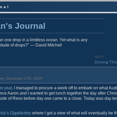
nal
n's Journal
n one drop in a limitless ocean. Yet what is any
titude of drops?" — David Mitchell
NEXT
N
Driving Thr
e
x
t
0 pm, December 27th, 2019
p
o
st year
, I managed to procure a week off to embark on what Audr
s
nce Aaron and I wanted to get lunch together the day after Chris
t
utside of Reno before day one came to a close. Today was day tw
:
sla’s Gigafactory
where I got a view of what will eventually be t