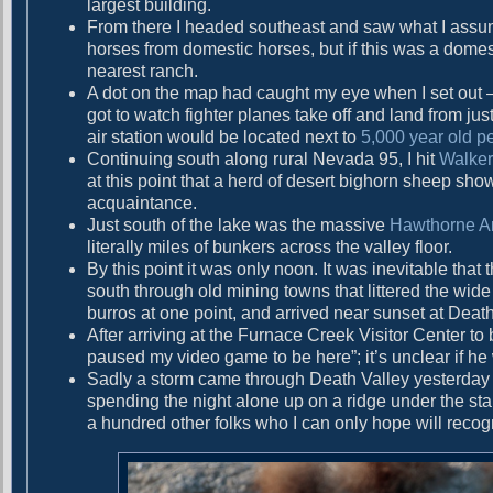
largest building.
g
t
From there I headed southeast and saw what I assume
:
a
horses from domestic horses, but if this was a dom
nearest ranch.
t
A dot on the map had caught my eye when I set out 
i
got to watch fighter planes take off and land from ju
air station would be located next to
5,000 year old p
o
Continuing south along rural Nevada 95, I hit
Walker
n
at this point that a herd of desert bighorn sheep sh
acquaintance.
Just south of the lake was the massive
Hawthorne A
literally miles of bunkers across the valley floor.
By this point it was only noon. It was inevitable th
south through old mining towns that littered the wi
burros at one point, and arrived near sunset at Death
After arriving at the Furnace Creek Visitor Center to 
paused my video game to be here”; it’s unclear if he
Sadly a storm came through Death Valley yesterday 
spending the night alone up on a ridge under the sta
a hundred other folks who I can only hope will recogni