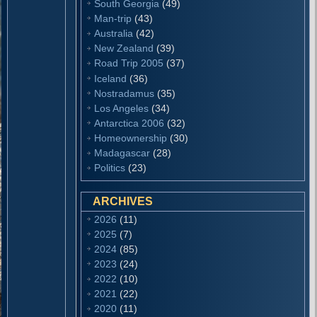
South Georgia
(49)
Man-trip
(43)
Australia
(42)
New Zealand
(39)
Road Trip 2005
(37)
Iceland
(36)
Nostradamus
(35)
Los Angeles
(34)
Antarctica 2006
(32)
Homeownership
(30)
Madagascar
(28)
Politics
(23)
ARCHIVES
2026
(11)
2025
(7)
2024
(85)
2023
(24)
2022
(10)
2021
(22)
2020
(11)