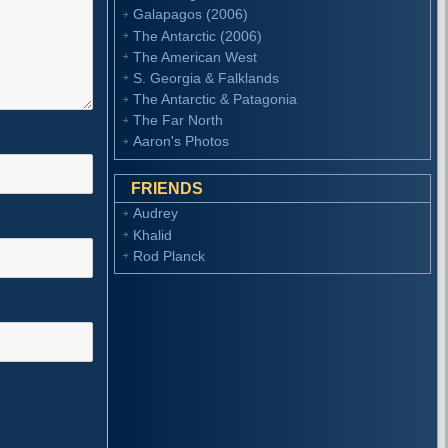
Galapagos (2006)
The Antarctic (2006)
The American West
S. Georgia & Falklands
The Antarctic & Patagonia
The Far North
Aaron's Photos
FRIENDS
Audrey
Khalid
Rod Planck