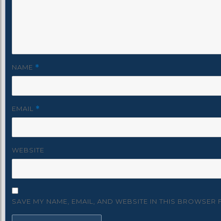
NAME
*
EMAIL
*
WEBSITE
SAVE MY NAME, EMAIL, AND WEBSITE IN THIS BROWSER 