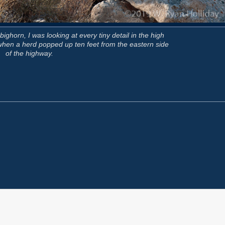
ghorn, I was looking at every tiny detail in the high
d when a herd popped up ten feet from the eastern side
of the highway.