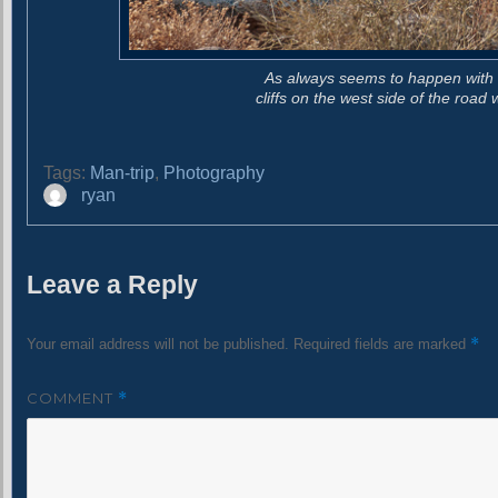
As always seems to happen with bi
cliffs on the west side of the roa
Tags:
Man-trip
,
Photography
A
ryan
u
t
h
Leave a Reply
o
r
*
Your email address will not be published.
Required fields are marked
COMMENT
*