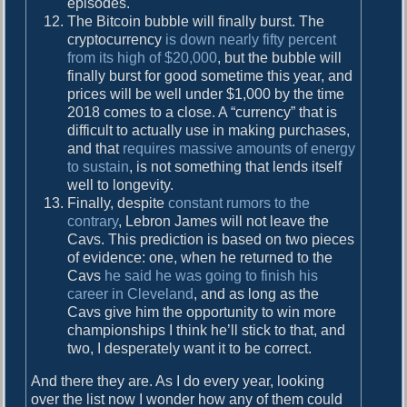
episodes.
The Bitcoin bubble will finally burst. The
cryptocurrency
is down nearly fifty percent
from its high of $20,000
, but the bubble will
finally burst for good sometime this year, and
prices will be well under $1,000 by the time
2018 comes to a close. A “currency” that is
difficult to actually use in making purchases,
and that
requires massive amounts of energy
to sustain
, is not something that lends itself
well to longevity.
Finally, despite
constant rumors to the
contrary
, Lebron James will not leave the
Cavs. This prediction is based on two pieces
of evidence: one, when he returned to the
Cavs
he said he was going to finish his
career in Cleveland
, and as long as the
Cavs give him the opportunity to win more
championships I think he’ll stick to that, and
two, I desperately want it to be correct.
And there they are. As I do every year, looking
over the list now I wonder how any of them could