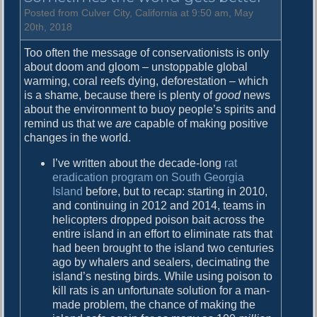
i
Posted from Culver City, California at 9:50 am, May
n
20th, 2018
a
Too often the message of conservationists is only
F
about doom and gloom – unstoppable global
u
warming, coral reefs dying, deforestation – which
n
is a shame, because there is plenty of
good
news
k
about the environment to buoy people’s spirits and
remind us that we
are
capable of making positive
changes in the world.
I’ve written about the decade-long
rat
eradication program on South Georgia
Island
before, but to recap: starting in 2010,
and continuing in 2012 and 2014, teams in
helicopters dropped poison bait across the
entire island in an effort to eliminate rats that
had been brought to the island two centuries
ago by whalers and sealers, decimating the
island’s nesting birds. While using poison to
kill rats is an unfortunate solution for a man-
made problem, the chance of making the