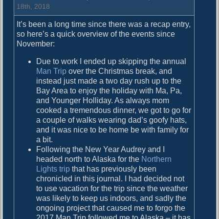
y
18th, 2018
b
It’s been a long time since there was a recap entry,
a
so here’s a quick overview of the events since
l
November:
l
V
Due to work I ended up skipping the annual
Man Trip
over the Christmas break, and
instead just made a two day rush up to the
Bay Area to enjoy the holiday with Ma, Pa,
and Younger Holliday. As always mom
cooked a tremendous dinner, we got to go for
a couple of walks wearing dad’s goofy hats,
and it was nice to be home be with family for
a bit.
Following the New Year Audrey and I
headed north to Alaska for the
Northern
Lights trip
that has previously been
chronicled in this journal. I had decided not
to use vacation for the trip since the weather
was likely to keep us indoors, and sadly the
ongoing project that caused me to forgo the
2017 Man Trip followed me to Alaska – it has