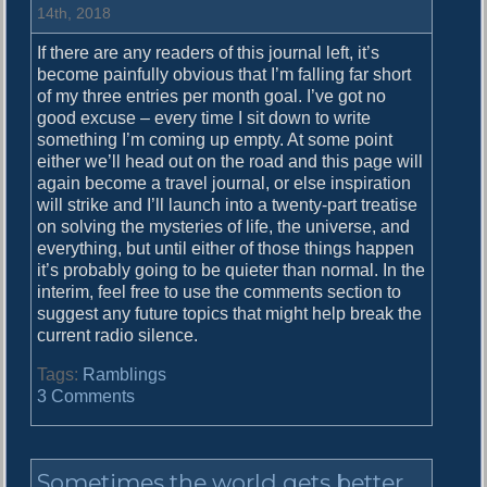
o
14th, 2018
u
If there are any readers of this journal left, it’s
n
become painfully obvious that I’m falling far short
d
of my three entries per month goal. I’ve got no
o
good excuse – every time I sit down to write
f
something I’m coming up empty. At some point
M
either we’ll head out on the road and this page will
u
again become a travel journal, or else inspiration
s
will strike and I’ll launch into a twenty-part treatise
i
on solving the mysteries of life, the universe, and
c
everything, but until either of those things happen
it’s probably going to be quieter than normal. In the
interim, feel free to use the comments section to
suggest any future topics that might help break the
current radio silence.
Tags:
Ramblings
o
3 Comments
n
I
’
Sometimes the world gets better
m