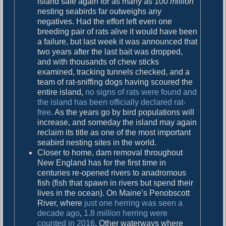
island safe again for as many as 100
million
nesting seabirds far outweighs any
negatives. Had the effort left even one
breeding pair of rats alive it would have been
a failure, but last week it was announced that
two years after the last bait was dropped,
and with thousands of chew sticks
examined, tracking tunnels checked, and a
team of rat-sniffing dogs having scoured the
entire island,
no signs of rats were found and
the island has been officially declared rat-
free
. As the years go by bird populations will
increase, and someday the island may again
reclaim its title as one of the most important
seabird nesting sites in the world.
Closer to home, dam removal throughout
New England has for the first time in
centuries re-opened rivers to anadromous
fish (fish that spawn in rivers but spend their
lives in the ocean). On Maine’s Penobscott
River, where
just one herring was seen a
decade ago
,
1.8
million
herring were
counted in 2016
. Other waterways where