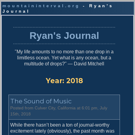
mountaininterval.org
- Ryan's
Journal
S
k
i
Ryan's Journal
p
t
o
"My life amounts to no more than one drop in a
c
limitless ocean. Yet what is any ocean, but a
o
multitude of drops?" — David Mitchell
n
t
e
Year:
2018
n
t
The Sound of Music
Posted from Culver City, California at 6:01 pm, July
15th, 2018
While there hasn’t been a ton of journal-worthy
excitement lately (obviously), the past month was