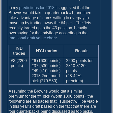
In my
predictions for 2018
I suggested that the
Browns would take a quarterback #1, and then
take advantage of teams willing to overpay to
move up by trading away the #4 pick. The Jets
recently traded up to the #3 position, heavily
overpaying for that privilege according to the
traditional draft value chart
:
IND
NYJ trades
Result
trades
#3 (2200
#6 (1600 points)
2200 points for
points)
#37 (530 points)
2810-3120
#49 (410 points)
points
2018 2nd round
(28-42%
pick (270-580)
premium)
Assuming the Browns would get a similar
premium for the #4 pick (worth 1800 points), the
following are all trades that I suspect will be viable
in this year’s draft based on the fact that there are
four quarterbacks being discussed as top picks,