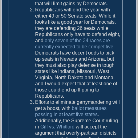
that will limit gains by Democrats.
Republicans will end the year with
either 49 or 50 Senate seats. While it
looks like a good year for Democrats,
they are defending 26 seats while
Republicans only have to defend eight,
and
only seven of the 34 races are
currently expected to be competitive
.
Democrats have decent odds to pick
up seats in Nevada and Arizona, but
they must also play defense in tough
states like Indiana, Missouri, West
Virginia, North Dakota and Montana,
and I would expect that at least one of
those could end up flipping to
Republicans.
Efforts to eliminate gerrymandering will
get a boost, with
ballot measures
passing in at least five states
.
Additionally, the Supreme Court ruling
in
Gill vs. Whitford
will accept the
argument that overly-partisan districts