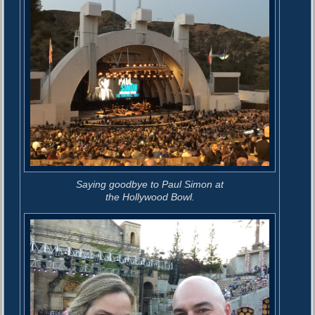
Saying goodbye to Paul Simon at
the Hollywood Bowl.