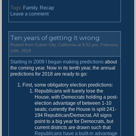
Tags:
Family
,
Recap
o
Leave a comment
n
L
o
Ten years of getting it wrong
n
g
Posted from Culver City, California at 9:52 pm, February
O
14th, 2018
v
Starting in 2009 I began making predictions
about
e
the coming year. Now in its tenth year, the annual
r
predictions for 2018 are ready to go:
d
u
First, some obligatory election predictions:
e
Republicans will barely lose the
R
House, with Democrats holding a post-
e
election advantage of between 1-10
c
seats; currently the House is split 241-
a
194 Republican/Democrat. All signs
p
point to a big year for Democrats, but
current districts are drawn such that
Republicans have a built-in advantage