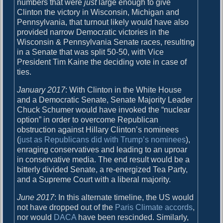
numbers that were
just
large enough to give
l
Clinton the victory in Wisconsin, Michigan and
d
Pennsylvania, that turnout likely would have also
g
provided narrow Democratic victories in the
e
Wisconsin & Pennsylvania Senate races, resulting
t
in a Senate that was split 50-50, with Vice
s
President Tim Kaine the deciding vote in case of
b
ties.
e
t
January 2017
: With Clinton in the White House
t
and a Democratic Senate, Senate Majority Leader
e
Chuck Schumer would have invoked the “nuclear
r
option” in order to overcome Republican
obstruction against Hillary Clinton’s nominees
(
just as Republicans did with Trump’s nominees
),
enraging conservatives and leading to an uproar
in conservative media. The end result would be a
bitterly divided Senate, a re-energized Tea Party,
and a Supreme Court with a liberal majority.
June 2017
: In this alternate timeline, the US would
not have dropped out of the
Paris Climate accords
,
nor would
DACA
have been rescinded. Similarly,