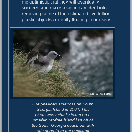
me optimistic that they will eventually
succeed and make a significant dent into
removing some of the estimated five trillion
plastic objects currently floating in our seas.
Grey-headed albatross on South
Georgia Island in 2004. This
photo was actually taken on a
smaller, rat-free island just off of
the South Georgia coast, but with
rats gone from the mainland