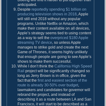
anticipated.
Despite
reportedly spending $1 billion on
producing television shows in 2018
, Apple
will still end 2018 without any popular
programs. Unlike Netflix or Amazon, which
make their content available on all devices,
Apple’s strategy seems tied to using content
as a way to sell the
overpriced $180 Apple
streaming TV device
, so unless Apple
manages to strike gold and create the next
Game of Thrones, it seems highly unlikely
that enough people are going to see Apple’s
shows to make them successful.
While I don’t think the
California High Speed
Rail
project will be significantly changed so
long as Jerry Brown is in office, given the
fact that the
first and easiest section of the
route is already 30-50% over budget
,
lawmakers and candidates for governor will
rebrand the project, and instead of
describing it as a route between LA and San
Francisco, it will start to be described as a