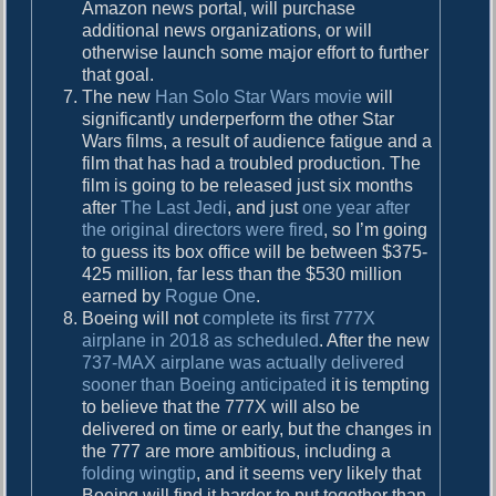
Amazon news portal, will purchase
additional news organizations, or will
otherwise launch some major effort to further
that goal.
The new
Han Solo Star Wars movie
will
significantly underperform the other Star
Wars films, a result of audience fatigue and a
film that has had a troubled production. The
film is going to be released just six months
after
The Last Jedi
, and just
one year after
the original directors were fired
, so I’m going
to guess its box office will be between $375-
425 million, far less than the $530 million
earned by
Rogue One
.
Boeing will not
complete its first 777X
airplane in 2018 as scheduled
. After the new
737-MAX airplane was actually delivered
sooner than Boeing anticipated
it is tempting
to believe that the 777X will also be
delivered on time or early, but the changes in
the 777 are more ambitious, including a
folding wingtip
, and it seems very likely that
Boeing will find it harder to put together than