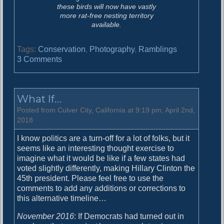
these birds will now have vastly
more rat-free nesting territory
available.
Tags:
Conservation
,
Photography
,
Ramblings
o
3 Comments
n
S
o
What If…
m
e
Posted from Culver City, California at 9:19 pm, April 2nd,
t
2018
i
I know politics are a turn-off for a lot of folks, but it
m
seems like an interesting thought exercise to
e
imagine what it would be like if a few states had
s
voted slightly differently, making Hillary Clinton the
t
45th president. Please feel free to use the
h
comments to add any additions or corrections to
e
this alternative timeline…
w
o
November 2016
: If Democrats had turned out in
r