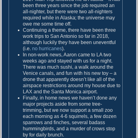
been three years since the job required an
all-nighter, but there were two all-nighters
required while in Alaska; the universe may
owe me some time off.
Continuing a theme, there have been three
work trips to San Antonio so far in 2018,
although luckily they have been uneventful
(i.e.
no hurricanes
).
In non-work news, Aaron came to LA two
weeks ago and stayed with us for a night.
There was much sushi, a walk around the
Venice canals, and fun with his new toy – a
drone that apparently doesn’t like all of the
airspace restrictions around my house due to
LAX and the Santa Monica airport.
Finally, in home news we haven’t done any
major projects aside from some tree-
trimming, but we now support a small zoo
each morning as 4-6 squirrels, a few dozen
sparrows and finches, several badass
hummingbirds, and a murder of crows stop
by for daily brunch.