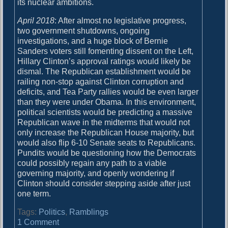
its nuclear ambitions.
April 2018
: After almost no legislative progress,
two government shutdowns, ongoing
investigations, and a huge block of Bernie
Sanders voters still fomenting dissent on the Left,
Hillary Clinton’s approval ratings would likely be
dismal. The Republican establishment would be
railing non-stop against Clinton corruption and
deficits, and Tea Party rallies would be even larger
than they were under Obama. In this environment,
political scientists would be predicting a massive
Republican wave in the midterms that would not
only increase the Republican House majority, but
would also flip 6-10 Senate seats to Republicans.
Pundits would be questioning how the Democrats
could possibly regain any path to a viable
governing majority, and openly wondering if
Clinton should consider stepping aside after just
one term.
Tags:
Politics
,
Ramblings
o
1 Comment