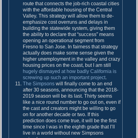
route that connects the job-rich coastal cities
with the affordable housing of the Central
Valley. This strategy will allow them to de-
emphasize cost overruns and delays in
building the statewide system, giving them
the ability to declare that “success” means
opening an operational segment from
Fresno to San Jose. In fairness that strategy
actually does make some sense given the
higher unemployment in the valley and crazy
housing prices on the coast, but I am still
hugely dismayed at how badly California is
screwing up such an important project
.
The Simpsons
will finally come to an end
after 30 seasons, announcing that the 2018-
2019 season will be its last. Thirty seems
like a nice round number to go out on, even if
the cast and creators might be willing to go
on for another decade or two. If this
prediction does come true, it will be the first
time since I was in the eighth grade that I’ll
live in a world without new Simpsons