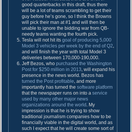
good quarterbacks in this draft, thus there
will be a lot of teams scrambling to get their
guy before he’s gone, so I think the Browns
will pick their man at #1 and will then be
unable to ignore the bidding war from QB-
needy teams wanting the fourth pick.
Tesla will not hit its
goal of producing 5,000
Model 3 vehicles per week by the end of Q2
,
and will finish the year with total Model 3
deliveries between 170,000-190,000.
Jeff Bezos, who
purchased the Washington
Post for $250 million in 2013
, will expand his
presence in the news world. Bezos has
turned the Post profitable
, and more
importantly has turned the
software platform
that the newspaper runs on into a
service
used by many other major news
organizations around the world
. My
impression is that he is trying to show
traditional journalism companies how to be
financially viable in the digital world, and as
such I expect that he will create some sort of