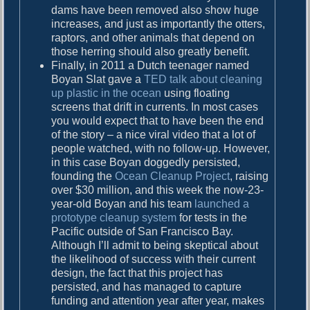
dams have been removed also show huge
increases, and just as importantly the otters,
raptors, and other animals that depend on
those herring should also greatly benefit.
Finally, in 2011 a Dutch teenager named
Boyan Slat gave a
TED talk about cleaning
up plastic in the ocean
using floating
screens that drift in currents. In most cases
you would expect that to have been the end
of the story – a nice viral video that a lot of
people watched, with no follow-up. However,
in this case Boyan doggedly persisted,
founding the
Ocean Cleanup Project
, raising
over $30 million, and this week the now-23-
year-old Boyan and his team
launched a
prototype cleanup system
for tests in the
Pacific outside of San Francisco Bay.
Although I’ll admit to being skeptical about
the likelihood of success with their current
design, the fact that this project has
persisted, and has managed to capture
funding and attention year after year, makes