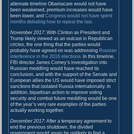
alternate timeline Obamacare would not have
been weakened, premium increases would have
been lower, and
Congress would not have spent
months debating how to repeal the law
.
November 2017
: With Clinton as President and
Trump likely viewed as an outcast in Republican
circles, the one thing that the parties would
probably have agreed on was addressing
Russian
interference in the 2016 elections
. In this timeline,
FBI director James Comey’s investigation into
Russian meddling would have reached its
conclusion, and with the support of the Senate and
European allies the US would have imposed strict
sanctions that isolated Russia internationally. In
addition, bipartisan action to improve voting
security and combat future meddling would be one
of the year’s very rare examples of the parties
actually working together.
December 2017
: After a temporary agreement to
end the previous shutdown, the divided
government would again be unlikely to find a