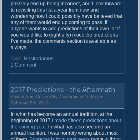
possibly end up being incorrect, and I look forward
to revisiting this list a year from now and
wondering how I could possibly have believed that
any of them would end up coming to pass. If
anyone wants to add predictions of their own, or if
you would like to (rightfully) mock the predictions
I’ve made, the comments section is available as
always.
Tags:
Nostradamus
o
1 Comment
n
T
e
2017 Predictions – the Aftermath
n
y
Posted from Culver City, California at 10:55 pm,
e
February 5th, 2018
a
In what has become an annual tradition, at the
r
beginning of 2017
I made fifteen predictions about
s
the coming year
. In what has also become an
o
annual tradition, I was horribly wrong about most
f
of them.
Scorecards from past years
prove without
g