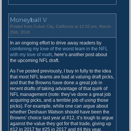
n
W
h
Moneyball V
a
t
Posted from Culver City, California at 12:02 pm, March
I
25th, 2018
f
In an ongoing effort to drive away readers by
…
combining my love of the worst team in the NFL
with my love of math
, here’s another post about
the upcoming NFL draft.
As I’ve posted previously, I buy in fully to the idea
that most NFL teams are bad at valuing draft picks,
and that the Browns have done a great job in
recent drafts of taking advantage of that quirk of
NFL management (note: they’ve done a great job
acquiring
picks, and a terrible job of
using
those
picks). For example, while one can argue about
whether Deshaun Watson should have been the
Browns’ choice last year at #12, it’s tough to argue
against the value they got for that trade, giving up
#12 in 2017 for #25 in 2017 and #4 this year.