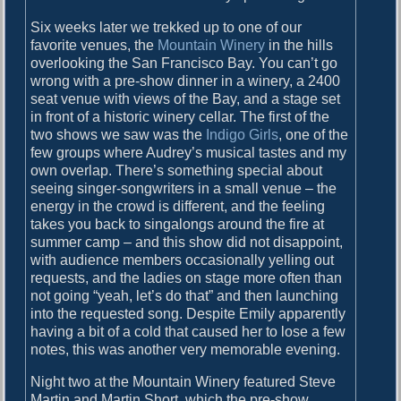
Six weeks later we trekked up to one of our
favorite venues, the
Mountain Winery
in the hills
overlooking the San Francisco Bay. You can’t go
wrong with a pre-show dinner in a winery, a 2400
seat venue with views of the Bay, and a stage set
in front of a historic winery cellar. The first of the
two shows we saw was the
Indigo Girls
, one of the
few groups where Audrey’s musical tastes and my
own overlap. There’s something special about
seeing singer-songwriters in a small venue – the
energy in the crowd is different, and the feeling
takes you back to singalongs around the fire at
summer camp – and this show did not disappoint,
with audience members occasionally yelling out
requests, and the ladies on stage more often than
not going “yeah, let’s do that” and then launching
into the requested song. Despite Emily apparently
having a bit of a cold that caused her to lose a few
notes, this was another very memorable evening.
Night two at the Mountain Winery featured Steve
Martin and Martin Short, which the pre-show