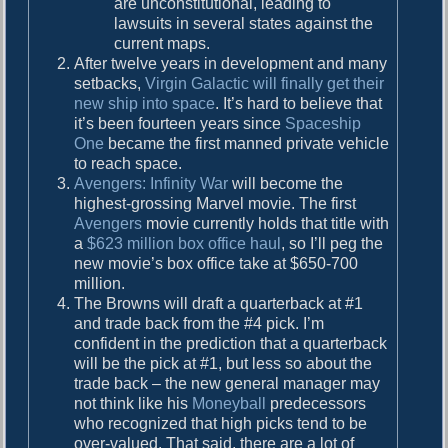
are unconstitutional, leading to
lawsuits in several states against the
current maps.
After twelve years in development and many
setbacks,
Virgin Galactic will finally get their
new ship into space
. It’s hard to believe that
it’s been fourteen years since
Spaceship
One
became the first manned private vehicle
to reach space.
Avengers: Infinity War
will become the
highest-grossing Marvel movie. The first
Avengers
movie currently holds that title with
a
$623 million box office haul
, so I’ll peg the
new movie’s box office take at $650-700
million.
The Browns will draft a quarterback at #1
and trade back from the #4 pick. I’m
confident in the prediction that a quarterback
will be the pick at #1, but less so about the
trade back – the new general manager may
not think like his
Moneyball
predecessors
who recognized that high picks tend to be
over-valued. That said, there are a lot of