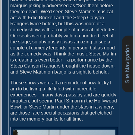
marquis jokingly advertised as “See them before
they’re dead”. We’d seen Steve Martin’s musical
act with Edie Brickell and the Steep Canyon
Rangers twice before, but this was more of a
comedy show, with a couple of musical interludes.
Our seats were probably within a hundred feet of
the stage, so obviously it was amazing to see a
Site Navigation
couple of comedy legends in person, but as good
as the comedy was, I think the music Steve Martin
is creating is even better – a performance by the
Steep Canyon Rangers brought the house down,
and Steve Martin on banjo is a sight to behold.
These shows were all a reminder of how lucky I
am to be living a life filled with incredible
experiences – many days pass by and are quickly
forgotten, but seeing Paul Simon in the Hollywood
Bowl, or Steve Martin under the stars in a winery,
are those rare special occasions that get etched
into the memory banks for all time.