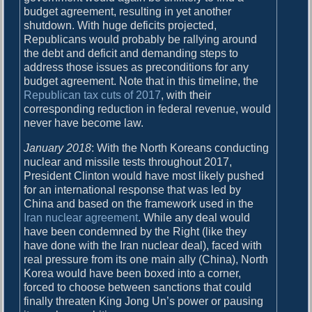
budget agreement, resulting in yet another
shutdown. With huge deficits projected,
Republicans would probably be rallying around
the debt and deficit and demanding steps to
address those issues as preconditions for any
budget agreement. Note that in this timeline, the
Republican tax cuts of 2017
, with their
corresponding reduction in federal revenue, would
never have become law.
January 2018
: With the North Koreans conducting
nuclear and missile tests throughout 2017,
President Clinton would have most likely pushed
for an international response that was led by
China and based on the framework used in the
Iran nuclear agreement
. While any deal would
have been condemned by the Right (like they
have done with the Iran nuclear deal), faced with
real pressure from its one main ally (China), North
Korea would have been boxed into a corner,
forced to choose between sanctions that could
finally threaten King Jong Un’s power or pausing