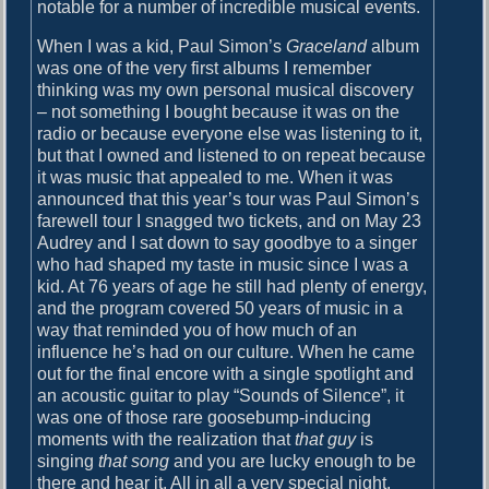
notable for a number of incredible musical events.
When I was a kid, Paul Simon’s
Graceland
album
was one of the very first albums I remember
thinking was my own personal musical discovery
– not something I bought because it was on the
radio or because everyone else was listening to it,
but that I owned and listened to on repeat because
it was music that appealed to me. When it was
announced that this year’s tour was Paul Simon’s
farewell tour I snagged two tickets, and on May 23
Audrey and I sat down to say goodbye to a singer
who had shaped my taste in music since I was a
kid. At 76 years of age he still had plenty of energy,
and the program covered 50 years of music in a
way that reminded you of how much of an
influence he’s had on our culture. When he came
out for the final encore with a single spotlight and
an acoustic guitar to play “Sounds of Silence”, it
was one of those rare goosebump-inducing
moments with the realization that
that guy
is
singing
that song
and you are lucky enough to be
there and hear it. All in all a very special night.