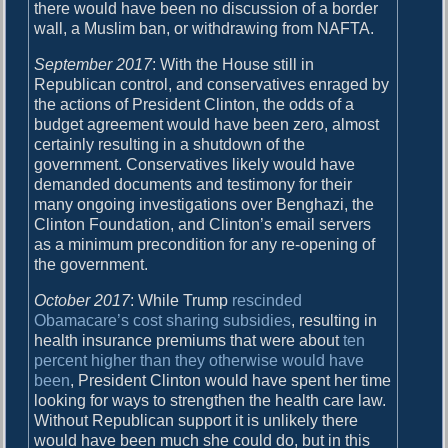
there would have been no discussion of a border
wall, a Muslim ban, or withdrawing from NAFTA.
September 2017
: With the House still in
Republican control, and conservatives enraged by
the actions of President Clinton, the odds of a
budget agreement would have been zero, almost
certainly resulting in a shutdown of the
government. Conservatives likely would have
demanded documents and testimony for their
many ongoing investigations over Benghazi, the
Clinton Foundation, and Clinton’s email servers
as a minimum precondition for any re-opening of
the government.
October 2017
: While Trump
rescinded
Obamacare’s cost sharing subsidies
, resulting in
health insurance premiums that were about
ten
percent higher than they otherwise would have
been
, President Clinton would have spent her time
looking for ways to strengthen the health care law.
Without Republican support it is unlikely there
would have been much she could do, but in this