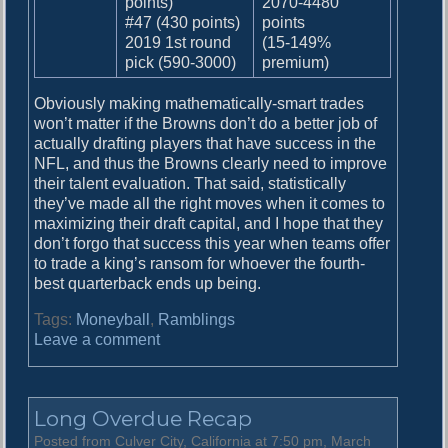
points)
2070-4480
#47 (430 points)
points
2019 1st round
(15-149%
pick (590-3000)
premium)
Obviously making mathematically-smart trades
won’t matter if the Browns don’t do a better job of
actually drafting players that have success in the
NFL, and thus the Browns clearly need to improve
their talent evaluation. That said, statistically
they’ve made all the right moves when it comes to
maximizing their draft capital, and I hope that they
don’t forgo that success this year when teams offer
to trade a king’s ransom for whoever the fourth-
best quarterback ends up being.
Tags:
Moneyball
,
Ramblings
o
Leave a comment
n
M
o
Long Overdue Recap
n
e
Posted from Culver City, California at 7:50 pm, March