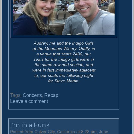
Audrey, me and the Indigo Girls
at the Mountain Winery. Oddly, in
a venue that seats 2400, our
seats for the Indigo girls were in
the same row and section, and
were in fact immediately adjacent
to, our seats the following night
for Steve Martin.
Tags:
Concerts
,
Recap
o
Leave a comment
n
T
h
I’m in a Funk
e
S
Posted from Culver City, California at 8:28 pm, June