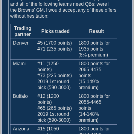
and all of the following teams need QBs; were I
the Browns’ GM, I would accept any of these offers
without hesitation:
Trading
Picks traded
Result
partner
Denver
#5 (1700 points)
1800 points for
#71 (235 points)
1935 points
(8% premium)
Miami
#11 (1250
1800 points for
points)
2065-4475
#73 (225 points)
points
2019 1st round
(15-149%
pick (590-3000)
premium)
Buffalo
#12 (1200
1800 points for
points)
2055-4465
#65 (265 points)
points
2019 1st round
(14-148%
pick (590-3000)
premium)
Arizona
#15 (1050
1800 points for