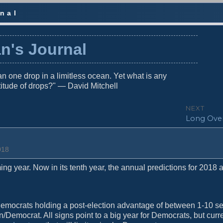
nal
n's Journal
n one drop in a limitless ocean. Yet what is any
titude of drops?" — David Mitchell
NEXT
N
Long Ove
e
x
t
018
p
o
ng year. Now in its tenth year, the annual predictions for 2018 a
s
t
:
Democrats holding a post-election advantage of between 1-10 se
/Democrat. All signs point to a big year for Democrats, but curren