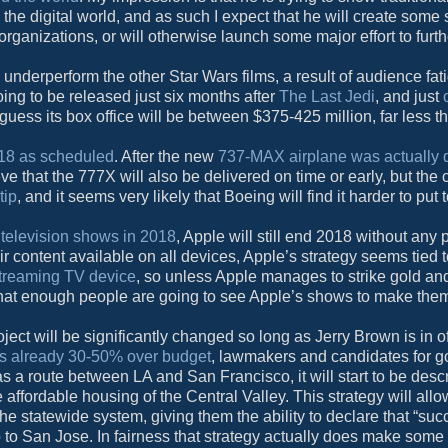
the digital world, and as such I expect that he will create some s
ganizations, or will otherwise launch some major effort to furth
ly underperform the other Star Wars films, a result of audience fa
oing to be released just six months after
The Last Jedi
, and just
 guess its box office will be between $375-425 million, far less t
2018 as scheduled
. After the new
737-MAX airplane was actually 
ieve that the 777X will also be delivered on time or early, but the
tip
, and it seems very likely that Boeing will find it harder to put
 television shows in 2018
, Apple will still end 2018 without any 
 content available on all devices, Apple’s strategy seems tied 
streaming TV device
, so unless Apple manages to strike gold an
 that enough people are going to see Apple’s shows to make the
ject will be significantly changed so long as Jerry Brown is in of
e is already 30-50% over budget
, lawmakers and candidates for g
 as a route between LA and San Francisco, it will start to be desc
he affordable housing of the Central Valley. This strategy will all
e statewide system, giving them the ability to declare that “suc
o San Jose. In fairness that strategy actually does make some