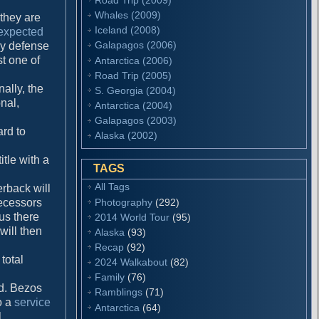
Whales (2009)
 they are
Iceland (2008)
 expected
Galapagos (2006)
ay defense
st one of
Antarctica (2006)
Road Trip (2005)
nally, the
S. Georgia (2004)
onal,
Antarctica (2004)
Galapagos (2003)
hard to
Alaska (2002)
itle with a
TAGS
All Tags
erback will
Photography
(292)
ecessors
hus there
2014 World Tour
(95)
will then
Alaska
(93)
Recap
(92)
 total
2024 Walkabout
(82)
Family
(76)
ld. Bezos
Ramblings
(71)
o a
service
Antarctica
(64)
l