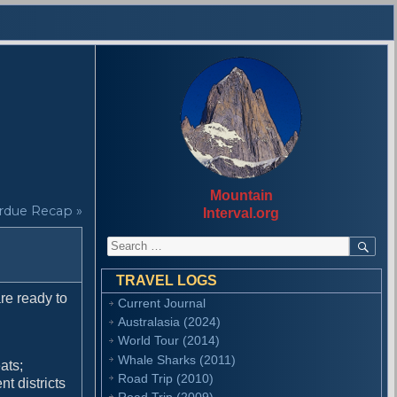
Mountain
rdue Recap »
Interval.org
S
S
E
e
A
a
R
TRAVEL LOGS
r
C
re ready to
Current Journal
H
c
Australasia (2024)
h
f
World Tour (2014)
o
Whale Sharks (2011)
ats;
r
Road Trip (2010)
t districts
:
Road Trip (2009)