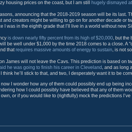
y housing prices on the coast, but I am still
hugely dismayed a
seasons, announcing that the 2018-2019 season will be its last. 
t and creators might be willing to go on for another decade or two
nce I was in the eighth grade that I’ll live in a world without new
ency
is down nearly fifty percent from its high of $20,000
, but the
 will be well under $1,000 by the time 2018 comes to a close. A “
and that
requires massive amounts of energy to sustain
, is not 
ron James will not leave the Cavs. This prediction is based on t
aid he was going to finish his career in Cleveland
, and as long 
hink he’ll stick to that, and two, I desperately want it to be corr
ist now I wonder how any of them could possibly end up being inc
 wondering how I could possibly have believed that any of them w
own, or if you would like to (rightfully) mock the predictions I’v