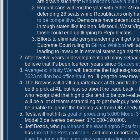
are drawn such that
Republicans have a built-
g
t
Republicans will end the year with either 49 or
:
a
defending 26 seats while Republicans only ha
to be competitive
. Democrats have decent odds
t
in tough states like Indiana, Missouri, West Vi
i
those could end up flipping to Republicans.
Efforts to eliminate gerrymandering will get a 
o
Supreme Court ruling in
Gill vs. Whitford
will a
n
leading to lawsuits in several states against t
After twelve years in development and many setbac
believe that it’s been fourteen years since
Spaceshi
Avengers: Infinity War
will become the highest-gross
$623 million box office haul
, so I’ll peg the new mov
The Browns will draft a quarterback at #1 and trade b
be the pick at #1, but less so about the trade back 
who recognized that high picks tend to be over-valued.
will be a lot of teams scrambling to get their guy bef
be unable to ignore the bidding war from QB-needy t
Tesla will not hit its
goal of producing 5,000 Model 3
Model 3 deliveries between 170,000-190,000.
Jeff Bezos, who
purchased the Washington Post for 
has
turned the Post profitable
, and more importantly
used by many other major news organizations aroun