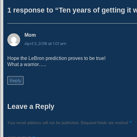
h
1 response to “Ten years of getting it
o
r
Mom
s
a
April 5, 2018 at 1:01 am
y
s
Hope the LeBron prediction proves to be true!
:
What a warrior…..
Reply
Leave a Reply
*
Your email address will not be published.
Required fields are marked