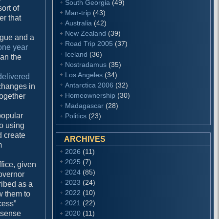
South Georgia
(49)
ort of
Man-trip
(43)
er that
Australia
(42)
New Zealand
(39)
tigue and a
Road Trip 2005
(37)
one year
Iceland
(36)
han the
Nostradamus
(35)
Los Angeles
(34)
delivered
Antarctica 2006
(32)
 changes in
Homeownership
(30)
 together
Madagascar
(28)
popular
Politics
(23)
to using
d create
ARCHIVES
m
2026
(11)
2025
(7)
fice, given
2024
(85)
overnor
2023
(24)
ribed as a
2022
(10)
ow them to
2021
(22)
cess”
 sense
2020
(11)