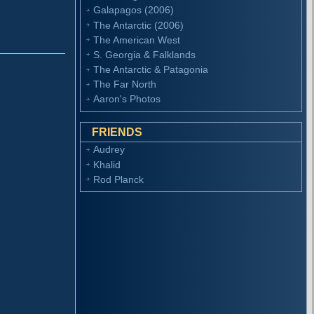
Galapagos (2006)
The Antarctic (2006)
The American West
S. Georgia & Falklands
The Antarctic & Patagonia
The Far North
Aaron's Photos
FRIENDS
Audrey
Khalid
Rod Planck