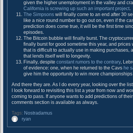
given the higher unemployment in the valley and craz
California is screwing up such an important project
.
The Simpsons
will finally come to an end after 30 
like a nice round number to go out on, even if the cas
prediction does come true, it will be the first time si
episodes.
The Bitcoin bubble will finally burst. The cryptocurr
finally burst for good sometime this year, and prices
that is difficult to actually use in making purchases, 
that lends itself well to longevity.
Finally, despite
constant rumors to the contrary
, Leb
of evidence: one, when he returned to the Cavs
he s
give him the opportunity to win more championships I t
And there they are. As I do every year, looking over the l
I look forward to revisiting this list a year from now and
coming to pass. If anyone wants to add predictions of their 
comments section is available as always.
Tags:
Nostradamus
A
ryan
u
t