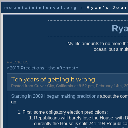
mountaininterval.org
- Ryan's Jour
S
k
Rya
i
p
t
"My life amounts to no more tha
o
ocean, but a mul
c
o
P
PREVIOUS
n
P
« 2017 Predictions – the Aftermath
o
t
r
e
s
Ten years of getting it wrong
e
n
v
t
t
Posted from Culver City, California at 9:52 pm, February 14th, 2
i
n
o
Starting in 2009 I began making predictions
about the comi
u
go:
a
s
First, some obligatory election predictions:
v
p
Republicans will barely lose the House, with 
o
i
currently the House is split 241-194 Republican
s