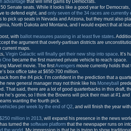
in advantage
that will limit gains by Democrats.
 50 Senate seats. While it looks like a good year for Democrats,
ve to defend eight, and
only seven of the 34 races are currently
 to pick up seats in Nevada and Arizona, but they must also pl
rginia, North Dakota and Montana, and I would expect that at lea
boost, with
ballot measures passing in at least five states
. Additio
ccept the argument that overly-partisan districts are unconstituti
he current maps.
ks,
Virgin Galactic will finally get their new ship into space
. It’s 
p One
became the first manned private vehicle to reach space.
ing Marvel movie. The first
Avengers
movie currently holds that t
ie’s box office take at $650-700 million.
ack from the #4 pick. I’m confident in the prediction that a quart
– the new general manager may not think like his
Moneyball
pred
 That said, there are a lot of good quarterbacks in this draft, t
ore he’s gone, so I think the Browns will pick their man at #1 and 
eams wanting the fourth pick.
 vehicles per week by the end of Q2
, and will finish the year with
$250 million in 2013
, will expand his presence in the news wor
 has turned the
software platform
that the newspaper runs on int
d the world
. My impression is that he is trying to show traditiona