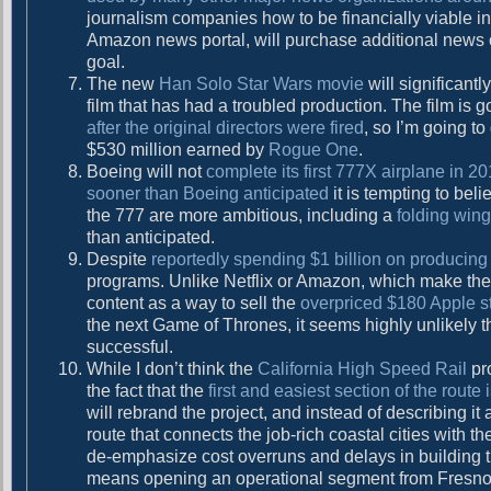
journalism companies how to be financially viable in 
Amazon news portal, will purchase additional news or
goal.
The new
Han Solo Star Wars movie
will significant
film that has had a troubled production. The film is g
after the original directors were fired
, so I’m going to
$530 million earned by
Rogue One
.
Boeing will not
complete its first 777X airplane in 
sooner than Boeing anticipated
it is tempting to bel
the 777 are more ambitious, including a
folding wing
than anticipated.
Despite
reportedly spending $1 billion on producing
programs. Unlike Netflix or Amazon, which make their
content as a way to sell the
overpriced $180 Apple 
the next Game of Thrones, it seems highly unlikely
successful.
While I don’t think the
California High Speed Rail
pro
the fact that the
first and easiest section of the rout
will rebrand the project, and instead of describing it
route that connects the job-rich coastal cities with t
de-emphasize cost overruns and delays in building th
means opening an operational segment from Fresno t