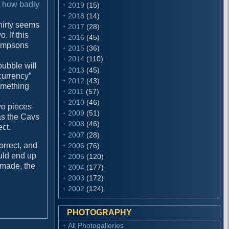
t how badly
2019
(15)
2018
(14)
Thirty seems
2017
(28)
. If this
2016
(45)
 Simpsons
2015
(36)
2014
(110)
 bubble will
2013
(45)
currency”
2012
(43)
something
2011
(57)
2010
(46)
wo pieces
2009
(51)
as the Cavs
2008
(46)
ect.
2007
(28)
orrect, and
2006
(76)
ould end up
2005
(120)
e made, the
2004
(177)
2003
(172)
2002
(124)
PHOTOGRAPHY
All Photogalleries