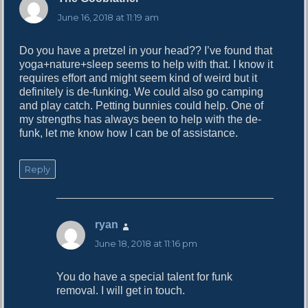
a
June 16, 2018 at 11:19 am
y
s
Do you have a pretzel in your head?? I’ve found that
:
yoga+nature+sleep seems to help with that. I know it
requires effort and might seem kind of weird but it
definitely is de-funking. We could also go camping
and play catch. Petting bunnies could help. One of
my strengths has always been to help with the de-
funk, let me know how I can be of assistance.
Reply
ryan
s
a
June 18, 2018 at 11:16 pm
y
s
You do have a special talent for funk
:
removal. I will get in touch.