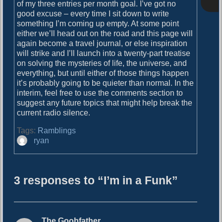
o
of my three entries per month goal. I’ve got no
i
s
good excuse – every time I sit down to write
g
t
something I’m coming up empty. At some point
:
either we’ll head out on the road and this page will
a
again become a travel journal, or else inspiration
will strike and I’ll launch into a twenty-part treatise
t
on solving the mysteries of life, the universe, and
i
everything, but until either of those things happen
it’s probably going to be quieter than normal. In the
o
interim, feel free to use the comments section to
n
suggest any future topics that might help break the
current radio silence.
Tags:
Ramblings
A
ryan
u
t
h
3 responses to “I’m in a Funk”
o
r
The Goobfather
s