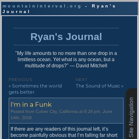
mountaininterval.org
- Ryan's
Journal
S
k
i
Ryan's Journal
p
t
o
"My life amounts to no more than one drop in a
c
limitless ocean. Yet what is any ocean, but a
o
multitude of drops?" — David Mitchell
n
t
P
PREVIOUS
NEXT
e
P
N
« Sometimes the world
The Sound of Music »
o
n
r
e
gets better
t
s
e
x
Site Navigation
I’m in a Funk
v
t
t
i
p
Posted from Culver City, California at 8:28 pm, June
n
o
o
14th, 2018
u
s
a
s
t
If there are any readers of this journal left, it’s
v
p
:
become painfully obvious that I’m falling far short