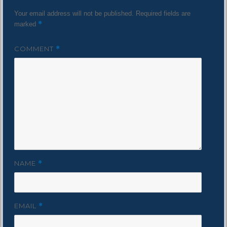
Your email address will not be published.
Required fields are
*
marked
COMMENT
*
NAME
*
EMAIL
*