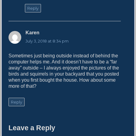
Reply
Karen
s
a
July 3, 2018 at 8:34 pm
y
s
Sometimes just being outside instead of behind the
:
computer helps me. And it doesn’t have to be a “far
away” outside – I always enjoyed the pictures of the
birds and squirrels in your backyard that you posted
when you first bought the house. How about some
more of that?
Reply
Leave a Reply