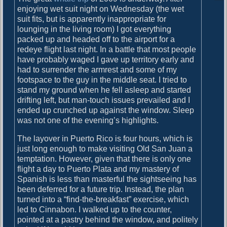
o
i
enjoying wet suit night on Wednesday (the wet
s
suit fits, but is apparently inappropriate for
g
t
lounging in the living room) I got everything
:
a
packed up and headed off to the airport for a
redeye flight last night. In a battle that most people
t
have probably waged I gave up territory early and
had to surrender the armrest and some of my
i
footspace to the guy in the middle seat. I tried to
o
stand my ground when he fell asleep and started
drifting left, but man-touch issues prevailed and I
n
ended up crunched up against the window. Sleep
was not one of the evening’s highlights.
The layover in Puerto Rico is four hours, which is
just long enough to make visiting Old San Juan a
temptation. However, given that there is only one
flight a day to Puerto Plata and my mastery of
Spanish is less than masterful the sightseeing has
been deferred for a future trip. Instead, the plan
turned into a “find-the-breakfast” exercise, which
led to Cinnabon. I walked up to the counter,
pointed at a pastry behind the window, and politely