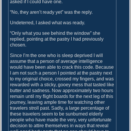
asked if I could have one.
“No, they aren’t ready yet” was the reply.
Undeterred, I asked what was ready.
“Only what you see behind the window” she
replied, pointing at the pastry I had previously
chosen.
Since I’m the one who is sleep deprived I will
assume that a person of average intelligence
would have been able to crack this code. Because
I am not such a person I pointed at the pastry next
to my original choice, crossed my fingers, and was
rewarded with a sticky, gooey mess that tasted like
butter and sadness. Now approximately two hours
remain until my flight boards for the next leg of this
journey, leaving ample time for watching other
travelers stroll past. Sadly, a large percentage of
these travelers seem to be sunburned elderly
people who have made the very, very unfortunate
decision to attire themselves in ways that reveal