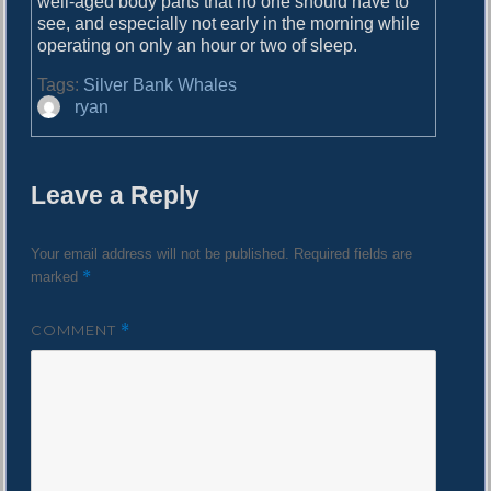
well-aged body parts that no one should have to
see, and especially not early in the morning while
operating on only an hour or two of sleep.
Tags:
Silver Bank Whales
A
ryan
u
t
h
Leave a Reply
o
r
Your email address will not be published.
Required fields are
*
marked
COMMENT
*