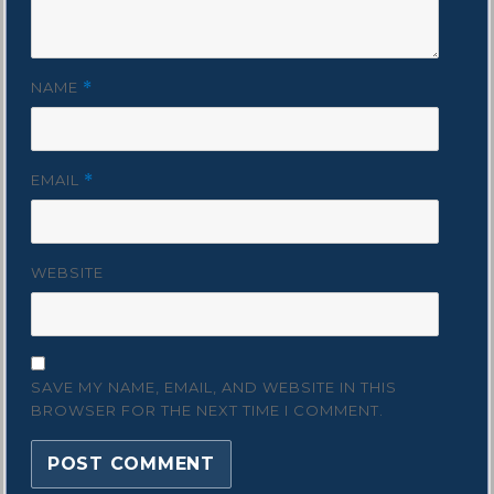
NAME
*
EMAIL
*
WEBSITE
SAVE MY NAME, EMAIL, AND WEBSITE IN THIS
BROWSER FOR THE NEXT TIME I COMMENT.