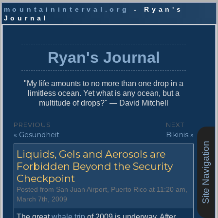
mountaininterval.org
- Ryan's
Journal
S
k
i
Ryan's Journal
p
t
o
"My life amounts to no more than one drop in a
c
limitless ocean. Yet what is any ocean, but a
o
multitude of drops?" — David Mitchell
n
t
P
PREVIOUS
NEXT
e
P
N
« Gesundheit
Bikinis »
o
n
r
e
Site Navigation
t
s
Liquids, Gels and Aerosols are
e
x
v
t
Forbidden Beyond the Security
t
i
p
Checkpoint
n
o
o
Posted from San Juan Airport, Puerto Rico at 11:20 am,
u
s
a
March 7th, 2009
s
t
v
p
:
The great
whale trip
of 2009 is underway. After