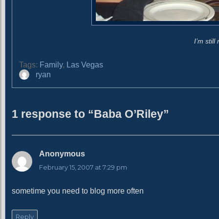
I’m stil
Tags:
Family
,
Las Vegas
A
ryan
u
t
h
1 response to “Baba O’Riley”
o
r
Anonymous
s
a
February 15, 2007 at 7:29 pm
y
s
sometime you need to blog more often
:
Reply