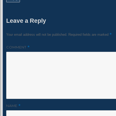
Leave a Reply
*
Your email address will not be published.
Required fields are marked
COMMENT
*
NAME
*