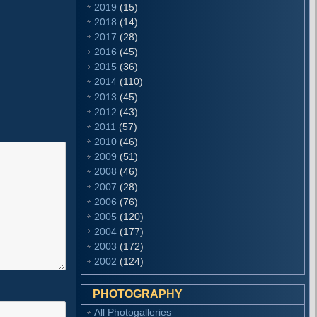
2019
(15)
2018
(14)
2017
(28)
2016
(45)
2015
(36)
2014
(110)
2013
(45)
2012
(43)
2011
(57)
2010
(46)
2009
(51)
2008
(46)
2007
(28)
2006
(76)
2005
(120)
2004
(177)
2003
(172)
2002
(124)
PHOTOGRAPHY
All Photogalleries