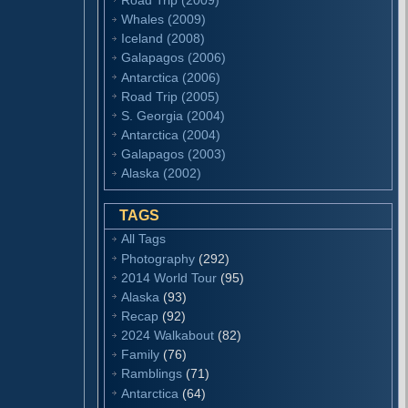
Whales (2009)
Iceland (2008)
Galapagos (2006)
Antarctica (2006)
Road Trip (2005)
S. Georgia (2004)
Antarctica (2004)
Galapagos (2003)
Alaska (2002)
TAGS
All Tags
Photography
(292)
2014 World Tour
(95)
Alaska
(93)
Recap
(92)
2024 Walkabout
(82)
Family
(76)
Ramblings
(71)
Antarctica
(64)