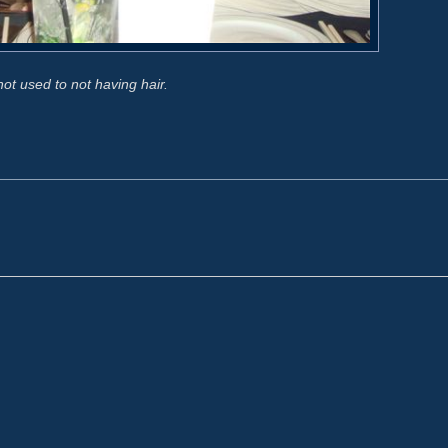
l not used to not having hair.