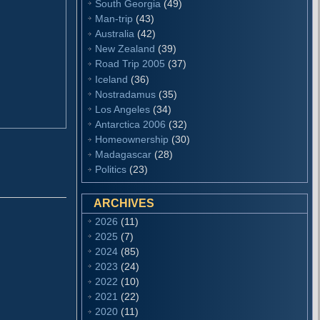
South Georgia
(49)
Man-trip
(43)
Australia
(42)
New Zealand
(39)
Road Trip 2005
(37)
Iceland
(36)
Nostradamus
(35)
Los Angeles
(34)
Antarctica 2006
(32)
Homeownership
(30)
Madagascar
(28)
Politics
(23)
ARCHIVES
2026
(11)
2025
(7)
2024
(85)
2023
(24)
2022
(10)
2021
(22)
2020
(11)