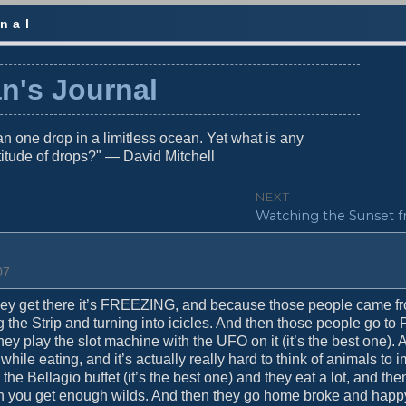
nal
n's Journal
n one drop in a limitless ocean. Yet what is any
titude of drops?" — David Mitchell
NEXT
N
Watching the Sunset f
e
x
t
07
p
o
ey get there it’s FREEZING, and because those people came f
s
 the Strip and turning into icicles. And then those people go to P
t
hey play the slot machine with the UFO on it (it’s the best one).
:
hile eating, and it’s actually really hard to think of animals to
 the Bellagio buffet (it’s the best one) and they eat a lot, and the
en you get enough wilds. And then they go home broke and happ