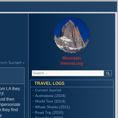
Mountain
rom Sunset »
Interval.org
S
S
E
e
A
a
R
TRAVEL LOGS
r
C
rom LA they
Current Journal
H
c
.F.
Australasia (2024)
h
 And then
f
World Tour (2014)
 impersonate
o
Whale Sharks (2011)
n they find
r
Road Trip (2010)
y.
:
Road Trip (2009)