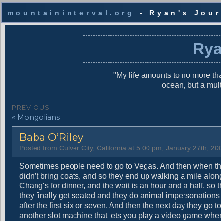
mountaininterval.org
- Ryan's Jour
S
k
Rya
i
p
t
"My life amounts to no more tha
o
ocean, but a mul
c
o
P
PREVIOUS
n
P
« Mongolians
o
t
r
e
s
Baba O’Riley
e
n
v
t
t
Posted from Culver City, California at 5:00 pm, January 27th, 20
i
n
o
Sometimes people need to go to Vegas. And then when th
u
didn’t bring coats, and so they end up walking a mile along
a
s
Chang’s for dinner, and the wait is an hour and a half, so t
v
p
they finally get seated and they do animal impersonations w
o
after the first six or seven. And then the next day they go to
i
s
another slot machine that lets you play a video game wh