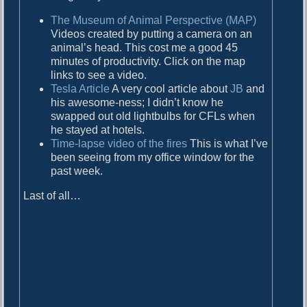
d
The Museum of Animal Perspective (MAP)
Videos created by putting a camera on an
animal’s head. This cost me a good 45
minutes of productivity. Click on the map
links to see a video.
Tesla Article
A very cool article about
JB
and
his awesome-ness; I didn’t know he
swapped out old lightbulbs for CFLs when
he stayed at hotels.
Time-lapse video of the fires
This is what I’ve
been seeing from my office window for the
past week.
Last of all…