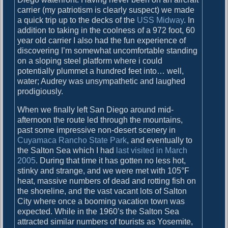
carrier (my patriotism is clearly suspect) we made
a quick trip up to the decks of the
USS Midway
. In
addition to taking in the coolness of a 972 foot, 60
year old carrier I also had the fun experience of
discovering I’m somewhat uncomfortable standing
on a sloping steel platform where i could
potentially plummet a hundred feet into… well,
water; Audrey was unsympathetic and laughed
prodigiously.
When we finally left San Diego around mid-
afternoon the route led through the mountains,
past some impressive non-desert scenery in
Cuyamaca Rancho State Park
, and eventually to
the Salton Sea which I had
last visited in March
2005
. During that time it has gotten no less hot,
stinky and strange, and we were met with 105°F
heat, massive numbers of dead and rotting fish on
the shoreline, and the vast vacant lots of Salton
City where once a booming vacation town was
expected. While in the 1960’s the Salton Sea
attracted similar numbers of tourists as Yosemite,