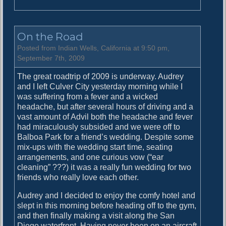
n
D
r
On the Road
i
v
Posted from Indian Wells, California at 9:50 pm,
i
September 7th, 2009
n
The great roadtrip of 2009 is underway. Audrey
g
and I left Culver City yesterday morning while I
a
was suffering from a fever and a wicked
n
headache, but after several hours of driving and a
d
vast amount of Advil both the headache and fever
D
had miraculously subsided and we were off to
r
Balboa Park for a friend’s wedding. Despite some
i
mix-ups with the wedding start time, seating
v
arrangements, and one curious vow (“ear
i
cleaning” ???) it was a really fun wedding for two
n
friends who really love each other.
g
Audrey and I decided to enjoy the comfy hotel and
slept in this morning before heading off to the gym,
and then finally making a visit along the San
Diego waterfront. Having never been on an aircraft