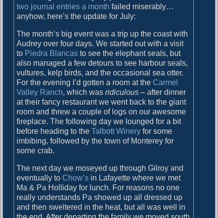
two journal entries a month
failed miserably…
e
anyhow, here’s the update for July:
M
o
The month’s big event was a trip up the coast with
n
Audrey over four days. We started out with a visit
t
to
Piedra Blancas
to see the elephant seals, but
h
also managed a few detours to see harbour seals,
R
vultures, kelp birds, and the occasional sea otter.
o
For the evening I’d gotten a room at the
Carmel
u
Valley Ranch
, which was
ridiculous
– after dinner
n
at their fancy restaurant we went back to the giant
d
room and threw a couple of logs on our awesome
-
fireplace. The following day we lounged for a bit
u
before heading to the
Talbott Winery
for some
p
imbibing, followed by the town of Monterey for
some crab.
The next day we moseyed up through Gilroy and
eventually to
Chow’s
in Lafayette where we met
Ma & Pa Holliday for lunch. For reasons no one
really understands Pa showed up all dressed up
and then sweltered in the heat, but all was well in
the end. After departing the family we moved south