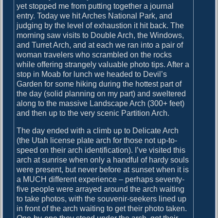
yet stopped me from putting together a journal
i
entry. Today we hit Arches National Park, and
v
judging by the level of exhaustion it hit back. The
i
morning saw visits to Double Arch, the Windows,
n
and Turret Arch, and at each we ran into a pair of
g
woman travelers who scrambled on the rocks
while offering strangely valuable photo tips. After a
stop in Moab for lunch we headed to Devil’s
Garden for some hiking during the hottest part of
the day (solid planning on my part) and sweltered
along to the massive Landscape Arch (300+ feet)
and then up to the very scenic Partition Arch.
The day ended with a climb up to Delicate Arch
(the Utah license plate arch for those not up-to-
speed on their arch identification). I’ve visited this
arch at sunrise when only a handful of hardy souls
were present, but never before at sunset when it is
a MUCH different experience – perhaps seventy-
five people were arrayed around the arch waiting
to take photos, with the souvenir-seekers lined up
in front of the arch waiting to get their photo taken.