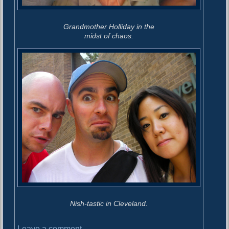
Grandmother Holliday in the
midst of chaos.
Nish-tastic in Cleveland.
o
Leave a comment