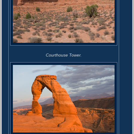
Courthouse Tower.