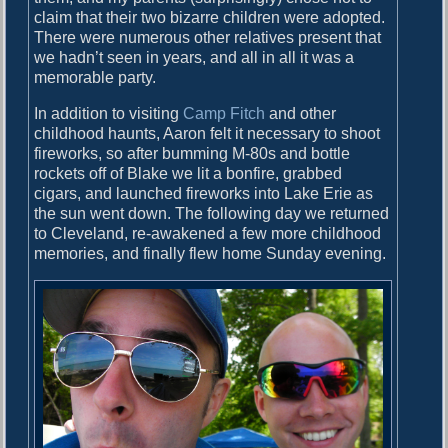
claim that their two bizarre children were adopted.
There were numerous other relatives present that
we hadn’t seen in years, and all in all it was a
memorable party.
In addition to visiting
Camp Fitch
and other
childhood haunts, Aaron felt it necessary to shoot
fireworks, so after bumming M-80s and bottle
rockets off of Blake we lit a bonfire, grabbed
cigars, and launched fireworks into Lake Erie as
the sun went down. The following day we returned
to Cleveland, re-awakened a few more childhood
memories, and finally flew home Sunday evening.