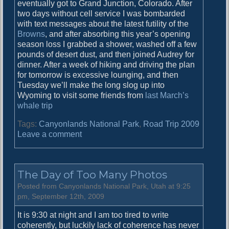
eventually got to Grand Junction, Colorado. After
two days without cell service I was bombarded
with text messages about the latest futility of the
Browns
, and after absorbing this year’s opening
season loss I grabbed a shower, washed off a few
pounds of desert dust, and then joined Audrey for
dinner. After a week of hiking and driving the plan
for tomorrow is excessive lounging, and then
Tuesday we’ll make the long slog up into
Wyoming to visit some friends from
last March’s
whale trip
Tags:
Canyonlands National Park
,
Road Trip 2009
o
Leave a comment
n
D
r
The Day of Too Many Photos
o
w
Posted from Canyonlands National Park, Utah at 9:25
s
pm, September 12th, 2009
y
It is 9:30 at night and I am too tired to write
D
coherently, but luckily lack of coherence has never
r