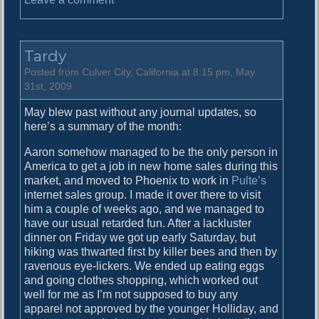
n
R
e
Tardy
c
a
Posted from Culver City, California at 8:15 pm, May
p
31st, 2009
May blew past without any journal updates, so
here’s a summary of the month:
Aaron somehow managed to be the only person in
America to get a job in new home sales during this
market, and moved to Phoenix to work in
Pulte’s
internet sales group. I made it over there to visit
him a couple of weeks ago, and we managed to
have our usual retarded fun. After a lackluster
dinner on Friday we got up early Saturday, but
hiking was thwarted first by killer bees and then by
ravenous eye-lickers. We ended up eating eggs
and going clothes shopping, which worked out
well for me as I’m not supposed to buy any
apparel not approved by the younger Holliday, and