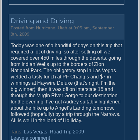
n
T
h
Driving and Driving
e
A
Posted from Hurricane, Utah at 9:05 pm, September
n
8th, 2009
g
Today was one of a handful of days on this trip that
e
required a lot of driving, so after setting off we
l
covered over 450 miles through the deserts, going
s
from Indian Wells up to the borders of Zion
L
National Park. The obligatory stop in Las Vegas
a
yielded a tasty lunch at PF Chang’s and $7 in
n
winnings at Haywire Deluxe (that’s right, I’m the
d
big winner), then it was off on Interstate 15 and
e
through the Virgin River Gorge to our destination
d
for the evening. I’ve got Audrey suitably frightened
about the hike up to Angel’s Landing tomorrow,
followed (hopefully) by a trip through the Narrows.
All is well in the land of Holliday.
Tags:
Las Vegas
,
Road Trip 2009
o
Leave a comment