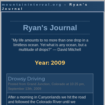
mountaininterval.org
- Ryan's
Journal
S
k
i
Ryan's Journal
p
t
o
"My life amounts to no more than one drop in a
c
limitless ocean. Yet what is any ocean, but a
o
multitude of drops?" — David Mitchell
n
t
e
Year:
2009
n
t
Drowsy Driving
Posted from Grand Junction, Colorado at 10:25 pm,
September 13th, 2009
After a morning in Canyonlands we hit the road
and followed the Colorado River until we