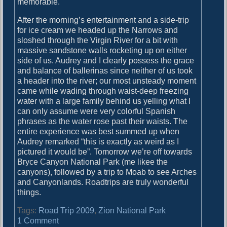
memorable.
After the morning’s entertainment and a side-trip
for ice cream we headed up the Narrows and
sloshed through the Virgin River for a bit with
massive sandstone walls rocketing up on either
side of us. Audrey and I clearly possess the grace
and balance of ballerinas since neither of us took
a header into the river; our most unsteady moment
came while wading through waist-deep freezing
water with a large family behind us yelling what I
can only assume were very colorful Spanish
phrases as the water rose past their waists. The
entire experience was best summed up when
Audrey remarked “this is exactly as weird as I
pictured it would be”. Tomorrow we’re off towards
Bryce Canyon National Park (me likee the
canyons), followed by a trip to Moab to see Arches
and Canyonlands. Roadtrips are truly wonderful
things.
Tags:
Road Trip 2009
,
Zion National Park
o
1 Comment