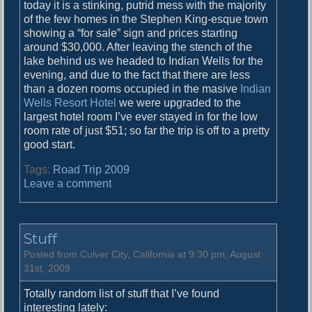
today it is a stinking, putrid mess with the majority
of the few homes in the Stephen King-esque town
showing a “for sale” sign and prices starting
around $30,000. After leaving the stench of the
lake behind us we headed to Indian Wells for the
evening, and due to the fact that there are less
than a dozen rooms occupied in the masive
Indian
Wells Resort Hotel
we were upgraded to the
largest hotel room I’ve ever stayed in for the low
room rate of just $51; so far the trip is off to a pretty
good start.
Tags:
Road Trip 2009
o
Leave a comment
n
O
n
Stuff
t
h
Posted from Culver City, California at 9:30 pm, August
e
31st, 2009
R
Totally random list of stuff that I’ve found
o
interesting lately:
a