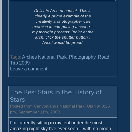
Delicate Arch at sunset. This is
clearly a prime example of the
creativity a photographer can
exercise in composing a scene –
my thought process: “point at the
arch, click the shutter button”.
Ansel would be proud.
Tags:
Arches National Park
,
Photography
,
Road
Trip 2009
o
Leave a comment
n
T
h
The Best Stars in the History of
e
D
Stars
a
Posted from Canyonlands National Park, Utah at 9:25
y
pm, September 11th, 2009
o
f
I’m currently sitting in my tent under the most
T
amazing night sky I’ve ever seen – with no moon,