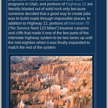
programs in Utah, and portions of
Highway 12
are
literally blasted out of solid rock only because
someone decided that a good way to create jobs
was to build roads through impossible places. In
addition to Highway 12, portions of
Interstate 70
(“No Service Next 123 Miles”) traverse canyons
and cliffs that made it one of the few parts of the
interstate highway system to be two lanes up until
the mid-eighties when it was finally expanded to
match the rest of the system.