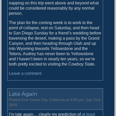
napping on this trip went above and beyond what
could be considered reasonably by any normal
person.
The plan for the coming week is to work to the
point of collapse, rest on Saturday, and then head
to San Diego Sunday for a friend’s wedding before
traversing the desert, making a pass by the Grand
Canyon, and then heading through Utah and up
into Wyoming towards Yellowstone and the
Tetons. Audrey has never been to Yellowstone
and I haven’t been in nearly ten years, so we’re
both pretty excited to visiting the Cowboy State.
o
Leave a comment
n
E
n
Late Again
d
o
Posted from Culver City, California at 3:00 pm, July 31st,
f
2009
t
I’m late again… clearly my prediction of
at least
h