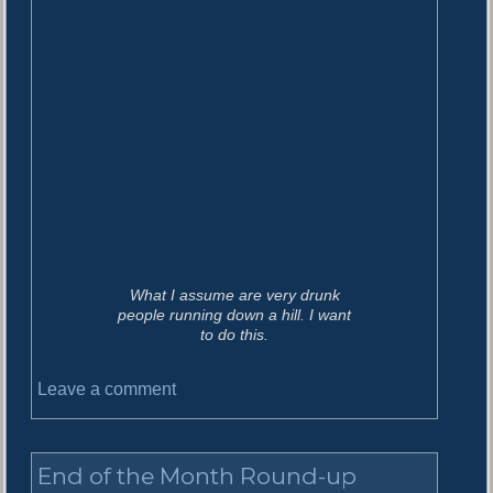
What I assume are very drunk
people running down a hill. I want
to do this.
o
Leave a comment
n
S
t
End of the Month Round-up
u