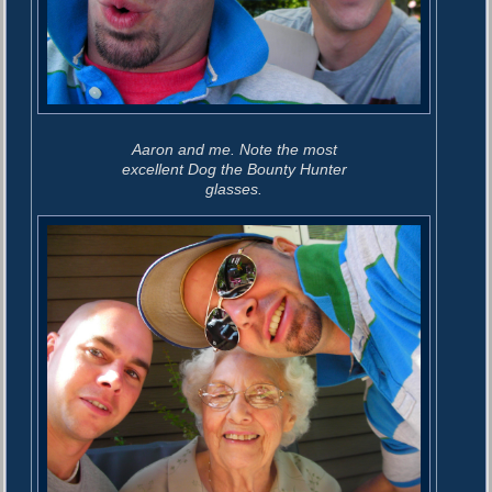
Aaron and me. Note the most
excellent Dog the Bounty Hunter
glasses.