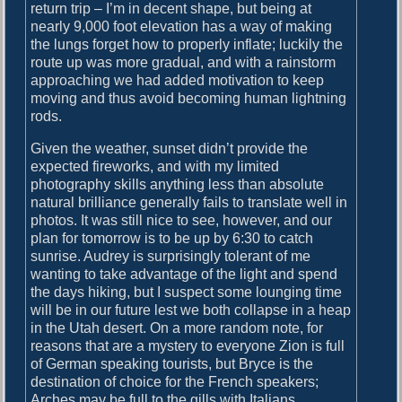
return trip – I’m in decent shape, but being at
t
nearly 9,000 foot elevation has a way of making
h
the lungs forget how to properly inflate; luckily the
e
route up was more gradual, and with a rainstorm
H
approaching we had added motivation to keep
i
moving and thus avoid becoming human lightning
s
rods.
t
o
Given the weather, sunset didn’t provide the
r
expected fireworks, and with my limited
y
photography skills anything less than absolute
o
natural brilliance generally fails to translate well in
f
photos. It was still nice to see, however, and our
S
plan for tomorrow is to be up by 6:30 to catch
t
sunrise. Audrey is surprisingly tolerant of me
a
wanting to take advantage of the light and spend
r
the days hiking, but I suspect some lounging time
s
will be in our future lest we both collapse in a heap
in the Utah desert. On a more random note, for
reasons that are a mystery to everyone Zion is full
of German speaking tourists, but Bryce is the
destination of choice for the French speakers;
Arches may be full to the gills with Italians…