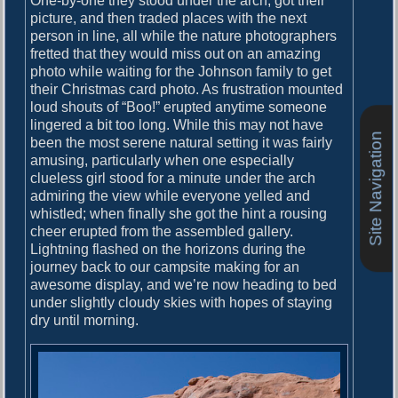
One-by-one they stood under the arch, got their
picture, and then traded places with the next
person in line, all while the nature photographers
fretted that they would miss out on an amazing
photo while waiting for the Johnson family to get
their Christmas card photo. As frustration mounted
loud shouts of “Boo!” erupted anytime someone
lingered a bit too long. While this may not have
Site Navigation
been the most serene natural setting it was fairly
amusing, particularly when one especially
clueless girl stood for a minute under the arch
admiring the view while everyone yelled and
whistled; when finally she got the hint a rousing
cheer erupted from the assembled gallery.
Lightning flashed on the horizons during the
journey back to our campsite making for an
awesome display, and we’re now heading to bed
under slightly cloudy skies with hopes of staying
dry until morning.