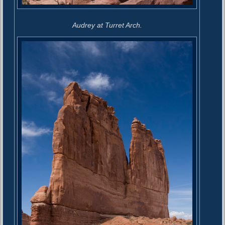
Audrey at Turret Arch.