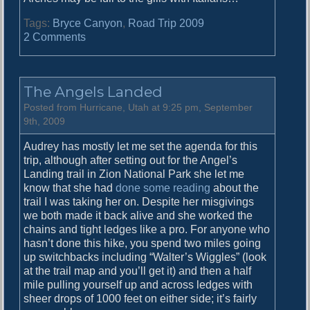
Tags:
Bryce Canyon
,
Road Trip 2009
o
2 Comments
n
T
h
The Angels Landed
e
D
Posted from Hurricane, Utah at 9:25 pm, September
a
9th, 2009
i
Audrey has mostly let me set the agenda for this
l
trip, although after setting out for the Angel’s
y
Landing trail in Zion National Park she let me
H
know that she had
done some reading
about the
o
trail I was taking her on. Despite her misgivings
o
we both made it back alive and she worked the
d
chains and tight ledges like a pro. For anyone who
o
hasn’t done this hike, you spend two miles going
o
up switchbacks including “Walter’s Wiggles” (look
at the trail map and you’ll get it) and then a half
mile pulling yourself up and across ledges with
sheer drops of 1000 feet on either side; it’s fairly