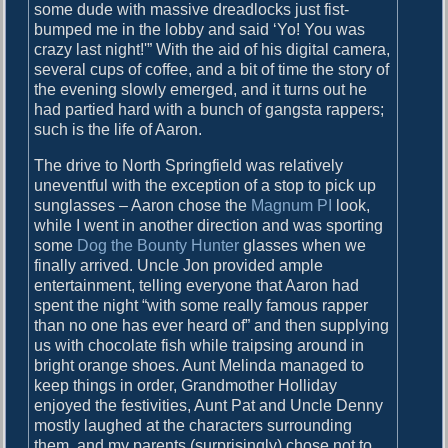
some dude with massive dreadlocks just fist-
bumped me in the lobby and said ‘Yo! You was
crazy last night!'” With the aid of his digital camera,
several cups of coffee, and a bit of time the story of
the evening slowly emerged, and it turns out he
had partied hard with a bunch of gangsta rappers;
such is the life of Aaron.
The drive to North Springfield was relatively
uneventful with the exception of a stop to pick up
sunglasses – Aaron chose the
Magnum PI
look,
while I went in another direction and was sporting
some
Dog the Bounty Hunter
glasses when we
finally arrived. Uncle Jon provided ample
entertainment, telling everyone that Aaron had
spent the night “with some really famous rapper
than no one has ever heard of” and then supplying
us with chocolate fish while traipsing around in
bright orange shoes. Aunt Melinda managed to
keep things in order, Grandmother Holliday
enjoyed the festivities, Aunt Pat and Uncle Denny
mostly laughed at the characters surrounding
them, and my parents (surprisingly) chose not to