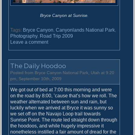
Bryce Canyon at Sunrise.
Tags:
Bryce Canyon
,
Canyonlands National Park
,
Photography
,
Road Trip 2009
o
Leave a comment
n
T
h
The Daily Hoodoo
e
B
Posted from Bryce Canyon National Park, Utah at 9:20
e
pm, September 10th, 2009
s
We got out of bed at 7:00 this morning and were
t
on the road by 8:00, ’cause that’s how we roll. The
S
weather alternated between sun and rain, but
t
luckily when we arrived at Bryce it was sunny so
a
we set off on the Navajo Loop trail towards
r
Sunrise Point. The route led straight down through
s
the hoodoos, and while hugely impressive it
i
nonetheless instilled a fair amount of dread for the
n