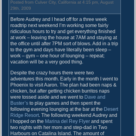
f
Posted from Culver City, California at 4:15 pm, August
f
29th, 2009
Before Audrey and I head off for a three week
roadtrip next weekend I’m working some fairly
ridiculous hours to try and get everything finished
at work – leaving the house at 7AM and staying at
the office until after 7PM sort of blows. Add in a trip
to the gym and days have literally been sleep –
work – gym – one hour of lounging – repeat;
vacation will be a very good thing.
Despite the crazy hours there were two
adventures this month. Early in the month I went to
Phoenix to visit Aaron. The plan had been naps &
chicken, but after getting chicken burritos naps
were tossed aside and we went to
Dave and
Buster’s
to play games and then spent the
following evening lounging at the bar at the
Desert
Ridge Resort
. The following weekend Audrey and
I hopped on the
Marina del Rey Flyer
and spent
two nights with her mom and step-dad in Two
Harbours on Catalina Island. The amount of