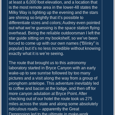
o
at least a 6,000 foot elevation, and a location that
o
is the most remote area in the lower-48 states the
M
Milky Way is lighting up the evening and the stars
a
are shining so brightly that it’s possible to
n
differentiate sizes and colors; Audrey even pointed
y
out what we’re guessing is the space station flying
P
overhead. Being the reliable outdoorsman I left the
h
star guide sitting on my bookshelf, so we’ve been
o
forced to come up with our own names (“Blinky” is
t
popular) but it’s no less incredible without knowing
o
exactly what it is we’re seeing.
s
The route that brought us to this astronomy
laboratory started in Bryce Canyon with an early
wake-up to see sunrise followed by too many
pictures and a visit along the way from a group of
pronghorn antelope. This adventure inevitably led
to coffee and bacon at the lodge, and then off for
more canyon adulation at Bryce Point. After
checking out of our hotel the route took us 275
miles across the state and along some absolutely
ridiculous roads – apparently the Great
Depression led to the ultimate in make-work