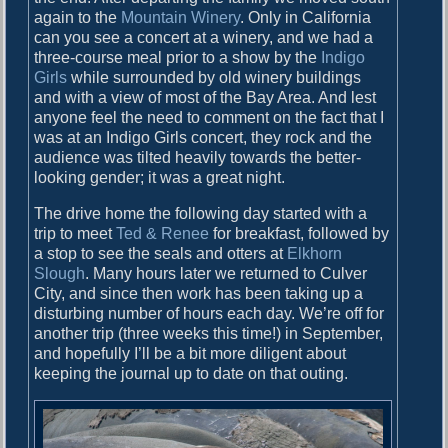
again to the
Mountain Winery
. Only in California
can you see a concert at a winery, and we had a
three-course meal prior to a show by the
Indigo
Girls
while surrounded by old winery buildings
and with a view of most of the Bay Area. And lest
anyone feel the need to comment on the fact that I
was at an Indigo Girls concert, they rock and the
audience was tilted heavily towards the better-
looking gender; it was a great night.
The drive home the following day started with a
trip to meet
Ted & Renee
for breakfast, followed by
a stop to see the seals and otters at
Elkhorn
Slough
. Many hours later we returned to Culver
City, and since then work has been taking up a
disturbing number of hours each day. We’re off for
another trip (three weeks this time!) in September,
and hopefully I’ll be a bit more diligent about
keeping the journal up to date on that outing.