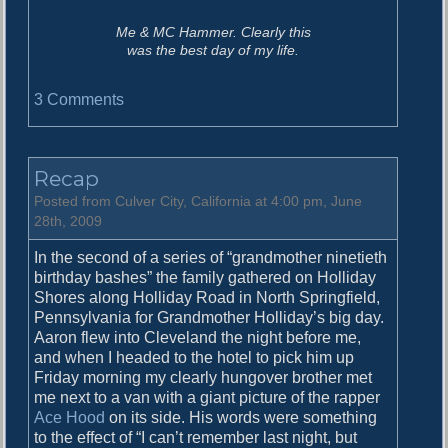
Me & MC Hammer. Clearly this
was the best day of my life.
o
3 Comments
n
T
h
Recap
e
B
Posted from Culver City, California at 4:00 pm, June
e
28th, 2009
s
In the second of a series of “grandmother ninetieth
t
birthday bashes” the family gathered on Holliday
D
Shores along Holliday Road in North Springfield,
a
Pennsylvania for Grandmother Holliday’s big day.
y
Aaron flew into Cleveland the night before me,
E
and when I headed to the hotel to pick him up
v
Friday morning my clearly hungover brother met
e
me next to a van with a giant picture of the rapper
r
Ace Hood
on its side. His words were something
to the effect of “I can’t remember last night, but