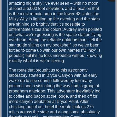
o
amazing night sky I’ve ever seen – with no moon,
i
s
at least a 6,000 foot elevation, and a location that
g
t
is the most remote area in the lower-48 states the
:
Milky Way is lighting up the evening and the stars
a
are shining so brightly that it’s possible to
t
differentiate sizes and colors; Audrey even pointed
out what we’re guessing is the space station flying
i
overhead. Being the reliable outdoorsman I left the
o
star guide sitting on my bookshelf, so we’ve been
forced to come up with our own names (“Blinky” is
n
popular) but it’s no less incredible without knowing
exactly what it is we’re seeing.
The route that brought us to this astronomy
laboratory started in Bryce Canyon with an early
wake-up to see sunrise followed by too many
pictures and a visit along the way from a group of
pronghorn antelope. This adventure inevitably led
to coffee and bacon at the lodge, and then off for
more canyon adulation at Bryce Point. After
checking out of our hotel the route took us 275
miles across the state and along some absolutely