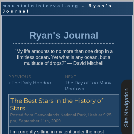
mountaininterval.org
- Ryan's
Journal
S
k
i
Ryan's Journal
p
t
o
"My life amounts to no more than one drop in a
c
limitless ocean. Yet what is any ocean, but a
o
multitude of drops?" — David Mitchell
n
t
P
PREVIOUS
NEXT
e
P
N
« The Daily Hoodoo
The Day of Too Many
o
n
r
e
Photos »
t
Site Navigation
s
e
x
The Best Stars in the History of
v
t
t
i
p
Stars
n
o
o
Posted from Canyonlands National Park, Utah at 9:25
u
s
a
pm, September 11th, 2009
s
t
v
p
:
I’m currently sitting in my tent under the most