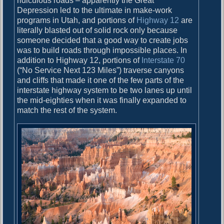
ridiculous roads – apparently the Great
Depression led to the ultimate in make-work
programs in Utah, and portions of
Highway 12
are
literally blasted out of solid rock only because
someone decided that a good way to create jobs
was to build roads through impossible places. In
addition to Highway 12, portions of
Interstate 70
(“No Service Next 123 Miles”) traverse canyons
and cliffs that made it one of the few parts of the
interstate highway system to be two lanes up until
the mid-eighties when it was finally expanded to
match the rest of the system.