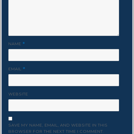
NAME
*
EMAIL
*
WEBSITE
SAVE MY NAME, EMAIL, AND WEBSITE IN THIS
BROWSER FOR THE NEXT TIME I COMMENT.