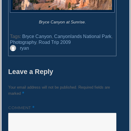
Bryce Canyon at Sunrise.
Tags:
Bryce Canyon
,
Canyonlands National Park
,
Photography
,
Road Trip 2009
A
ryan
u
t
h
Leave a Reply
o
r
Your email address will not be published.
Required fields are
*
marked
COMMENT
*