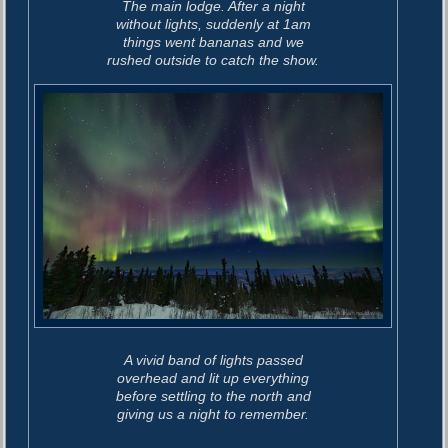
The main lodge. After a night
without lights, suddenly at 1am
things went bananas and we
rushed outside to catch the show.
A vivid band of lights passed
overhead and lit up everything
before settling to the north and
giving us a night to remember.