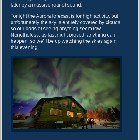
later by a massive roar of sound.
Tonight the Aurora forecast is for high activity, but
unfortunately the sky is entirely covered by clouds,
so our odds of seeing anything seem low.
Nonetheless, as last night proved, anything can
happen, so we’ll be up watching the skies again
this evening.