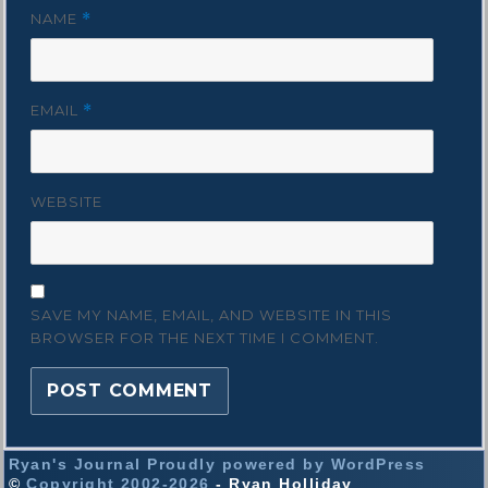
NAME
*
EMAIL
*
WEBSITE
SAVE MY NAME, EMAIL, AND WEBSITE IN THIS
BROWSER FOR THE NEXT TIME I COMMENT.
Ryan's Journal
Proudly powered by WordPress
©
Copyright 2002-2026
- Ryan Holliday