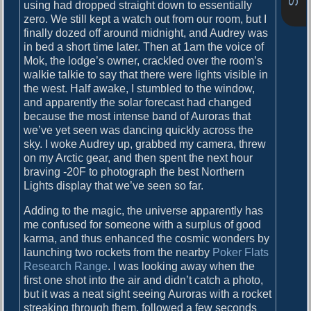
o
using had dropped straight down to essentially
i
s
zero. We still kept a watch out from our room, but I
g
t
finally dozed off around midnight, and Audrey was
:
in bed a short time later. Then at 1am the voice of
a
Mok, the lodge’s owner, crackled over the room’s
walkie talkie to say that there were lights visible in
t
the west. Half awake, I stumbled to the window,
i
and apparently the solar forecast had changed
because the most intense band of Auroras that
o
we’ve yet seen was dancing quickly across the
n
sky. I woke Audrey up, grabbed my camera, threw
on my Arctic gear, and then spent the next hour
braving -20F to photograph the best Northern
Lights display that we’ve seen so far.
Adding to the magic, the universe apparently has
me confused for someone with a surplus of good
karma, and thus enhanced the cosmic wonders by
launching two rockets from the nearby
Poker Flats
Research Range
. I was looking away when the
first one shot into the air and didn’t catch a photo,
but it was a neat sight seeing Auroras with a rocket
streaking through them, followed a few seconds