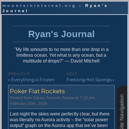
mountaininterval.org
- Ryan's
Journal
S
k
i
Ryan's Journal
p
t
o
"My life amounts to no more than one drop in a
c
limitless ocean. Yet what is any ocean, but a
o
multitude of drops?" — David Mitchell
n
t
P
PREVIOUS
NEXT
e
P
N
« Everything is Frozen
Freezing Hot Springs »
o
n
r
e
t
s
Poker Flat Rockets
e
x
v
t
Site Navigation
t
Posted from Cleary Summit, Alaska at 7:12 pm,
i
p
February 10th, 2026
n
o
o
u
s
Last night the skies were perfectly clear, but there
a
s
t
was literally no Aurora activity – the “solar power
v
p
:
output” graph on the Aurora app that we’ve been