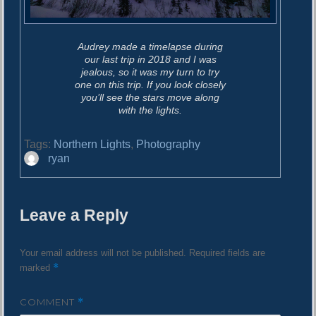
Audrey made a timelapse during
our last trip in 2018 and I was
jealous, so it was my turn to try
one on this trip. If you look closely
you’ll see the stars move along
with the lights.
Tags:
Northern Lights
,
Photography
A
ryan
u
t
h
Leave a Reply
o
r
Your email address will not be published.
Required fields are
*
marked
COMMENT
*