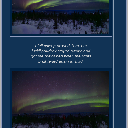
I fell asleep around 1am, but
luckily Audrey stayed awake and
got me out of bed when the lights
brightened again at 1:30.