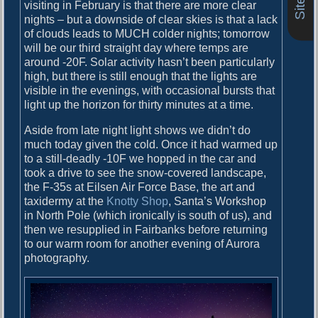
o
visiting in February is that there are more clear
i
s
nights – but a downside of clear skies is that a lack
g
t
of clouds leads to MUCH colder nights; tomorrow
:
will be our third straight day where temps are
a
around -20F. Solar activity hasn’t been particularly
high, but there is still enough that the lights are
t
visible in the evenings, with occasional bursts that
i
light up the horizon for thirty minutes at a time.
o
Aside from late night light shows we didn’t do
n
much today given the cold. Once it had warmed up
to a still-deadly -10F we hopped in the car and
took a drive to see the snow-covered landscape,
the F-35s at Eilsen Air Force Base, the art and
taxidermy at the
Knotty Shop
, Santa’s Workshop
in North Pole (which ironically is south of us), and
then we resupplied in Fairbanks before returning
to our warm room for another evening of Aurora
photography.