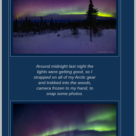
Around midnight last night the
lights were getting good, so I
strapped on all of my Arctic gear
and trekked into the woods,
camera frozen to my hand, to
snap some photos.