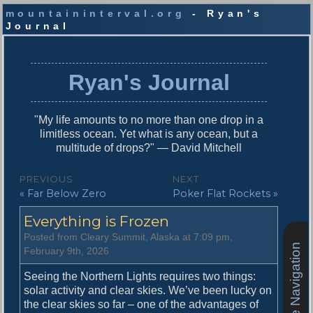
mountaininterval.org
- Ryan's
Journal
S
k
i
Ryan's Journal
p
t
o
"My life amounts to no more than one drop in a
c
limitless ocean. Yet what is any ocean, but a
o
multitude of drops?" — David Mitchell
n
t
P
PREVIOUS
NEXT
e
P
N
« Far Below Zero
Poker Flat Rockets »
o
n
r
e
t
s
Everything is Frozen
e
x
v
t
t
Posted from Cleary Summit, Alaska at 7:09 pm,
i
p
Site Navigation
February 9th, 2026
n
o
o
u
s
Seeing the Northern Lights requires two things:
a
s
t
solar activity and clear skies. We’ve been lucky on
v
p
:
the clear skies so far – one of the advantages of