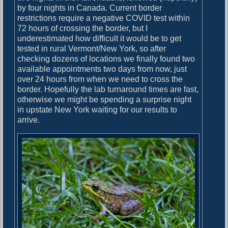
by four nights in Canada. Current border
restrictions require a negative COVID test within
72 hours of crossing the border, but I
underestimated how difficult it would be to get
tested in rural Vermont/New York, so after
checking dozens of locations we finally found two
available appointments two days from now, just
over 24 hours from when we need to cross the
border. Hopefully the lab turnaround times are fast,
otherwise we might be spending a surprise night
in upstate New York waiting for our results to
arrive.