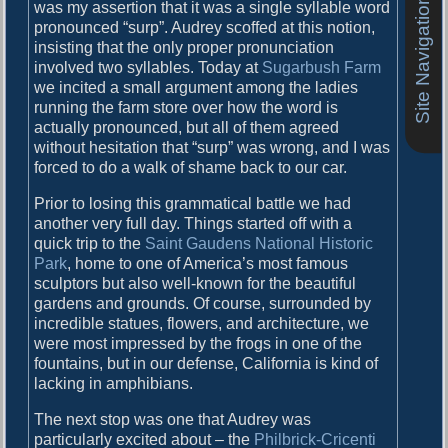
Site Navigation
o
was my assertion that it was a single syllable word
i
s
pronounced “surp”. Audrey scoffed at this notion,
g
t
insisting that the only proper pronunciation
:
involved two syllables. Today at
Sugarbush Farm
a
we incited a small argument among the ladies
running the farm store over how the word is
t
actually pronounced, but all of them agreed
i
without hesitation that “surp” was wrong, and I was
forced to do a walk of shame back to our car.
o
n
Prior to losing this grammatical battle we had
another very full day. Things started off with a
quick trip to the
Saint Gaudens National Historic
Park
, home to one of America’s most famous
sculptors but also well-known for the beautiful
gardens and grounds. Of course, surrounded by
incredible statues, flowers, and architecture, we
were most impressed by the frogs in one of the
fountains, but in our defense, California is kind of
lacking in amphibians.
The next stop was one that Audrey was
particularly excited about – the
Philbrick-Cricenti