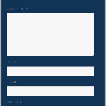
COMMENT
*
NAME
*
EMAIL
*
WEBSITE