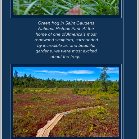
Green frog in Saint Gaudens
National Historic Park. At the
home of one of America’s most
renowned sculptors, surrounded
by incredible art and beautiful
gardens, we were most excited
about the frogs.