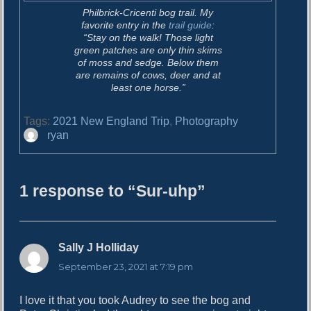
Philbrick-Cricenti bog trail. My
favorite entry in the
trail guide
:
“Stay on the walk! Those light
green patches are only thin skims
of moss and sedge. Below them
are remains of cows, deer and at
least one horse.”
Tags:
2021 New England Trip
,
Photography
A
ryan
u
t
h
1 response to “Sur-uhp”
o
r
Sally J Holliday
s
a
September 23, 2021 at 7:19 pm
y
s
I love it that you took Audrey to see the bog and
: