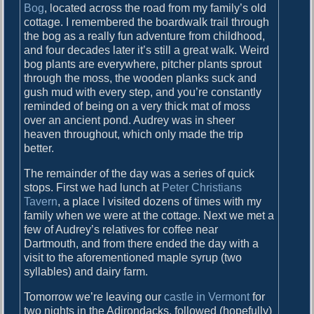
Bog
, located across the road from my family’s old
cottage. I remembered the boardwalk trail through
the bog as a really fun adventure from childhood,
and four decades later it’s still a great walk. Weird
bog plants are everywhere, pitcher plants sprout
through the moss, the wooden planks suck and
gush mud with every step, and you’re constantly
reminded of being on a very thick mat of moss
over an ancient pond. Audrey was in sheer
heaven throughout, which only made the trip
better.
The remainder of the day was a series of quick
stops. First we had lunch at
Peter Christians
Tavern
, a place I visited dozens of times with my
family when we were at the cottage. Next we met a
few of Audrey’s relatives for coffee near
Dartmouth, and from there ended the day with a
visit to the aforementioned maple syrup (two
syllables) and dairy farm.
Tomorrow we’re leaving our
castle in Vermont
for
two nights in the Adirondacks, followed (hopefully)