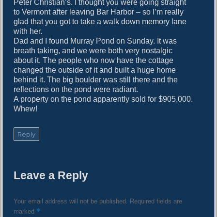
Peter Christian’s. I thought you were going straight
to Vermont after leaving Bar Harbor – so I’m really
glad that you got to take a walk down memory lane
with her.
Dad and I found Murray Pond on Sunday. It was
breath taking, and we were both very nostalgic
about it. The people who now have the cottage
changed the outside of it and built a huge home
behind it. The big boulder was still there and the
reflections on the pond were radiant.
A property on the pond apparently sold for $905,000.
Whew!
Reply
Leave a Reply
Your email address will not be published.
Required fields are
*
marked