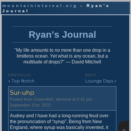
mountaininterval.org
- Ryan's
Journal
S
k
i
Ryan's Journal
p
t
o
"My life amounts to no more than one drop in a
c
limitless ocean. Yet what is any ocean, but a
o
multitude of drops?" — David Mitchell
n
t
P
PREVIOUS
NEXT
e
P
N
« Top Notch
Lounge Days »
o
n
r
e
t
s
Sur-uhp
e
x
v
t
t
Posted from Cavendish, Vermont at 6:41 pm,
i
p
September 21st, 2021
n
o
o
u
s
Audrey and I have had a long-running feud over
a
s
t
the pronunciation of “syrup”. Being from New
v
p
:
England, where syrup was basically invented, it