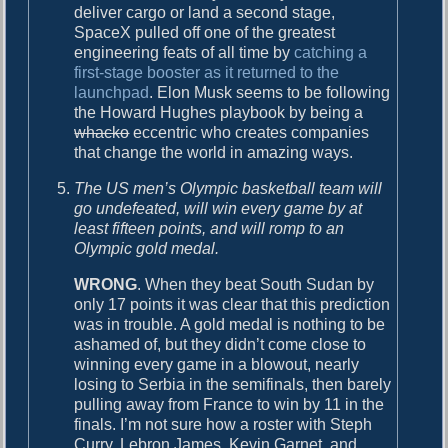
deliver cargo or land a second stage,
SpaceX pulled off one of the greatest
engineering feats of all time by
catching a
first-stage booster as it returned to the
launchpad
. Elon Musk seems to be following
the Howard Hughes playbook by being a
whacko
eccentric who creates companies
that change the world in amazing ways.
The US men’s Olympic basketball team will
go undefeated, will win every game by at
least fifteen points, and will romp to an
Olympic gold medal.
WRONG
. When they beat South Sudan by
only 17 points it was clear that this prediction
was in trouble. A gold medal is nothing to be
ashamed of, but they didn’t come close to
winning every game in a blowout, nearly
losing to Serbia in the semifinals, then barely
pulling away from France to win by 11 in the
finals. I’m not sure how a roster with Steph
Curry, Lebron James, Kevin Garnet, and