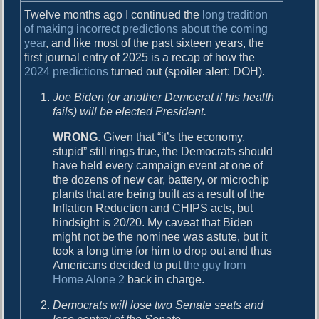
c
Twelve months ago I continued the
long tradition
t
of making incorrect predictions about the coming
i
year
, and like most of the past sixteen years, the
o
first journal entry of 2025 is a recap of how the
n
2024 predictions
turned out (spoiler alert: DOH).
s
f
Joe Biden (or another Democrat if his health
o
fails) will be elected President.
r
2
WRONG
. Given that “it’s the economy,
0
stupid” still rings true, the Democrats should
2
have held every campaign event at one of
5
the dozens of new car, battery, or microchip
plants that are being built as a result of the
Inflation Reduction and CHIPS acts, but
hindsight is 20/20. My caveat that Biden
might not be the nominee was astute, but it
took a long time for him to drop out and thus
Americans decided to put
the guy from
Home Alone 2
back in charge.
Democrats will lose two Senate seats and