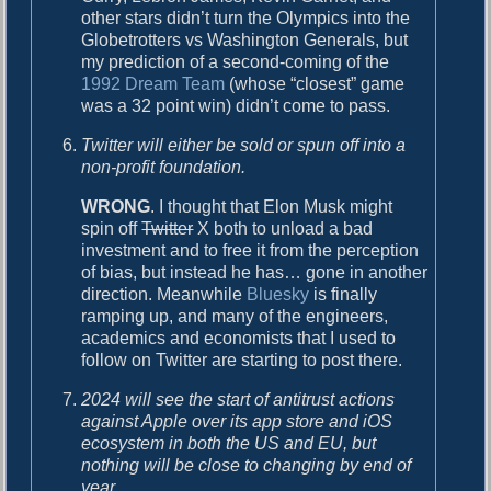
other stars didn’t turn the Olympics into the
Globetrotters vs Washington Generals, but
my prediction of a second-coming of the
1992 Dream Team
(whose “closest” game
was a 32 point win) didn’t come to pass.
Twitter will either be sold or spun off into a
non-profit foundation.
WRONG
. I thought that Elon Musk might
spin off
Twitter
X both to unload a bad
investment and to free it from the perception
of bias, but instead he has… gone in another
direction. Meanwhile
Bluesky
is finally
ramping up, and many of the engineers,
academics and economists that I used to
follow on Twitter are starting to post there.
2024 will see the start of antitrust actions
against Apple over its app store and iOS
ecosystem in both the US and EU, but
nothing will be close to changing by end of
year.