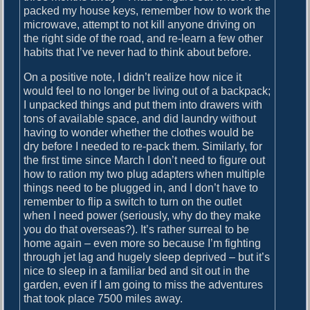
packed my house keys, remember how to work the
n
microwave, attempt to not kill anyone driving on
t
the right side of the road, and re-learn a few other
e
habits that I’ve never had to think about before.
r
On a positive note, I didn’t realize how nice it
would feel to no longer be living out of a backpack;
I unpacked things and put them into drawers with
tons of available space, and did laundry without
having to wonder whether the clothes would be
dry before I needed to re-pack them. Similarly, for
the first time since March I don’t need to figure out
how to ration my two plug adapters when multiple
things need to be plugged in, and I don’t have to
remember to flip a switch to turn on the outlet
when I need power (seriously, why do they make
you do that overseas?). It’s rather surreal to be
home again – even more so because I’m fighting
through jet lag and hugely sleep deprived – but it’s
nice to sleep in a familiar bed and sit out in the
garden, even if I am going to miss the adventures
that took place 7500 miles away.