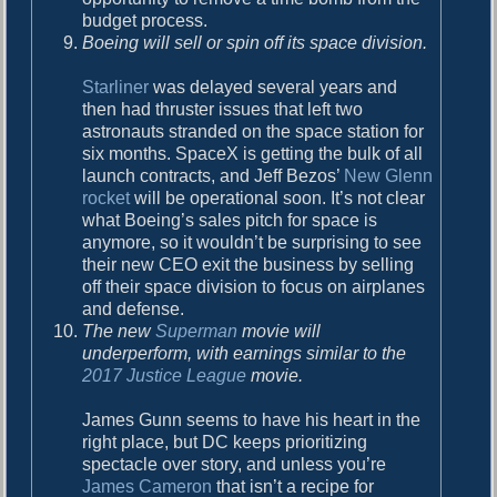
budget process.
Boeing will sell or spin off its space division.
Starliner
was delayed several years and
then had thruster issues that left two
astronauts stranded on the space station for
six months. SpaceX is getting the bulk of all
launch contracts, and Jeff Bezos’
New Glenn
rocket
will be operational soon. It’s not clear
what Boeing’s sales pitch for space is
anymore, so it wouldn’t be surprising to see
their new CEO exit the business by selling
off their space division to focus on airplanes
and defense.
The new
Superman
movie will
underperform, with earnings similar to the
2017 Justice League
movie.
James Gunn seems to have his heart in the
right place, but DC keeps prioritizing
spectacle over story, and unless you’re
James Cameron
that isn’t a recipe for