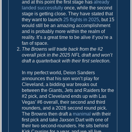
and at this point the first stage has
already
landed successfully
once, while the second
stage is getting close. They have stated that
they want to launch
25 flights in 2025
, but 15
would still be an amazing accomplishment
and is probably more within the realm of
reality. It’s a great time to be alive if you’re a
fan of space.
The Browns will trade back from the #2
overall pick in the 2025 NFL draft and won’t
draft a quarterback with their first selection.
In my perfect world, Deion Sanders
announces that his son won’t play for
Cleveland, a bidding war breaks out
between the Giants, Jets and Raiders for the
#2 pick, and Cleveland ends up with Las
Vegas’ #6 overall, their second and third
rounders, and a 2026 second round pick.
The Browns then draft a
manimal
with their
first pick and take Jaxson Dart with one of
their two second-rounders. He sits behind
Kirk Cousins for a year, and we all live