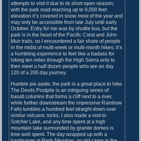
attempts to visit it due to its short open season;
with the park road reaching up to 9,000 feet
elevation it’s covered in snow most of the year and
may only be accessible from late July until early
October. Entry for me was by shuttle bus, but the
park is in the heart of the Pacific Crest and John
Muir trails, so I encountered a fair share of people
in the midst of multi-week or multi-month hikes; it’s
a humbling experience to feel like a badass for
hiking ten miles through the High Sierra only to
then meet a half dozen people who are on day
120 of a 200 day journey.
Humble pie aside, the park is a great place to hike.
The Devils Postpile is an intriguing series of
basalt columns that forms a cliff next to a river,
while further downstream the impressive Rainbow
Falls tumbles a hundred feet straight down over
similar volcanic rocks. I also made a visit to
Sotcher Lake, and any time spent at a high
mountain lake surrounded by granite domes is
time well spent. The day wrapped up with a
hamburger at Reds Meadow, an old camp in the