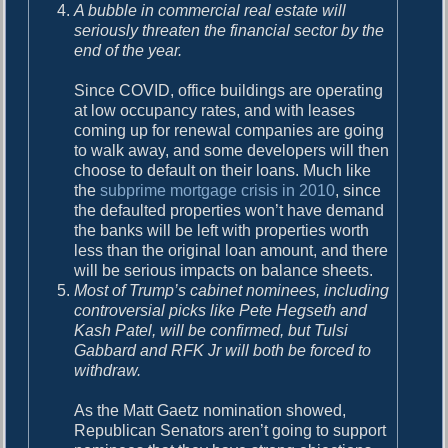
A bubble in commercial real estate will
seriously threaten the financial sector by the
end of the year.
Since COVID, office buildings are operating
at low occupancy rates, and with leases
coming up for renewal companies are going
to walk away, and some developers will then
choose to default on their loans. Much like
the
subprime mortgage crisis in 2010
, since
the defaulted properties won’t have demand
the banks will be left with properties worth
less than the original loan amount, and there
will be serious impacts on balance sheets.
Most of Trump’s cabinet nominees, including
controversial picks like Pete Hegseth and
Kash Patel, will be confirmed, but Tulsi
Gabbard and RFK Jr will both be forced to
withdraw.
As the Matt Gaetz nomination showed,
Republican Senators aren’t going to support