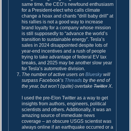
same time, the CEO’s newfound enthusiasm
for a President-elect who calls climate
change a hoax and chants “drill baby drill” at
his rallies is not a good way to increase
brand loyalty for a company whose mission
is still supposedly to “advance the world’s
transition to sustainable energy”. Tesla’s
sales in 2024 disappointed despite lots of
year-end incentives and a rush of people
trying to take advantage of federal EV tax
breaks, and 2025 may be another slow year
for Tesla’s automotive division.
The number of active users on
Bluesky
will
surpass Facebook’s
Threads
by the end of
the year, but won’t (quite) overtake
Twitter
X.
I used the pre-Elon Twitter as a way to get
insights from authors, engineers, political
scientists and others. Additionally, it was an
amazing source of immediate news
coverage – an obscure USGS scientist was
always online if an earthquake occurred or a