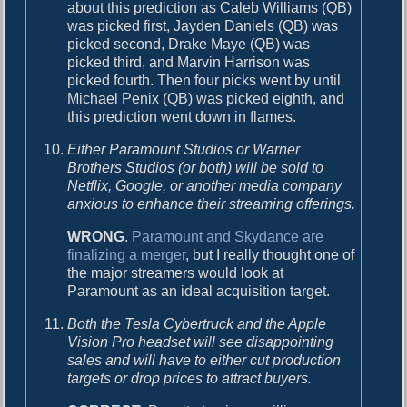
about this prediction as Caleb Williams (QB)
was picked first, Jayden Daniels (QB) was
picked second, Drake Maye (QB) was
picked third, and Marvin Harrison was
picked fourth. Then four picks went by until
Michael Penix (QB) was picked eighth, and
this prediction went down in flames.
Either Paramount Studios or Warner
Brothers Studios (or both) will be sold to
Netflix, Google, or another media company
anxious to enhance their streaming offerings.
WRONG
.
Paramount and Skydance are
finalizing a merger
, but I really thought one of
the major streamers would look at
Paramount as an ideal acquisition target.
Both the Tesla Cybertruck and the Apple
Vision Pro headset will see disappointing
sales and will have to either cut production
targets or drop prices to attract buyers.