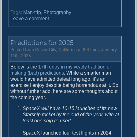
Tags:
Man-trip
,
Photography
o
Leave a comment
n
V
a
Predictions for 2025
c
a
Posted from Culver City, California at 8:37 pm, January
t
11th, 2025
i
Below is the
17th entry in my yearly tradition of
o
making (bad) predictions
. While a smarter man
n
would have admitted defeat long ago, it’s an
2
exercise I enjoy despite being horrendous at it. So
0
without further ado, here are some thoughts about
2
the coming year.
5
SpaceX will have 10-15 launches of its new
Starship rocket by the end of the year, with at
least one ship re-used.
SpaceX launched four test flights in 2024,