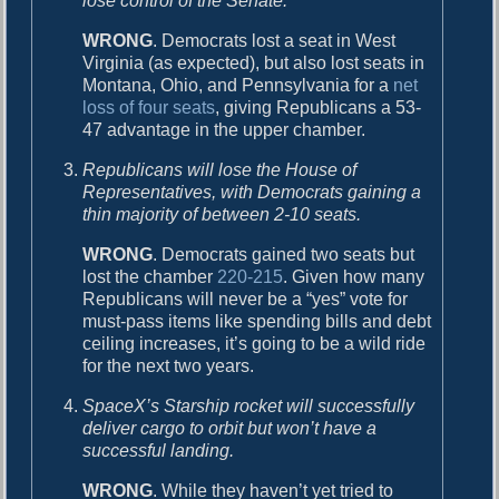
lose control of the Senate.
WRONG
. Democrats lost a seat in West
Virginia (as expected), but also lost seats in
Montana, Ohio, and Pennsylvania for a
net
loss of four seats
, giving Republicans a 53-
47 advantage in the upper chamber.
Republicans will lose the House of
Representatives, with Democrats gaining a
thin majority of between 2-10 seats.
WRONG
. Democrats gained two seats but
lost the chamber
220-215
. Given how many
Republicans will never be a “yes” vote for
must-pass items like spending bills and debt
ceiling increases, it’s going to be a wild ride
for the next two years.
SpaceX’s Starship rocket will successfully
deliver cargo to orbit but won’t have a
successful landing.
WRONG
. While they haven’t yet tried to