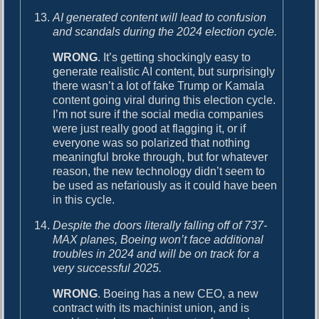
AI generated content will lead to confusion
and scandals during the 2024 election cycle.
WRONG
. It’s getting shockingly easy to
generate realistic AI content, but surprisingly
there wasn’t a lot of fake Trump or Kamala
content going viral during this election cycle.
I’m not sure if the social media companies
were just really good at flagging it, or if
everyone was so polarized that nothing
meaningful broke through, but for whatever
reason, the new technology didn’t seem to
be used as nefariously as it could have been
in this cycle.
Despite the doors literally falling off of 737-
MAX planes, Boeing won’t face additional
troubles in 2024 and will be on track for a
very successful 2025.
WRONG
. Boeing has a new CEO, a new
contract with its machinist union, and is