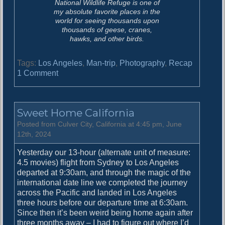
National Wildlife Refuge is one of
my absolute favorite places in the
world for seeing thousands upon
thousands of geese, cranes,
hawks, and other birds.
Tags:
Los Angeles
,
Man-trip
,
Photography
,
Recap
o
1 Comment
n
C
a
Sweet Home California
l
i
Posted from Culver City, California at 4:45 pm, June
f
12th, 2024
o
Yesterday our 13-hour (alternate unit of measure:
r
4.5 movies) flight from Sydney to Los Angeles
n
departed at 9:30am, and through the magic of the
i
international date line we completed the journey
a
across the Pacific and landed in Los Angeles
i
three hours before our departure time at 6:30am.
n
Since then it’s been weird being home again after
W
three months away – I had to figure out where I’d
i