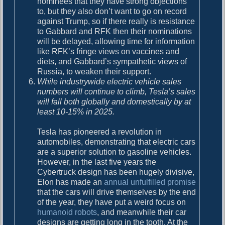
nominees that they have strong objections
to, but they also don’t want to go on record
against Trump, so if there really is resistance
to Gabbard and RFK then their nominations
will be delayed, allowing time for information
like RFK’s fringe views on vaccines and
diets, and Gabbard’s sympathetic views of
Russia, to weaken their support.
While industrywide electric vehicle sales
numbers will continue to climb, Tesla’s sales
will fall both globally and domestically by at
least 10-15% in 2025.
Tesla has pioneered a revolution in
automobiles, demonstrating that electric cars
are a superior solution to gasoline vehicles.
However, in the last five years the
Cybertruck design has been hugely divisive,
Elon has made an
annual unfulfilled promise
that the cars will drive themselves by the end
of the year, they have put a weird focus on
humanoid robots
, and meanwhile their car
designs are getting long in the tooth. At the