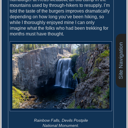
mountains used by through-hikers to resupply. I’m
told the taste of the burgers improves dramatically
depending on how long you’ve been hiking, so
while I thoroughly enjoyed mine I can only
imagine what the folks who had been trekking for
months must have thought.
Site Navigation
Rainbow Falls, Devils Postpile
National Monument.