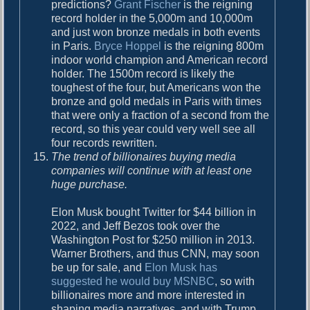
predictions?
Grant Fischer
is the reigning
record holder in the 5,000m and 10,000m
and just won bronze medals in both events
in Paris.
Bryce Hoppel
is the reigning 800m
indoor world champion and American record
holder. The 1500m record is likely the
toughest of the four, but Americans won the
bronze and gold medals in Paris with times
that were only a fraction of a second from the
record, so this year could very well see all
four records rewritten.
The trend of billionaires buying media
companies will continue with at least one
huge purchase.
Elon Musk bought Twitter for $44 billion in
2022, and Jeff Bezos took over the
Washington Post for $250 million in 2013.
Warner Brothers, and thus CNN, may soon
be up for sale, and
Elon Musk has
suggested he would buy MSNBC
, so with
billionaires more and more interested in
shaping media narratives, and with Trump