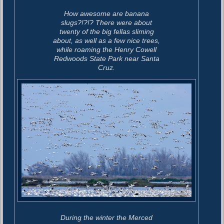
How awesome are banana
slugs?!?!? There were about
twenty of the big fellas sliming
about, as well as a few nice trees,
while roaming the Henry Cowell
Redwoods State Park near Santa
Cruz.
During the winter the Merced