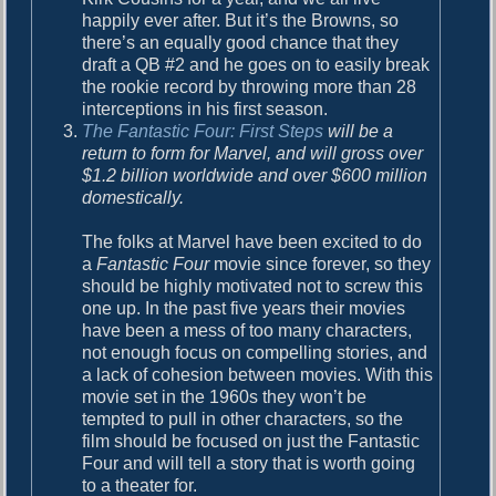
happily ever after. But it’s the Browns, so
there’s an equally good chance that they
draft a QB #2 and he goes on to easily break
the rookie record by throwing more than 28
interceptions in his first season.
The Fantastic Four: First Steps
will be a
return to form for Marvel, and will gross over
$1.2 billion worldwide and over $600 million
domestically.
The folks at Marvel have been excited to do
a
Fantastic Four
movie since forever, so they
should be highly motivated not to screw this
one up. In the past five years their movies
have been a mess of too many characters,
not enough focus on compelling stories, and
a lack of cohesion between movies. With this
movie set in the 1960s they won’t be
tempted to pull in other characters, so the
film should be focused on just the Fantastic
Four and will tell a story that is worth going
to a theater for.