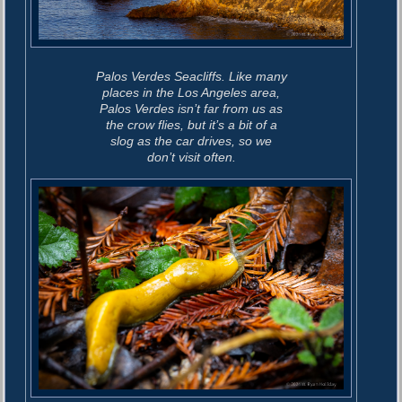
s
Palos Verdes Seacliffs. Like many
places in the Los Angeles area,
Palos Verdes isn’t far from us as
the crow flies, but it’s a bit of a
slog as the car drives, so we
don’t visit often.