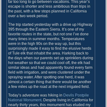
far too long to go between vacations. This year’s
escape is shorter and less ambitious than trips in
the past, with a few stops planned in California
over a two week period.
The trip started yesterday with a drive up Highway
395 through the Eastern Sierra. It’s one of my
favorite routes in the state, but not one I’ve done
many times in summer months. Temperatures
were in the high 90s on the way up, but this
surprisingly made it easy to find the elusive herds
of Tule elk that inhabit the area. Harking back to
the days when our parents set up sprinklers during
hot weather so that we could cool off, the elk had
similar ideas and had apparently found every farm
field with irrigation, and were clustered under the
spraying water. After spotting one herd, it was
almost a certain thing that there would be another
a few miles up the road at the next irrigated field.
Today’s adventure was hiking in
Devils Postpile
National Monument
. Despite living in California for
nearly thirty years, this monument has eluded my