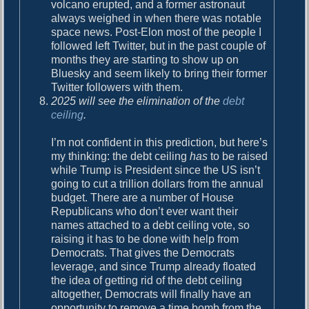
volcano erupted, and a former astronaut
always weighed in when there was notable
space news. Post-Elon most of the people I
followed left Twitter, but in the past couple of
months they are starting to show up on
Bluesky and seem likely to bring their former
Twitter followers with them.
2025 will see the elimination of the
debt
ceiling
.
I’m not confident in this prediction, but here’s
my thinking: the debt ceiling
has
to be raised
while Trump is President since the US isn’t
going to cut a trillion dollars from the annual
budget. There are a number of House
Republicans who don’t ever want their
names attached to a debt ceiling vote, so
raising it has to be done with help from
Democrats. That gives the Democrats
leverage, and since Trump already floated
the idea of getting rid of the debt ceiling
altogether, Democrats will finally have an
opportunity to remove a time bomb from the