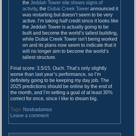
the
Jeddah Tower site shows signs of
activity
, the
Dubai Creek Tower
announced it
was restarting but doesn’t seem to be very
active. I’m taking half credit since it looks like
the Jeddah Tower is actually going to be
built and become the world’s tallest building,
while Dubai Creek Tower isn’t being worked
on and its plans now seem to indicate that it
will no longer aim to become the world’s
tallest structure.
Final score: 3.5/15. Ouch. That’s only slightly
worse than last year’s performance, so I’m
definitely going to be keeping my day job. The
2025 predictions should be online by the end of
the month, and I’m setting a goal of at least 30%
correct for once, since I like to dream big.
Tags:
Nostradamus
o
Leave a comment
n
T
h