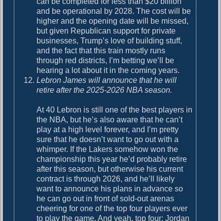
can be completed for less than $20 billion
and be operational by 2028. The cost will be
higher and the opening date will be missed,
but given Republican support for private
businesses, Trump’s love of building stuff,
and the fact that this train mostly runs
through red districts, I’m betting we’ll be
hearing a lot about it in the coming years.
Lebron James will announce that he will
retire after the 2025-2026 NBA season.
At 40 Lebron is still one of the best players in
the NBA, but he’s also aware that he can’t
play at a high level forever, and I’m pretty
sure that he doesn’t want to go out with a
whimper. If the Lakers somehow won the
championship this year he’d probably retire
after this season, but otherwise his current
contract is through 2026, and he’ll likely
want to announce his plans in advance so
he can go out in front of sold-out arenas
cheering for one of the top four players ever
to play the game. And yeah, top four: Jordan