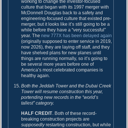
working to change the investor-focused
culture that began with its 1997 merger with
McDonnell Douglas back to a safety and
engineering-focused culture that existed pre-
merger, but it looks like it’s still going to be a
while before they have a “very successful”
year. The
new 777X has been delayed again
(originally supposed to enter service in 2019,
now 2026), they are laying off staff, and they
have shelved plans for new planes until
things are running normally, so it’s going to
be several more years before one of
America’s most celebrated companies is
healthy again.
Both the Jeddah Tower and the Dubai Creek
Tower will resume construction this year,
portending new records in the “world’s
tallest” category.
HALF CREDIT
. Both of these record-
breaking construction projects are
supposedly
restarting construction, but while