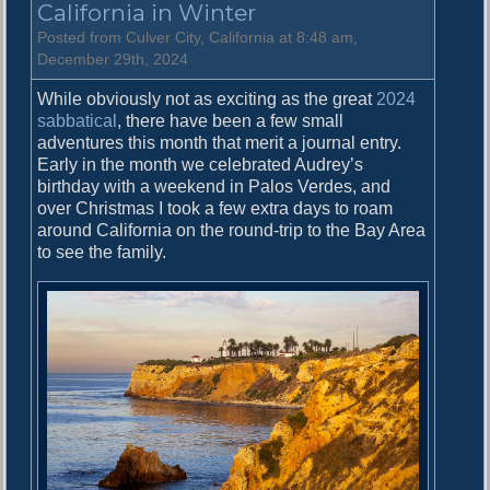
California in Winter
e
2
Posted from Culver City, California at 8:48 am,
0
December 29th, 2024
2
While obviously not as exciting as the great
2024
4
sabbatical
, there have been a few small
P
adventures this month that merit a journal entry.
r
Early in the month we celebrated Audrey’s
e
birthday with a weekend in Palos Verdes, and
d
over Christmas I took a few extra days to roam
i
around California on the round-trip to the Bay Area
c
to see the family.
t
i
o
n
s
R
e
s
u
l
t