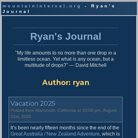
mountaininterval.org
- Ryan's
Journal
S
k
i
Ryan's Journal
p
t
o
"My life amounts to no more than one drop in a
c
limitless ocean. Yet what is any ocean, but a
o
multitude of drops?" — David Mitchell
n
t
e
Author:
ryan
n
t
Vacation 2025
Posted from Mammoth, California at 10:00 pm, August
31st, 2025
It’s been nearly fifteen months since the end of the
Great Australia / New Zealand Adventure
, which is