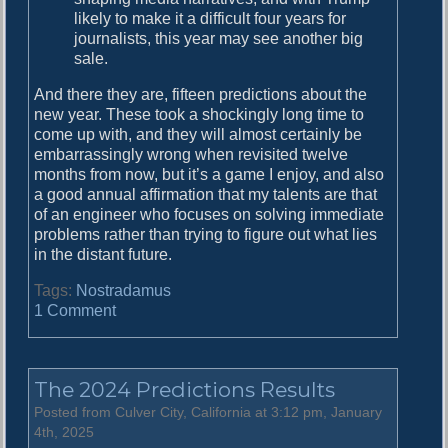
likely to make it a difficult four years for
journalists, this year may see another big
sale.
And there they are, fifteen predictions about the
new year. These took a shockingly long time to
come up with, and they will almost certainly be
embarrassingly wrong when revisited twelve
months from now, but it’s a game I enjoy, and also
a good annual affirmation that my talents are that
of an engineer who focuses on solving immediate
problems rather than trying to figure out what lies
in the distant future.
Tags:
Nostradamus
o
1 Comment
n
P
r
The 2024 Predictions Results
e
d
Posted from Culver City, California at 3:12 pm, January
i
4th, 2025