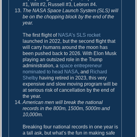
#1, Wilt #2, Russell #3, Lebron #4.
The NASA Space Launch System (SLS) will
be on the chopping block by the end of the
year.
The first flight of
NASA’s SLS rocket
launched in 2022, but the second flight that
will carry humans around the moon has
been pushed back to 2026. With Elon Musk
playing an outsized role in the Trump
administration, a
space entrepreneur
nominated to head NASA
, and
Richard
Shelby
having retired in 2023, this very
expensive and slow moving program will be
at serious risk of cancellation by the end of
the year.
American men will break the national
records in the 800m, 1500m, 5000m and
10,000m.
Breaking four national records in one year is
a tall ask, but what’s the fun in making safe