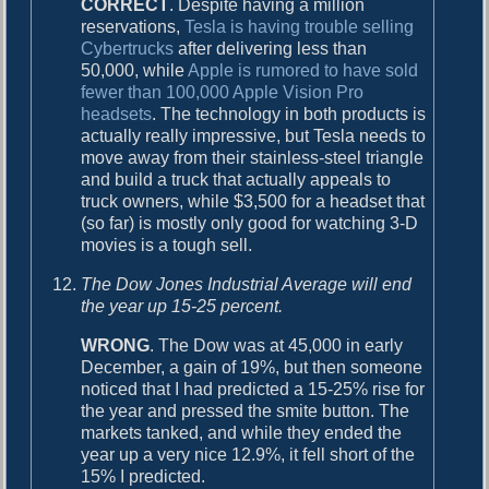
CORRECT
. Despite having a million
reservations,
Tesla is having trouble selling
Cybertrucks
after delivering less than
50,000, while
Apple is rumored to have sold
fewer than 100,000 Apple Vision Pro
headsets
. The technology in both products is
actually really impressive, but Tesla needs to
move away from their stainless-steel triangle
and build a truck that actually appeals to
truck owners, while $3,500 for a headset that
(so far) is mostly only good for watching 3-D
movies is a tough sell.
The Dow Jones Industrial Average will end
the year up 15-25 percent.
WRONG
. The Dow was at 45,000 in early
December, a gain of 19%, but then someone
noticed that I had predicted a 15-25% rise for
the year and pressed the smite button. The
markets tanked, and while they ended the
year up a very nice 12.9%, it fell short of the
15% I predicted.