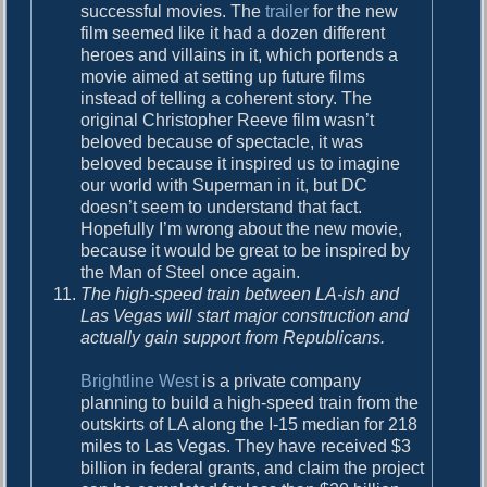
successful movies. The
trailer
for the new
film seemed like it had a dozen different
heroes and villains in it, which portends a
movie aimed at setting up future films
instead of telling a coherent story. The
original Christopher Reeve film wasn’t
beloved because of spectacle, it was
beloved because it inspired us to imagine
our world with Superman in it, but DC
doesn’t seem to understand that fact.
Hopefully I’m wrong about the new movie,
because it would be great to be inspired by
the Man of Steel once again.
The high-speed train between LA-ish and
Las Vegas will start major construction and
actually gain support from Republicans.
Brightline West
is a private company
planning to build a high-speed train from the
outskirts of LA along the I-15 median for 218
miles to Las Vegas. They have received $3
billion in federal grants, and claim the project