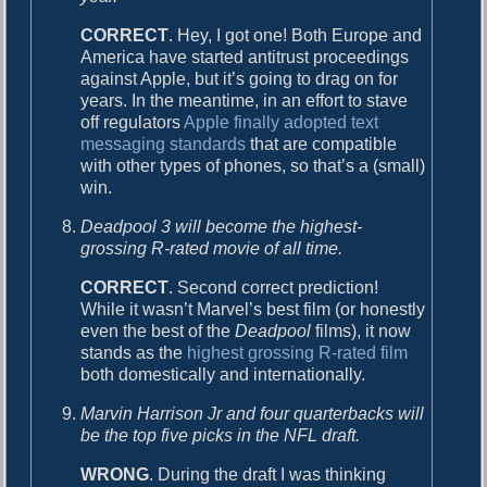
CORRECT
. Hey, I got one! Both Europe and
America have started antitrust proceedings
against Apple, but it’s going to drag on for
years. In the meantime, in an effort to stave
off regulators
Apple finally adopted text
messaging standards
that are compatible
with other types of phones, so that’s a (small)
win.
Deadpool 3 will become the highest-
grossing R-rated movie of all time.
CORRECT
. Second correct prediction!
While it wasn’t Marvel’s best film (or honestly
even the best of the
Deadpool
films), it now
stands as the
highest grossing R-rated film
both domestically and internationally.
Marvin Harrison Jr and four quarterbacks will
be the top five picks in the NFL draft.
WRONG
. During the draft I was thinking