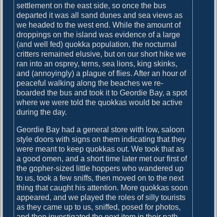
settlement on the east side, so once the bus
departed it was all sand dunes and sea views as
we headed to the west end. While the amount of
droppings on the island was evidence of a large
(and well fed) quokka population, the nocturnal
critters remained elusive, but on our short hike we
ran into an osprey, terns, sea lions, king skinks,
and (annoyingly) a plague of flies. After an hour of
peaceful walking along the beaches we re-
boarded the bus and took it to Geordie Bay, a spot
where we were told the quokkas would be active
during the day.
Geordie Bay had a general store with low, saloon
style doors with signs on them indicating that they
were meant to keep quokkas out. We took that as
a good omen, and a short time later met our first of
the gopher-sized little hoppers who wandered up
to us, took a few sniffs, then moved on to the next
thing that caught his attention. More quokkas soon
appeared, and we played the roles of silly tourists
as they came up to us, sniffed, posed for photos,
and then investigated the next item in their path.