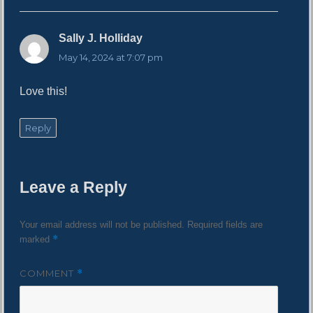
Sally J. Holliday
s
a
May 14, 2024 at 7:07 pm
y
s
Love this!
:
Reply
Leave a Reply
Your email address will not be published.
Required fields are
*
marked
COMMENT
*