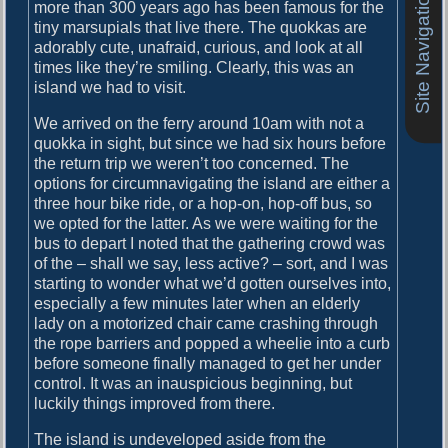
Site Navigation
o
more than 300 years ago has been famous for the
i
s
tiny marsupials that live there. The quokkas are
g
t
adorably cute, unafraid, curious, and look at all
:
times like they’re smiling. Clearly, this was an
a
island we had to visit.
t
We arrived on the ferry around 10am with not a
i
quokka in sight, but since we had six hours before
the return trip we weren’t too concerned. The
o
options for circumnavigating the island are either a
n
three hour bike ride, or a hop-on, hop-off bus, so
we opted for the latter. As we were waiting for the
bus to depart I noted that the gathering crowd was
of the – shall we say, less active? – sort, and I was
starting to wonder what we’d gotten ourselves into,
especially a few minutes later when an elderly
lady on a motorized chair came crashing through
the rope barriers and popped a wheelie into a curb
before someone finally managed to get her under
control. It was an inauspicious beginning, but
luckily things improved from there.
The island is undeveloped aside from the