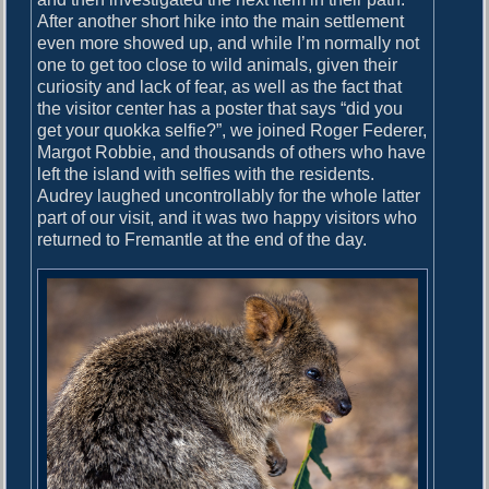
After another short hike into the main settlement
even more showed up, and while I’m normally not
one to get too close to wild animals, given their
curiosity and lack of fear, as well as the fact that
the visitor center has a poster that says “did you
get your quokka selfie?”, we joined Roger Federer,
Margot Robbie, and thousands of others who have
left the island with selfies with the residents.
Audrey laughed uncontrollably for the whole latter
part of our visit, and it was two happy visitors who
returned to Fremantle at the end of the day.