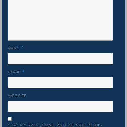
NAME
*
EMAIL
*
WEBSITE
SAVE MY NAME, EMAIL, AND WEBSITE IN THIS