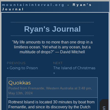
mountaininterval.org
- Ryan's
Journal
S
k
i
Ryan's Journal
p
t
o
"My life amounts to no more than one drop in a
c
limitless ocean. Yet what is any ocean, but a
o
multitude of drops?" — David Mitchell
n
t
P
PREVIOUS
NEXT
e
P
N
« Going to Prison
The Island of Christmas
o
n
r
e
»
t
s
e
x
Quokkas
v
t
t
i
p
Posted from Fremantle, Western Australia at 3:48 pm,
n
o
o
May 13th, 2024
u
s
a
s
t
Rottnest Island is located 30 minutes by boat from
v
p
:
Fremantle, and since its discovery by the Dutch