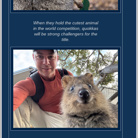
When they hold the cutest animal
in the world competition, quokkas
will be strong challengers for the
title.