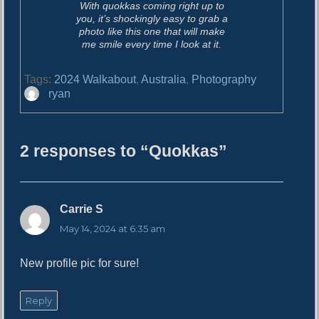
With quokkas coming right up to
you, it’s shockingly easy to grab a
photo like this one that will make
me smile every time I look at it.
Tags:
2024 Walkabout
,
Australia
,
Photography
A
ryan
u
t
h
2 responses to “Quokkas”
o
r
Carrie S
s
a
May 14, 2024 at 6:35 am
y
s
New profile pic for sure!
:
Reply