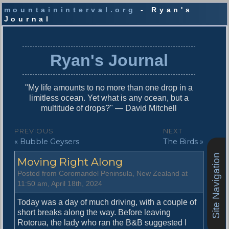
mountaininterval.org
- Ryan's
Journal
S
k
i
Ryan's Journal
p
t
o
"My life amounts to no more than one drop in a
c
limitless ocean. Yet what is any ocean, but a
o
multitude of drops?" — David Mitchell
n
t
P
PREVIOUS
NEXT
e
P
N
« Bubble Geysers
The Birds »
o
n
r
e
t
Site Navigation
s
Moving Right Along
e
x
v
t
t
Posted from Coromandel Peninsula, New Zealand at
i
p
11:50 am, April 18th, 2024
n
o
o
u
s
Today was a day of much driving, with a couple of
a
s
t
short breaks along the way. Before leaving
v
p
:
Rotorua, the lady who ran the B&B suggested I