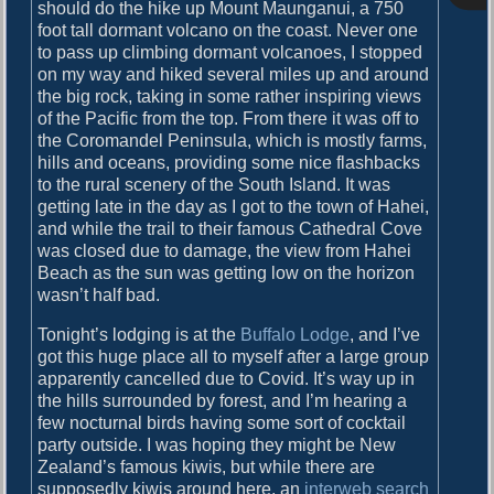
o
should do the hike up Mount Maunganui, a 750
i
s
foot tall dormant volcano on the coast. Never one
g
t
to pass up climbing dormant volcanoes, I stopped
:
on my way and hiked several miles up and around
a
the big rock, taking in some rather inspiring views
of the Pacific from the top. From there it was off to
t
the Coromandel Peninsula, which is mostly farms,
i
hills and oceans, providing some nice flashbacks
to the rural scenery of the South Island. It was
o
getting late in the day as I got to the town of Hahei,
n
and while the trail to their famous Cathedral Cove
was closed due to damage, the view from Hahei
Beach as the sun was getting low on the horizon
wasn’t half bad.
Tonight’s lodging is at the
Buffalo Lodge
, and I’ve
got this huge place all to myself after a large group
apparently cancelled due to Covid. It’s way up in
the hills surrounded by forest, and I’m hearing a
few nocturnal birds having some sort of cocktail
party outside. I was hoping they might be New
Zealand’s famous kiwis, but while there are
supposedly kiwis around here, an
interweb search