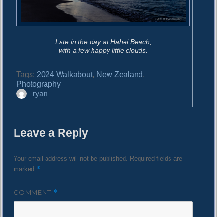
Late in the day at Hahei Beach,
with a few happy little clouds.
Tags:
2024 Walkabout
,
New Zealand
,
Photography
A
ryan
u
t
h
Leave a Reply
o
r
Your email address will not be published.
Required fields are
*
marked
COMMENT
*