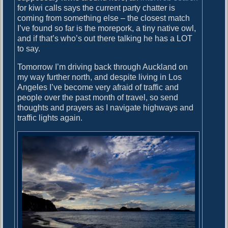
for kiwi calls says the current party chatter is
coming from something else – the closest match
I’ve found so far is the morepork, a tiny native owl,
and if that’s who’s out there talking he has a LOT
to say.
Tomorrow I’m driving back through Auckland on
my way further north, and despite living in Los
Angeles I’ve become very afraid of traffic and
people over the past month of travel, so send
thoughts and prayers as I navigate highways and
traffic lights again.