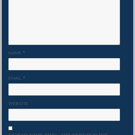
NAME
*
EMAIL
*
WEBSITE
SAVE MY NAME, EMAIL, AND WEBSITE IN THIS