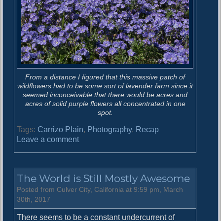
From a distance I figured that this massive patch of
wildflowers had to be some sort of lavender farm since it
seemed inconceivable that there would be acres and
acres of solid purple flowers all concentrated in one
spot.
Tags:
Carrizo Plain
,
Photography
,
Recap
o
Leave a comment
n
S
u
The World is Still Mostly Awesome
p
e
Posted from Culver City, California at 9:59 pm, March
r
30th, 2017
b
There seems to be a constant undercurrent of
l