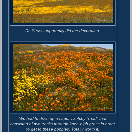
Dr. Seuss apparently did the decorating.
We had to drive up a super-sketchy “road” that
consisted of two tracks through knee-high grass in order
to get to these poppies. Totally worth it.