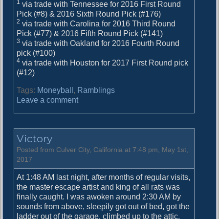
1
via trade with Tennessee for 2016 First Round
Pick (#8) & 2016 Sixth Round Pick (#176)
2
via trade with Carolina for 2016 Third Round
Pick (#77) & 2016 Fifth Round Pick (#141)
3
via trade with Oakland for 2016 Fourth Round
pick (#100)
4
via trade with Houston for 2017 First Round pick
(#12)
Tags:
Moneyball
,
Ramblings
o
Leave a comment
n
M
o
Victory
n
e
Posted from Culver City, California at 7:48 pm, May 1st,
y
2017
b
At 1:48 AM last night, after months of regular visits,
a
the master escape artist and king of all rats was
l
finally caught. I was awoken around 2:30 AM by
l
sounds from above, sleepily got out of bed, got the
I
ladder out of the garage, climbed up to the attic,
V