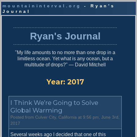
mountaininterval.org
- Ryan's
Journal
S
k
i
Ryan's Journal
p
t
o
"My life amounts to no more than one drop in a
c
limitless ocean. Yet what is any ocean, but a
o
multitude of drops?" — David Mitchell
n
t
e
Year:
2017
n
t
I Think We’re Going to Solve
Global Warming
Posted from Culver City, California at 9:56 pm, June 3rd,
2017
Several weeks ago I decided that one of this