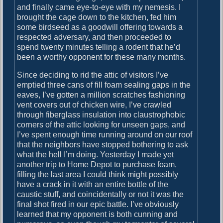
and finally came eye-to-eye with my nemesis. I
brought the cage down to the kitchen, fed him
some birdseed as a goodwill offering towards a
respected adversary, and then proceeded to
spend twenty minutes telling a rodent that he’d
been a worthy opponent for these many months.
Since deciding to rid the attic of visitors I’ve
emptied three cans of fill foam sealing gaps in the
eaves, I’ve gotten a million scratches fashioning
vent covers out of chicken wire, I’ve crawled
through fiberglass insulation into claustrophobic
corners of the attic looking for unseen gaps, and
I’ve spent enough time running around on our roof
that the neighbors have stopped bothering to ask
what the hell I’m doing. Yesterday I made yet
another trip to Home Depot to purchase foam,
filling the last area I could think might possibly
have a crack in it with an entire bottle of the
caustic stuff, and coincidentally or not it was the
final shot fired in our epic battle. I’ve obviously
learned that my opponent is both cunning and