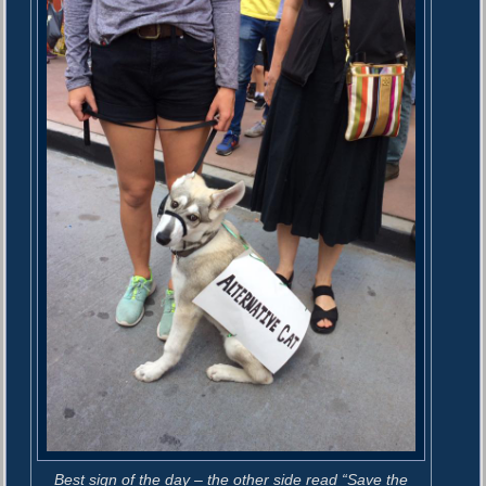
Best sign of the day – the other side read “Save the