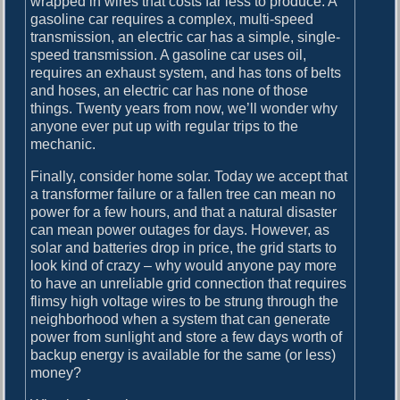
wrapped in wires that costs far less to produce. A
gasoline car requires a complex, multi-speed
transmission, an electric car has a simple, single-
speed transmission. A gasoline car uses oil,
requires an exhaust system, and has tons of belts
and hoses, an electric car has none of those
things. Twenty years from now, we’ll wonder why
anyone ever put up with regular trips to the
mechanic.
Finally, consider home solar. Today we accept that
a transformer failure or a fallen tree can mean no
power for a few hours, and that a natural disaster
can mean power outages for days. However, as
solar and batteries drop in price, the grid starts to
look kind of crazy – why would anyone pay more
to have an unreliable grid connection that requires
flimsy high voltage wires to be strung through the
neighborhood when a system that can generate
power from sunlight and store a few days worth of
backup energy is available for the same (or less)
money?