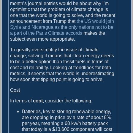
month’s journal entries would be about why I’m
optimistic that the problem of climate change is
one that the world is going to solve, and the recent
announcement from Trump that
the US would join
Syria and Nicaragua as the only nations not to be
a part of the Paris Climate accords
makes the
subject even more appropriate.
To greatly oversimplify the issue of climate
change, solving it means that clean energy needs
to be a better option than fossil fuels in terms of
cost and reliability. Looking at trendlines for both
metrics, it seems that the world is underestimating
how soon that tipping point is going to arrive.
Cost
In terms of
cost
, consider the following:
Batteries, key to storing renewable energy,
are dropping in price by a rate of about 8%
per year, meaning a 60 kw/h battery pack
that today is a $13,600 component will cost