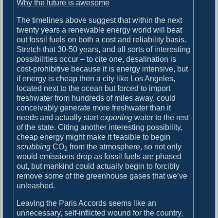
Why the future is awesome
The timelines above suggest that within the next
twenty years a renewable energy world will beat
out fossil fuels on both a cost and reliability basis.
Stretch that 30-50 years, and all sorts of interesting
possibilities occur – to cite one, desalination is
cost-prohibitive because it is energy intensive, but
if energy is cheap then a city like Los Angeles,
located next to the ocean but forced to import
freshwater from hundreds of miles away, could
conceivably generate more freshwater than it
needs and actually start
exporting
water to the rest
of the state. Citing another interesting possibility,
cheap energy might make it feasible to begin
scrubbing
CO
from the atmosphere, so not only
2
would emissions drop as fossil fuels are phased
out, but mankind could actually begin to forcibly
remove some of the greenhouse gases that we’ve
unleashed.
Leaving the Paris Accords seems like an
unnecessary, self-inflicted wound for the country,