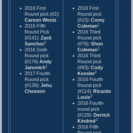
2016 First
2016 First
Round pick (#2):
Round pick
Carson Wentz
(#15):
Corey
1
2016 Fifth
Coleman
Round Pick
2016 Third
(#141):
Zack
Round pick
2
Sanchez
(#76):
Shon
1
2016 Sixth
Coleman
Round pick
2016 Third
(#176)
Andy
Round pick
1
Janovich
(#93):
Cody
2
2017 Fourth
Kessler
Round pick
2016 Fourth
(#139):
Jehu
Round pick
Chesson
(#114):
Ricardo
3
Louis
2016 Fourth-
round pick
(#129):
Derrick
2
Kindred
2016 Fifth
Round pick