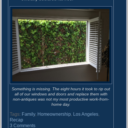
Something is missing. The eight hours it took to rip out
all of our windows and doors and replace them with
non-antiques was not my most productive work-from-
home day.
Tags:
Family
,
Homeownership
,
Los Angeles
,
Recap
o
3 Comments