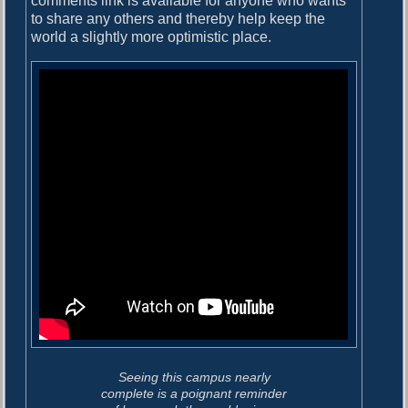
comments link is available for anyone who wants
to share any others and thereby help keep the
world a slightly more optimistic place.
Seeing this campus nearly
complete is a poignant reminder