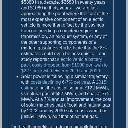
$5880 in a decade, $2580 in twenty years,
and $1080 in thirty years – we are fast
approaching the point where the cost of the
most expensive component of an electric
vehicle is more than offset by the savings
from not needing a complex engine or
transmission, an exhaust system, or any of
the other supporting components of a
modern gasoline vehicle. Note that the 8%
estimates could even be pessimistic – one
study reports that
electric vehicle battery
pack costs dropped from $1000 per kw/h to
$227 per kw/h between 2010 and 2016
.
Solar power is following a similar trajectory,
with
costs declining 6-7% per year
. A
2015
estimate
put the cost of solar at $122 MW/h,
vs natural gas at $82 MW/h, and coal at $75
MW/h. At a 7% annual improvement, the cost
of solar matches that of coal and natural gas
by 2022, and by 2030 solar costs would be
just $41 MW/h, half that of natural gas.
The health benefits of reducing air pollution from