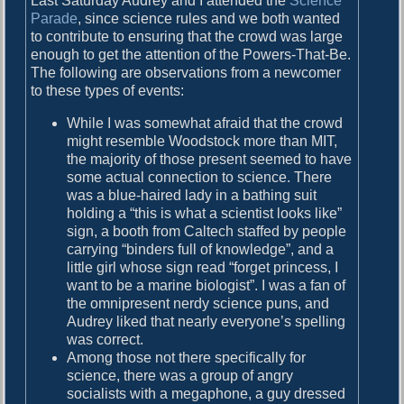
Last Saturday Audrey and I attended the
Science
y
Parade
, since science rules and we both wanted
to contribute to ensuring that the crowd was large
enough to get the attention of the Powers-That-Be.
The following are observations from a newcomer
to these types of events:
While I was somewhat afraid that the crowd
might resemble Woodstock more than MIT,
the majority of those present seemed to have
some actual connection to science. There
was a blue-haired lady in a bathing suit
holding a “this is what a scientist looks like”
sign, a booth from Caltech staffed by people
carrying “binders full of knowledge”, and a
little girl whose sign read “forget princess, I
want to be a marine biologist”. I was a fan of
the omnipresent nerdy science puns, and
Audrey liked that nearly everyone’s spelling
was correct.
Among those not there specifically for
science, there was a group of angry
socialists with a megaphone, a guy dressed