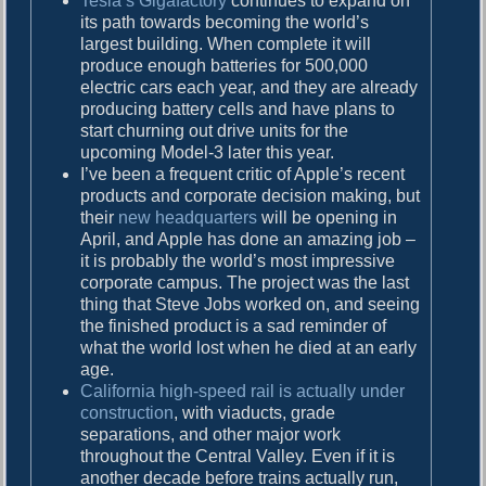
Tesla’s Gigafactory
continues to expand on
its path towards becoming the world’s
largest building. When complete it will
produce enough batteries for 500,000
electric cars each year, and they are already
producing battery cells and have plans to
start churning out drive units for the
upcoming Model-3 later this year.
I’ve been a frequent critic of Apple’s recent
products and corporate decision making, but
their
new headquarters
will be opening in
April, and Apple has done an amazing job –
it is probably the world’s most impressive
corporate campus. The project was the last
thing that Steve Jobs worked on, and seeing
the finished product is a sad reminder of
what the world lost when he died at an early
age.
California high-speed rail is actually under
construction
, with viaducts, grade
separations, and other major work
throughout the Central Valley. Even if it is
another decade before trains actually run,