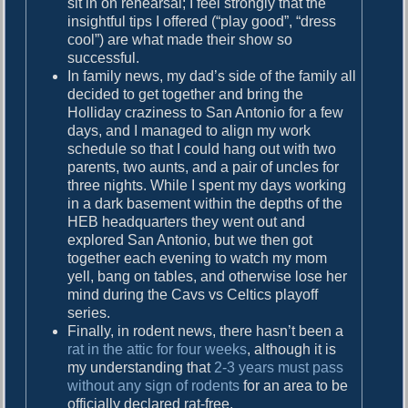
sit in on rehearsal; I feel strongly that the
insightful tips I offered (“play good”, “dress
cool”) are what made their show so
successful.
In family news, my dad’s side of the family all
decided to get together and bring the
Holliday craziness to San Antonio for a few
days, and I managed to align my work
schedule so that I could hang out with two
parents, two aunts, and a pair of uncles for
three nights. While I spent my days working
in a dark basement within the depths of the
HEB headquarters they went out and
explored San Antonio, but we then got
together each evening to watch my mom
yell, bang on tables, and otherwise lose her
mind during the Cavs vs Celtics playoff
series.
Finally, in rodent news, there hasn’t been a
rat in the attic for four weeks
, although it is
my understanding that
2-3 years must pass
without any sign of rodents
for an area to be
officially declared rat-free.