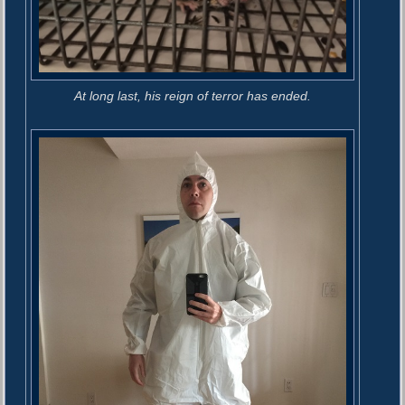
At long last, his reign of terror has ended.