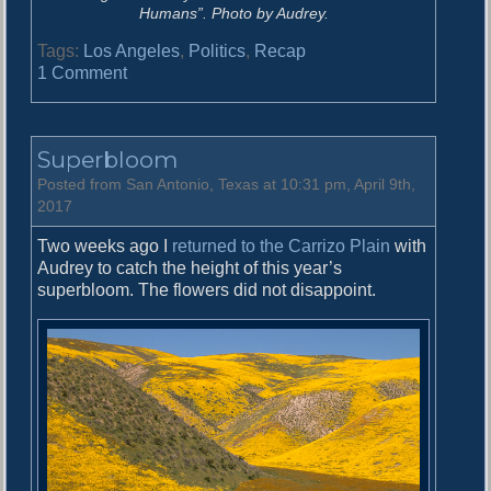
Humans”. Photo by Audrey.
Tags:
Los Angeles
,
Politics
,
Recap
o
1 Comment
n
T
h
Superbloom
e
S
Posted from San Antonio, Texas at 10:31 pm, April 9th,
c
2017
i
Two weeks ago I
returned to the Carrizo Plain
with
e
Audrey to catch the height of this year’s
n
superbloom. The flowers did not disappoint.
c
e
P
a
r
a
d
e