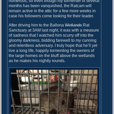
numerous, so even though my tormenter of several
months has been vanquished, the Ratcam will
remain active in the attic for a few more weeks in
case his followers come looking for their leader.
After driving him to the Ballona
Wetlands
Rat
Sanctuary at 3AM last night, it was with a measure
of sadness that I watched him scurry off into the
gloomy darkness, bidding farewell to my cunning
and relentless adversary. I truly hope that he’ll yet
live a long life, happily tormenting the owners of
the large homes on the bluff above the wetlands
as he makes his nightly rounds.