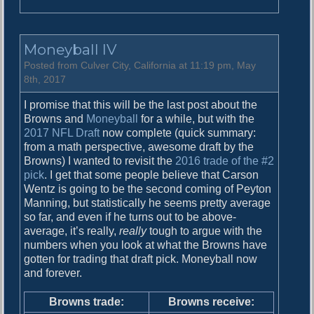
n
M
a
Moneyball IV
y
R
Posted from Culver City, California at 11:19 pm, May
e
8th, 2017
c
I promise that this will be the last post about the
a
Browns and
Moneyball
for a while, but with the
p
2017 NFL Draft
now complete (quick summary:
from a math perspective, awesome draft by the
Browns) I wanted to revisit the
2016 trade of the #2
pick
. I get that some people believe that Carson
Wentz is going to be the second coming of Peyton
Manning, but statistically he seems pretty average
so far, and even if he turns out to be above-
average, it’s really,
really
tough to argue with the
numbers when you look at what the Browns have
gotten for trading that draft pick. Moneyball now
and forever.
Browns trade:
Browns receive: