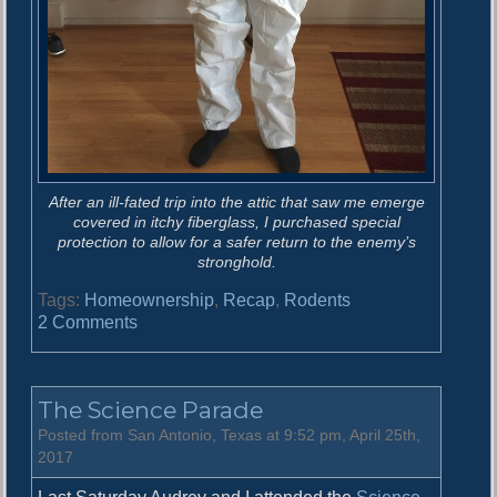
After an ill-fated trip into the attic that saw me emerge
covered in itchy fiberglass, I purchased special
protection to allow for a safer return to the enemy’s
stronghold.
Tags:
Homeownership
,
Recap
,
Rodents
o
2 Comments
n
V
i
The Science Parade
c
t
Posted from San Antonio, Texas at 9:52 pm, April 25th,
o
2017
r