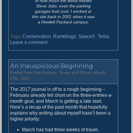
of how much the world misses
Steve Jobs; even the parking
garages look cool. I worked at
this site back in 2001 when it was
a Hewlett Packard campus.
Tags:
Conservation
,
Ramblings
,
SpaceX
,
Tesla
o
Leave a comment
n
T
h
An Inauspicious Beginning
e
W
Posted from San Antonio, Texas at 4:09 pm, March
o
27th, 2017
r
The 2017 journal is off to a rough beginning –
l
February already fell short on the three-entries-a-
d
month goal, and March is getting a late start.
i
Here’s a recap of the past month that hopefully
s
explains why writing about myself hasn’t been a
S
higher priority:
t
i
March has had three weeks of travel,
l