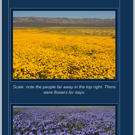
Scale: note the people far away in the top right. There
were flowers for days.