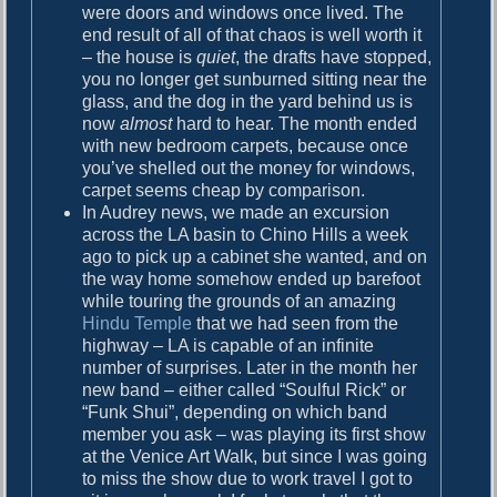
were doors and windows once lived. The
g
end result of all of that chaos is well worth it
t
– the house is
quiet
, the drafts have stopped,
o
you no longer get sunburned sitting near the
S
glass, and the dog in the yard behind us is
o
now
almost
hard to hear. The month ended
l
with new bedroom carpets, because once
v
you’ve shelled out the money for windows,
e
carpet seems cheap by comparison.
G
In Audrey news, we made an excursion
l
across the LA basin to Chino Hills a week
o
ago to pick up a cabinet she wanted, and on
b
the way home somehow ended up barefoot
a
while touring the grounds of an amazing
l
Hindu Temple
that we had seen from the
W
highway – LA is capable of an infinite
a
number of surprises. Later in the month her
r
new band – either called “Soulful Rick” or
m
“Funk Shui”, depending on which band
i
member you ask – was playing its first show
n
at the Venice Art Walk, but since I was going
g
to miss the show due to work travel I got to