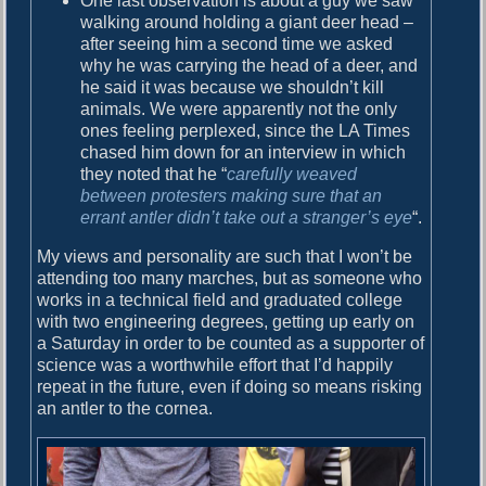
One last observation is about a guy we saw
walking around holding a giant deer head –
after seeing him a second time we asked
why he was carrying the head of a deer, and
he said it was because we shouldn’t kill
animals. We were apparently not the only
ones feeling perplexed, since the LA Times
chased him down for an interview in which
they noted that he “
carefully weaved
between protesters making sure that an
errant antler didn’t take out a stranger’s eye
“.
My views and personality are such that I won’t be
attending too many marches, but as someone who
works in a technical field and graduated college
with two engineering degrees, getting up early on
a Saturday in order to be counted as a supporter of
science was a worthwhile effort that I’d happily
repeat in the future, even if doing so means risking
an antler to the cornea.