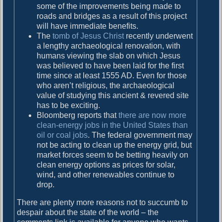
some of the improvements being made to
roads and bridges as a result of this project
will have immediate benefits.
The
tomb of Jesus Christ
recently underwent
a lengthy archaeological renovation, with
humans viewing the slab on which Jesus
was believed to have been laid for the first
time since at least 1555 AD. Even for those
who aren’t religious, the archaeological
value of studying this ancient & revered site
has to be exciting.
Bloomberg reports that
there are now more
clean-energy jobs in the United States than
oil or coal jobs
. The federal government may
not be acting to clean up the energy grid, but
market forces seem to be betting heavily on
clean energy options as prices for solar,
wind, and other renewables continue to
drop.
There are plenty more reasons not to succumb to
despair about the state of the world – the