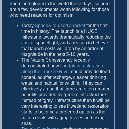
doom and gloom in the world these days, so here
o
are a few developments worth following for those
o
who need reasons for optimism:
m
Today
SpaceX re-used a rocket
for the first
time in history. The launch is a HUGE
milestone towards dramatically reducing the
cost of spaceflight, and a reason to believe
that launch costs will drop by an order of
magnitude in the next 5-10 years.
The Nature Conservancy recently
demonstrated how
floodplain restoration
along the Truckee River
could provide flood
control, aquifer recharge, cleaner drinking
water, and habitat for wildlife. If they can
effectively argue that there are often greater
benefits provided by “green” infrastructure
instead of “grey” infrastructure then it will be
very interesting to see if wetland restoration
starts to become a preferred option as the
nation deals with aging levees and rising
seas.