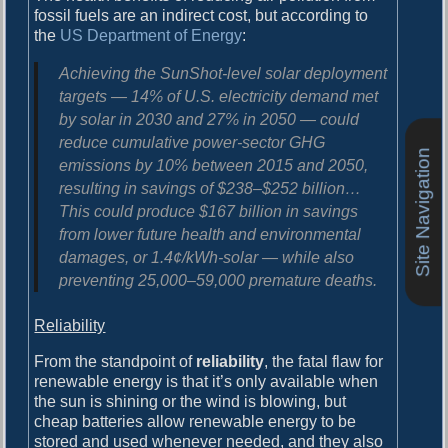
fossil fuels are an indirect cost, but according to
the
US Department of Energy
:
Achieving the SunShot-level solar deployment
targets — 14% of U.S. electricity demand met
by solar in 2030 and 27% in 2050 — could
reduce cumulative power-sector GHG
Site Navigation
emissions by 10% between 2015 and 2050,
resulting in savings of $238–$252 billion…
This could produce
$167 billion in savings
from lower future health and environmental
damages
, or 1.4¢/kWh-solar — while also
preventing 25,000–59,000 premature deaths
.
Reliability
From the standpoint of
reliability
, the fatal flaw for
renewable energy is that it’s only available when
the sun is shining or the wind is blowing, but
cheap batteries allow renewable energy to be
stored and used whenever needed, and they also