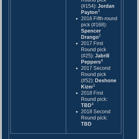
(#154):
Jordan
3
Payton
2016 Fifth-round
pick (#168):
Spencer
2
Drango
2017 First
Round pick
(#25):
Jabrill
4
Peppers
2017 Second
Round pick
(#52):
Deshone
1
Kizer
2018 First
Round pick:
4
TBD
2018 Second
Round pick:
TBD