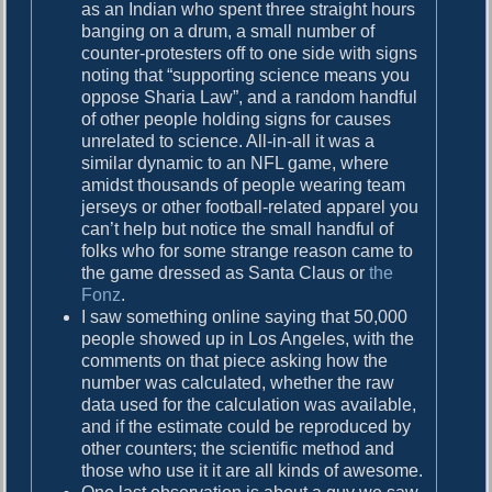
as an Indian who spent three straight hours
banging on a drum, a small number of
counter-protesters off to one side with signs
noting that “supporting science means you
oppose Sharia Law”, and a random handful
of other people holding signs for causes
unrelated to science. All-in-all it was a
similar dynamic to an NFL game, where
amidst thousands of people wearing team
jerseys or other football-related apparel you
can’t help but notice the small handful of
folks who for some strange reason came to
the game dressed as Santa Claus or
the
Fonz
.
I saw something online saying that 50,000
people showed up in Los Angeles, with the
comments on that piece asking how the
number was calculated, whether the raw
data used for the calculation was available,
and if the estimate could be reproduced by
other counters; the scientific method and
those who use it it are all kinds of awesome.