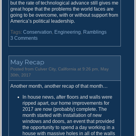
but the rate of technological advance still gives me
great hope that the problems the world faces are
going to be overcome, with or without support from
America’s political leadership.
Tags:
Conservation
,
Engineering
,
Ramblings
o
3 Comments
n
I
T
May Recap
h
i
Posted from Culver City, California at 9:26 pm, May
n
30th, 2017
k
Another month, another recap of that month…
W
e
In house news, after floors and walls were
’
ripped apart, our home improvements for
r
2017 are now (probably) complete. The
e
month started with installation of new
G
windows and doors, an event that provided
o
the opportunity to spend a day working in a
i
house with massive holes in all of the walls
n