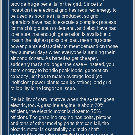
provide
huge
benefits for the grid. Since its
inception the electrical grid has required energy to
be used as soon as it is produced, so grid
operators have had to execute a complex process
for matching output to demand, and also have had
to ensure that enough generation is available to
match the highest possible load, meaning some
power plants exist solely to meet demand on those
few summer days when everyone is running their
air conditioners. As batteries get cheaper,
suddenly that’s no longer the case – instead, you
store energy to handle peak loads, generation
capacity just has to match average load (so
inefficient power plants can be retired), and grid
reliability is no longer an issue.
Reliability of cars improve when the system goes
electric, too. A gasoline engine is about 20%
efficient, the electric motor is closer to 75%
efficient. The gasoline engine has belts, pistons,
and tons of other moving parts that can fail, the
electric motor is essentially a simple shaft