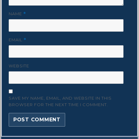
NAME
*
EMAIL
*
WEBSITE
SAVE MY NAME, EMAIL, AND WEBSITE IN THIS
BROWSER FOR THE NEXT TIME I COMMENT.