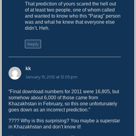
That prediction of yours scared the hell out
:
of at least two people, one of whom called
and wanted to know who this “Parag” person
was and what he knew that everyone else
didn’t. Heh.
Reply
kk
s
a
January 15, 2012 at 12:05 pm
y
s
“Final download numbers for 2011 were 16,805, but
:
somehow about 6,000 of those came from
Khazakhstan in February, so this one unfortunately
goes down as an incorrect prediction.”
???? Why is this surprising? You maybe a superstar
in Khazakhstan and don’t know it!