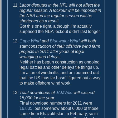
Labor disputes in the NFL will not affect the
regular season. A lockout will be imposed in
the NBA and the regular season will be
shortened as a result.
Got this one right, although I’m actually
surprised the NBA lockout didn’t last longer.
Cape Wind
and
Bluewater Wind
will both
start construction of their offshore wind farm
projects in 2011 after years of legal
wrangling and delays.
Neither has begun construction as ongoing
legal battles and other delays tie things up.
I’m a fan of windmills, and am bummed out
that the US thus far hasn’t figured out a way
to make offshore wind work.
Total downloads of
JAMWiki
will exceed
15,000 for the year.
Final download numbers for 2011 were
16,805
, but somehow about 6,000 of those
came from Khazakhstan in February, so in