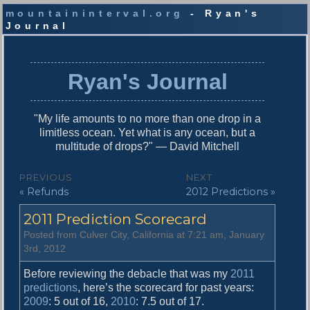
mountaininterval.org
- Ryan's
Journal
S
k
i
Ryan's Journal
p
t
o
"My life amounts to no more than one drop in a
c
limitless ocean. Yet what is any ocean, but a
o
multitude of drops?" — David Mitchell
n
t
P
PREVIOUS
NEXT
e
P
N
« Refunds
2012 Predictions »
o
n
r
e
t
s
2011 Prediction Scorecard
e
x
v
t
t
Posted from Culver City, California at 7:21 am, January
i
p
3rd, 2012
n
o
o
u
s
Before reviewing the debacle that was my
2011
a
s
t
predictions
, here’s the scorecard for past years:
v
p
:
2009
: 5 out of 16,
2010
: 7.5 out of 17.