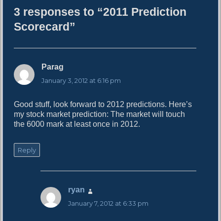
h
3 responses to “2011 Prediction
o
r
Scorecard”
Parag
s
a
January 3, 2012 at 6:16 pm
y
s
Good stuff, look forward to 2012 predictions. Here’s
:
my stock market prediction: The market will touch
the 6000 mark at least once in 2012.
Reply
ryan
s
a
January 7, 2012 at 6:33 pm
y
s