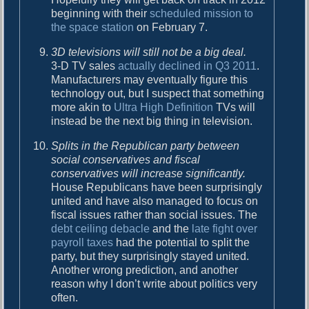
beginning with their
scheduled mission to
the space station
on February 7.
3D televisions will still not be a big deal.
3-D TV sales
actually declined in Q3 2011
.
Manufacturers may eventually figure this
technology out, but I suspect that something
more akin to
Ultra High Definition
TVs will
instead be the next big thing in television.
Splits in the Republican party between
social conservatives and fiscal
conservatives will increase significantly.
House Republicans have been surprisingly
united and have also managed to focus on
fiscal issues rather than social issues. The
debt ceiling debacle
and the
late fight over
payroll taxes
had the potential to split the
party, but they surprisingly stayed united.
Another wrong prediction, and another
reason why I don’t write about politics very
often.