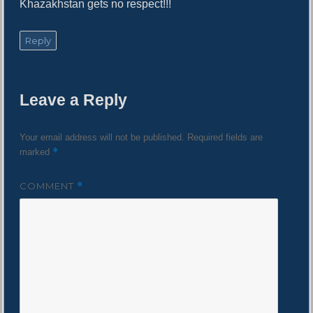
Khazakhstan gets no respect!!!
Reply
Leave a Reply
Your email address will not be published.
Required fields are
*
marked
COMMENT
*