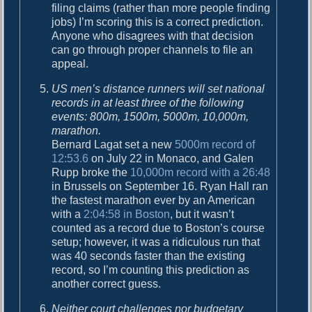
filing claims (rather than more people finding
jobs) I’m scoring this is a correct prediction.
Anyone who disagrees with that decision
can go through proper channels to file an
appeal.
US men’s distance runners will set national
records in at least three of the following
events: 800m, 1500m, 5000m, 10,000m,
marathon.
Bernard Lagat set a new
5000m record of
12:53.6
on July 22 in Monaco, and Galen
Rupp broke the
10,000m record with a 26:48
in Brussels on September 16. Ryan Hall ran
the fastest marathon ever by an American
with a
2:04:58 in Boston
, but it wasn’t
counted as a record due to Boston’s course
setup; however, it was a ridiculous run that
was 40 seconds faster than the existing
record, so I’m counting this prediction as
another correct guess.
Neither court challenges nor budgetary