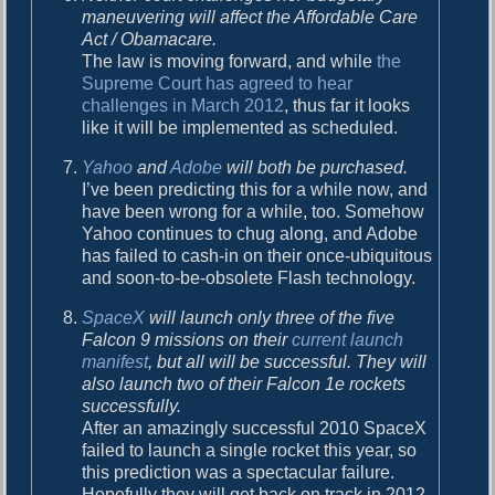
maneuvering will affect the Affordable Care
Act / Obamacare.
The law is moving forward, and while
the
Supreme Court has agreed to hear
challenges in March 2012
, thus far it looks
like it will be implemented as scheduled.
Yahoo
and
Adobe
will both be purchased.
I’ve been predicting this for a while now, and
have been wrong for a while, too. Somehow
Yahoo continues to chug along, and Adobe
has failed to cash-in on their once-ubiquitous
and soon-to-be-obsolete Flash technology.
SpaceX
will launch only three of the five
Falcon 9 missions on their
current launch
manifest
, but all will be successful. They will
also launch two of their Falcon 1e rockets
successfully.
After an amazingly successful 2010 SpaceX
failed to launch a single rocket this year, so
this prediction was a spectacular failure.
Hopefully they will get back on track in 2012