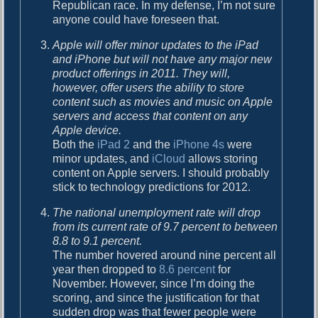
Republican race. In my defense, I’m not sure
anyone could have foreseen that.
Apple will offer minor updates to the iPad
and iPhone but will not have any major new
product offerings in 2011. They will,
however, offer users the ability to store
content such as movies and music on Apple
servers and access that content on any
Apple device.
Both the
iPad 2
and the
iPhone 4s
were
minor updates, and
iCloud
allows storing
content on Apple servers. I should probably
stick to technology predictions for 2012.
The national unemployment rate will drop
from its current rate of 9.7 percent to between
8.8 to 9.1 percent.
The number hovered around nine percent all
year then dropped to
8.6 percent
for
November. However, since I’m doing the
scoring, and since the justification for that
sudden drop was that fewer people were