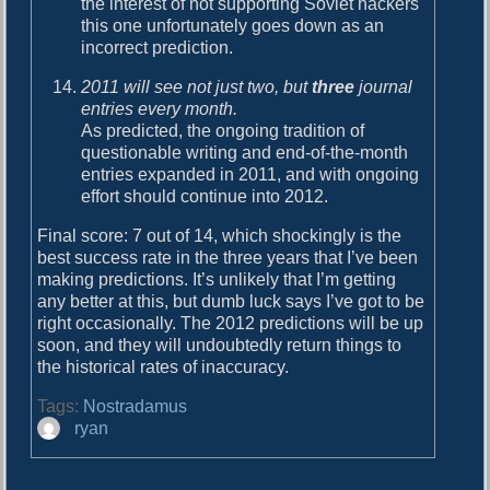
the interest of not supporting Soviet hackers
this one unfortunately goes down as an
incorrect prediction.
2011 will see not just two, but
three
journal
entries every month.
As predicted, the ongoing tradition of
questionable writing and end-of-the-month
entries expanded in 2011, and with ongoing
effort should continue into 2012.
Final score: 7 out of 14, which shockingly is the
best success rate in the three years that I’ve been
making predictions. It’s unlikely that I’m getting
any better at this, but dumb luck says I’ve got to be
right occasionally. The 2012 predictions will be up
soon, and they will undoubtedly return things to
the historical rates of inaccuracy.
Tags:
Nostradamus
A
ryan
u
t