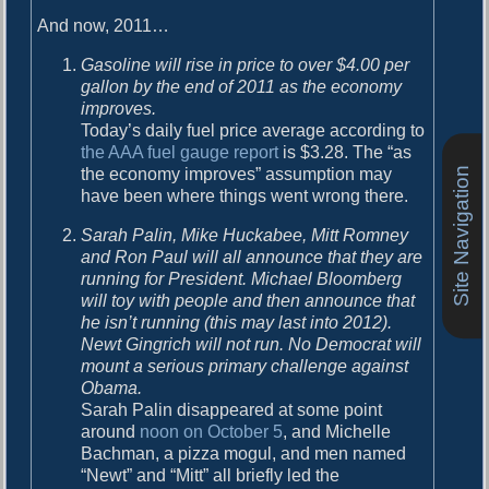
o
i
And now, 2011…
s
g
t
Gasoline will rise in price to over $4.00 per
:
a
gallon by the end of 2011 as the economy
improves.
t
Today’s daily fuel price average according to
i
the AAA fuel gauge report
is $3.28. The “as
the economy improves” assumption may
Site Navigation
o
have been where things went wrong there.
n
Sarah Palin, Mike Huckabee, Mitt Romney
and Ron Paul will all announce that they are
running for President. Michael Bloomberg
will toy with people and then announce that
he isn’t running (this may last into 2012).
Newt Gingrich will not run. No Democrat will
mount a serious primary challenge against
Obama.
Sarah Palin disappeared at some point
around
noon on October 5
, and Michelle
Bachman, a pizza mogul, and men named
“Newt” and “Mitt” all briefly led the