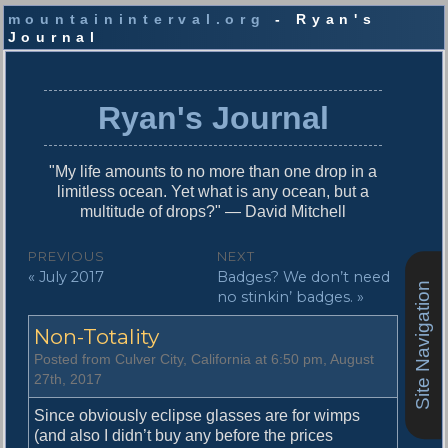
mountaininterval.org
- Ryan's
Journal
S
k
i
Ryan's Journal
p
t
o
"My life amounts to no more than one drop in a
c
limitless ocean. Yet what is any ocean, but a
o
multitude of drops?" — David Mitchell
n
t
P
PREVIOUS
NEXT
e
P
N
« July 2017
Badges? We don’t need
o
n
Site Navigation
r
e
no stinkin’ badges. »
t
s
e
x
Non-Totality
v
t
t
i
p
Posted from Culver City, California at 6:50 pm, August
n
o
o
27th, 2017
u
s
a
s
t
Since obviously eclipse glasses are for wimps
v
p
:
(and also I didn’t buy any before the prices