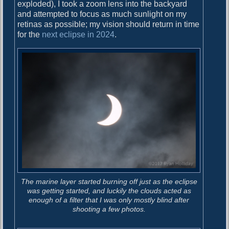
o
exploded), I took a zoom lens into the backyard
i
s
and attempted to focus as much sunlight on my
g
t
retinas as possible; my vision should return in time
:
for the
next eclipse in 2024
.
a
t
i
o
n
The marine layer started burning off just as the eclipse
was getting started, and luckily the clouds acted as
enough of a filter that I was only mostly blind after
shooting a few photos.