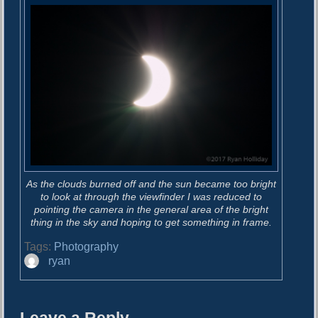
As the clouds burned off and the sun became too bright
to look at through the viewfinder I was reduced to
pointing the camera in the general area of the bright
thing in the sky and hoping to get something in frame.
Tags:
Photography
A
ryan
u
t
h
o