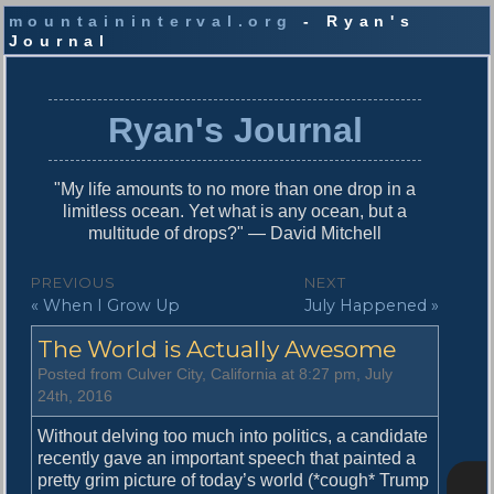
mountaininterval.org
- Ryan's
Journal
S
k
i
Ryan's Journal
p
t
o
"My life amounts to no more than one drop in a
c
limitless ocean. Yet what is any ocean, but a
o
multitude of drops?" — David Mitchell
n
t
P
PREVIOUS
NEXT
e
P
N
« When I Grow Up
July Happened »
o
n
r
e
t
s
The World is Actually Awesome
e
x
v
t
t
Posted from Culver City, California at 8:27 pm, July
i
p
24th, 2016
n
o
o
u
s
Without delving too much into politics, a candidate
a
s
t
recently gave an important speech that painted a
v
p
:
pretty grim picture of today’s world (*cough* Trump