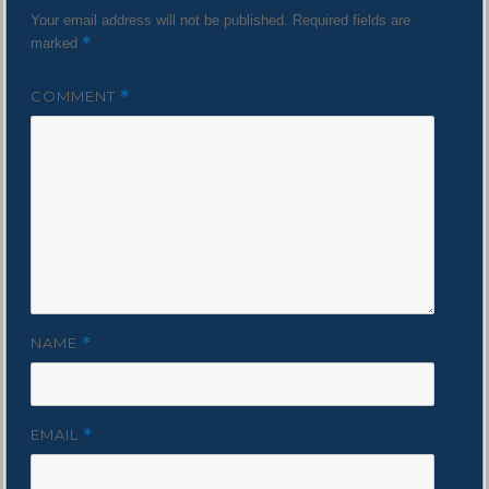
Your email address will not be published.
Required fields are
*
marked
COMMENT
*
NAME
*
EMAIL
*