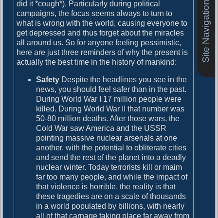
o
did it *cough*). Particularly during political
Site Navigation
i
s
campaigns, the focus seems always to turn to
g
t
what is wrong with the world, causing everyone to
:
get depressed and thus forget about the miracles
a
all around us. So for anyone feeling pessimistic,
here are just three reminders of why the present is
t
actually the best time in the history of mankind:
i
Safety
Despite the headlines you see in the
o
news, you should feel safer than in the past.
n
During World War I 17 million people were
killed. During World War II that number was
50-80 million deaths. After those wars, the
Cold War saw America and the USSR
pointing massive nuclear arsenals at one
another, with the potential to obliterate cities
and send the rest of the planet into a deadly
nuclear winter. Today terrorists kill or maim
far too many people, and while the impact of
that violence is horrible, the reality is that
these tragedies are on a scale of thousands
in a world populated by billions, with nearly
all of that carnage taking place far away from