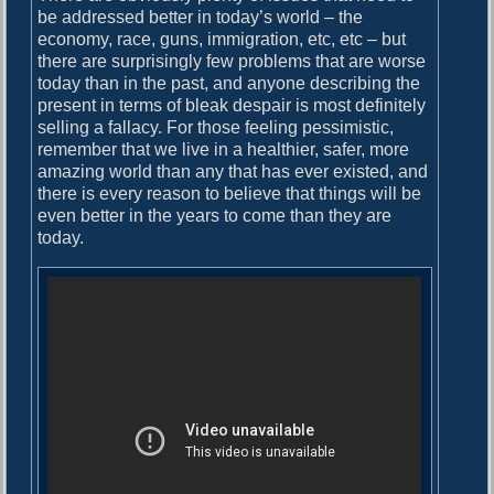
be addressed better in today’s world – the
economy, race, guns, immigration, etc, etc – but
there are surprisingly few problems that are worse
today than in the past, and anyone describing the
present in terms of bleak despair is most definitely
selling a fallacy. For those feeling pessimistic,
remember that we live in a healthier, safer, more
amazing world than any that has ever existed, and
there is every reason to believe that things will be
even better in the years to come than they are
today.