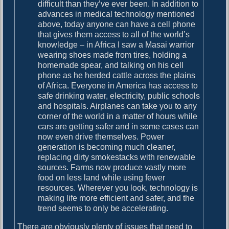
difficult than they’ve ever been. In addition to
advances in medical technology mentioned
above, today anyone can have a cell phone
that gives them access to all of the world’s
knowledge – in Africa I saw a Masai warrior
wearing shoes made from tires, holding a
homemade spear, and talking on his cell
phone as he herded cattle across the plains
of Africa. Everyone in America has access to
safe drinking water, electricity, public schools
and hospitals. Airplanes can take you to any
corner of the world in a matter of hours while
cars are getting safer and in some cases can
now even drive themselves. Power
generation is becoming much cleaner,
replacing dirty smokestacks with renewable
sources. Farms now produce vastly more
food on less land while using fewer
resources. Wherever you look, technology is
making life more efficient and safer, and the
trend seems to only be accelerating.
There are obviously plenty of issues that need to