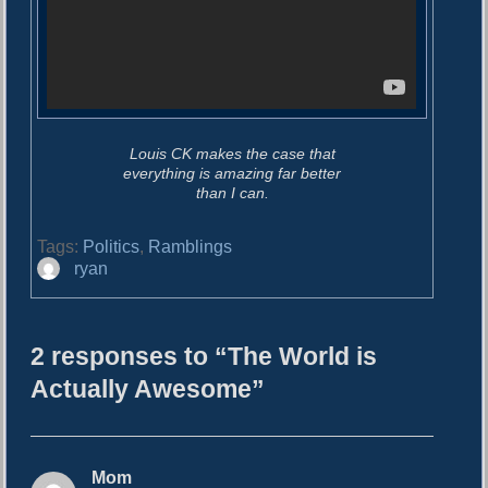
Louis CK makes the case that
everything is amazing far better
than I can.
Tags:
Politics
,
Ramblings
A
ryan
u
t
h
2 responses to “The World is
o
r
Actually Awesome”
Mom
s