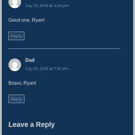
a
July 25, 2016 at 4:26 pm
y
s
Good one, Ryan!
:
Reply
Dad
s
a
July 29, 2016 at 7:55 am
y
s
Bravo, Ryan!
:
Reply
Leave a Reply