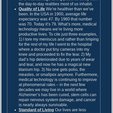
the day-to-day realities most of us inhabit.
Quality of Life
We’re healthier than we’ve
been. In the USA in 1900, average life
expectancy was 47. By 1960 that number
was 70. Today it’s 79. What’s more, medical
technology means we’re living more
productive lives. To cite just three examples,
1) I tore my meniscus and rather than limping
for the rest of my life I went to the hospital
where a doctor put tiny cameras into my
knee and proceeded to fix the tear. 2) My
dad’s hip deteriorated due to years of wear
and tear, and now he has a magical new
titanium hip. 3) No one gets polio, the
measles, or smallpox anymore. Furthermore,
medical technology is continuing to improve
at phenomenal rates – in the next few
decades we may live in a world where
Alzheimer’s has been cured, stem cells can
repair nervous system damage, and cancer
is nearly always survivable.
Standard of Living
Our lives are less