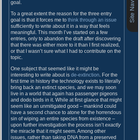
Site Navigation
o
goal.
i
s
To a great extent the reason for the three entry
g
t
goal is that it forces me to
think through an issue
:
a
sufficiently to write about it in a way that feels
meaningful. This month I’ve started on a few
t
entries, only to abandon the draft after discovering
i
that there was either more to it than I first realized,
or that I wasn’t sure what I had to contribute on the
o
topic.
n
One subject that seemed like it might be
interesting to write about is
de-extinction
. For the
first time in history the technology exists to literally
bring back an extinct species, and we may soon
live in a world that again has passenger pigeons
and dodo birds in it. While at first glance that might
seem like an unmitigated good – mankind could
have a second chance to atone for the horrendous
sin of wiping an entire species from existence –
upon further investigation the process isn’t
exactly
the miracle that it might seem. Among other
issues, rather than taking DNA from a preserved