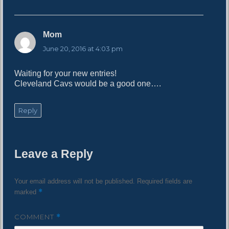
Mom
s
a
June 20, 2016 at 4:03 pm
y
s
Waiting for your new entries!
:
Cleveland Cavs would be a good one….
Reply
Leave a Reply
Your email address will not be published.
Required fields are
*
marked
COMMENT
*