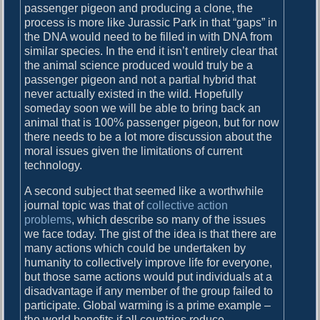
passenger pigeon and producing a clone, the
process is more like Jurassic Park in that “gaps” in
the DNA would need to be filled in with DNA from
similar species. In the end it isn’t entirely clear that
the animal science produced would truly be a
passenger pigeon and not a partial hybrid that
never actually existed in the wild. Hopefully
someday soon we will be able to bring back an
animal that is 100% passenger pigeon, but for now
there needs to be a lot more discussion about the
moral issues given the limitations of current
technology.
A second subject that seemed like a worthwhile
journal topic was that of
collective action
problems
, which describe so many of the issues
we face today. The gist of the idea is that there are
many actions which could be undertaken by
humanity to collectively improve life for everyone,
but those same actions would put individuals at a
disadvantage if any member of the group failed to
participate. Global warming is a prime example –
the world benefits if all countries reduce