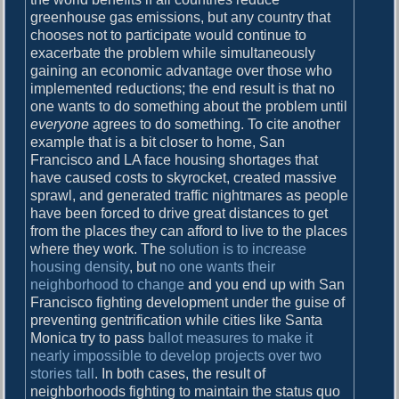
greenhouse gas emissions, but any country that
chooses not to participate would continue to
exacerbate the problem while simultaneously
gaining an economic advantage over those who
implemented reductions; the end result is that no
one wants to do something about the problem until
everyone
agrees to do something. To cite another
example that is a bit closer to home, San
Francisco and LA face housing shortages that
have caused costs to skyrocket, created massive
sprawl, and generated traffic nightmares as people
have been forced to drive great distances to get
from the places they can afford to live to the places
where they work. The
solution is to increase
housing density
, but
no one wants their
neighborhood to change
and you end up with San
Francisco fighting development under the guise of
preventing gentrification while cities like Santa
Monica try to pass
ballot measures to make it
nearly impossible to develop projects over two
stories tall
. In both cases, the result of
neighborhoods fighting to maintain the status quo