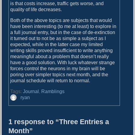
is that costs increase, traffic gets worse, and
quality of life decreases.
Both of the above topics are subjects that would
have been interesting (to me at least) to explore in
a full journal entry, but in the case of de-extinction
it turned out to not be as simple a subject as I
expected, while in the latter case my limited
writing skills proved insufficient to write anything
meaningful about a problem that doesn’t really
have a good solution. With luck whatever strange
forces control the neurons in my brain will be
poring over simpler topics next month, and the
journal schedule will return to normal.
Tags:
Journal
,
Ramblings
A
ryan
u
t
h
1 response to “Three Entries a
o
r
Month”