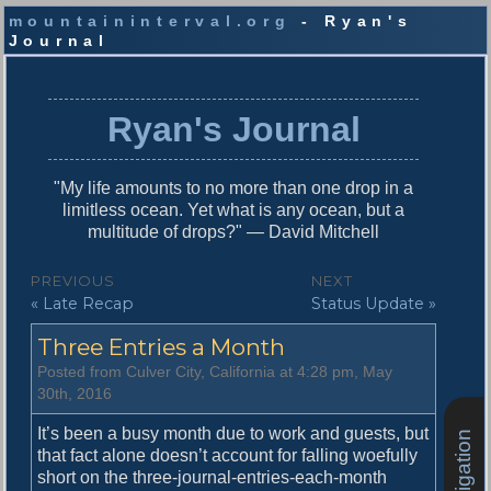
mountaininterval.org
- Ryan's
Journal
S
k
i
Ryan's Journal
p
t
o
"My life amounts to no more than one drop in a
c
limitless ocean. Yet what is any ocean, but a
o
multitude of drops?" — David Mitchell
n
t
P
PREVIOUS
NEXT
e
P
N
« Late Recap
Status Update »
o
n
r
e
t
s
Three Entries a Month
e
x
v
t
t
Posted from Culver City, California at 4:28 pm, May
i
p
30th, 2016
n
o
o
u
s
It’s been a busy month due to work and guests, but
a
s
t
that fact alone doesn’t account for falling woefully
v
p
:
short on the three-journal-entries-each-month