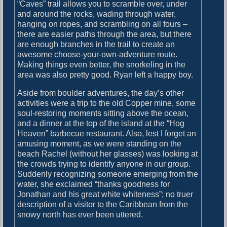
o
“Caves” trail allows you to scramble over, under
i
s
and around the rocks, wading through water,
g
t
hanging on ropes, and scrambling on all fours –
:
there are easier paths through the area, but there
a
are enough branches in the trail to create an
awesome choose-your-own-adventure route.
t
Making things even better, the snorkeling in the
i
area was also pretty good. Ryan left a happy boy.
o
Aside from boulder adventures, the day’s other
n
activities were a trip to the old Copper mine, some
soul-restoring moments sitting above the ocean,
and a dinner at the top of the island at the “Hog
Heaven” barbecue restaurant. Also, lest I forget an
amusing moment, as we were standing on the
beach Rachel (without her glasses) was looking at
the crowds trying to identify anyone in our group.
Suddenly recognizing someone emerging from the
water, she exclaimed “thanks goodness for
Jonathan and his great white whiteness”; no truer
description of a visitor to the Caribbean from the
snowy north has ever been uttered.