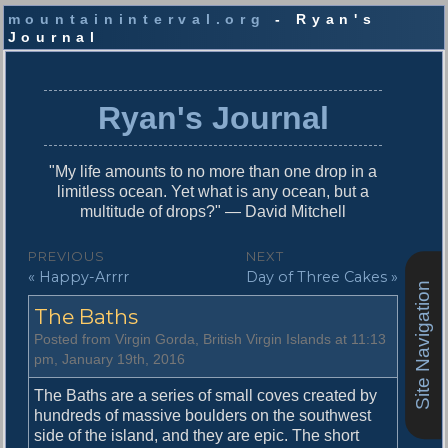
mountaininterval.org
- Ryan's
Journal
S
k
i
Ryan's Journal
p
t
o
"My life amounts to no more than one drop in a
c
limitless ocean. Yet what is any ocean, but a
o
multitude of drops?" — David Mitchell
n
t
P
PREVIOUS
NEXT
e
P
N
« Happy-Arrrr
Day of Three Cakes »
o
n
Site Navigation
r
e
t
s
The Baths
e
x
v
t
t
Posted from Virgin Gorda, British Virgin Islands at 11:13
i
p
pm, January 19th, 2016
n
o
o
u
s
The Baths are a series of small coves created by
a
s
t
hundreds of massive boulders on the southwest
v
p
:
side of the island, and they are epic. The short