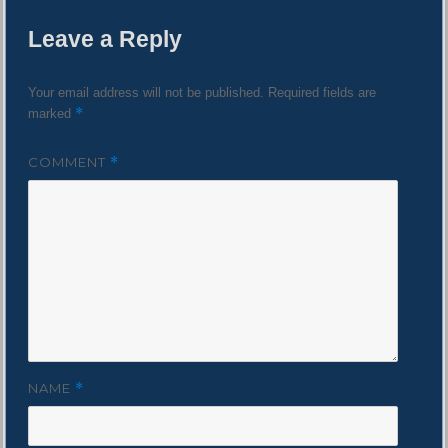
Leave a Reply
Your email address will not be published.
Required fields are
*
marked
COMMENT
*
NAME
*