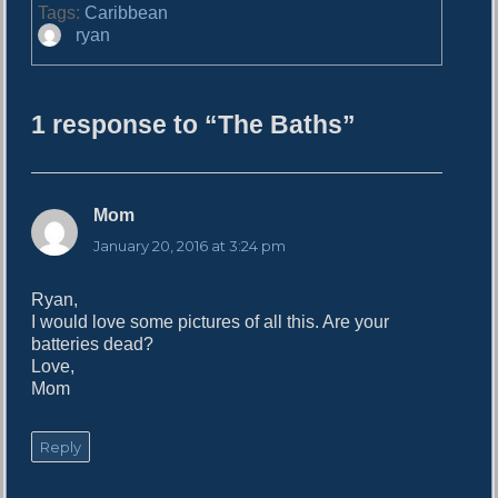
Tags:
Caribbean
A
ryan
u
t
h
1 response to “The Baths”
o
r
Mom
s
a
January 20, 2016 at 3:24 pm
y
s
Ryan,
:
I would love some pictures of all this. Are your
batteries dead?
Love,
Mom
Reply