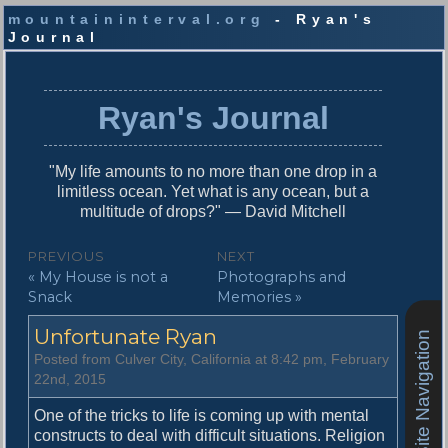
mountaininterval.org
- Ryan's
Journal
S
k
i
Ryan's Journal
p
t
o
"My life amounts to no more than one drop in a
c
limitless ocean. Yet what is any ocean, but a
o
multitude of drops?" — David Mitchell
n
t
P
PREVIOUS
NEXT
e
P
N
« My House is not a
Photographs and
o
n
r
e
Snack
Memories »
t
s
e
x
Unfortunate Ryan
v
t
Site Navigation
t
i
p
Posted from Culver City, California at 8:42 pm, February
n
o
o
22nd, 2015
u
s
a
s
t
One of the tricks to life is coming up with mental
v
p
:
constructs to deal with difficult situations. Religion