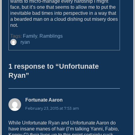
wants to micro-manage every hardship I might
face, but it’s one that seems to allow me to put the
inevitable bad times into perspective in a way that
a bearded man on a cloud dishing out misery does
not.
Tags:
Family
,
Ramblings
A
ryan
u
t
h
1 response to “Unfortunate
o
r
Ryan”
Fortunate Aaron
s
a
February 23, 2015 at 7:53 am
y
s
While Unfortunate Ryan and Unfortunate Aaron do
:
have insane manes of hair (I’m talking Yanni, Fabio,
Kenny G) their lives up to this point certainly suck.