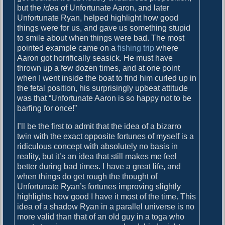
but the
idea
of Unfortunate Aaron, and later
Unfortunate Ryan, helped highlight how good
things were for us, and gave us something stupid
to smile about when things were bad. The most
pointed example came on a
fishing trip
where
Aaron got horrifically seasick. He must have
thrown up a few dozen times, and at one point
when I went inside the boat to find him curled up in
the fetal position, his surprisingly upbeat attitude
was that “Unfortunate Aaron is so happy not to be
barfing for once!”
I’ll be the first to admit that the idea of a bizarro
twin with the exact opposite fortunes of myself is a
ridiculous concept with absolutely no basis in
reality, but it’s an idea that still makes me feel
better during bad times. I have a great life, and
when things do get rough the thought of
Unfortunate Ryan’s fortunes improving slightly
highlights how good I have it most of the time. This
idea of a shadow Ryan in a parallel universe is no
more valid than that of an old guy in a toga who