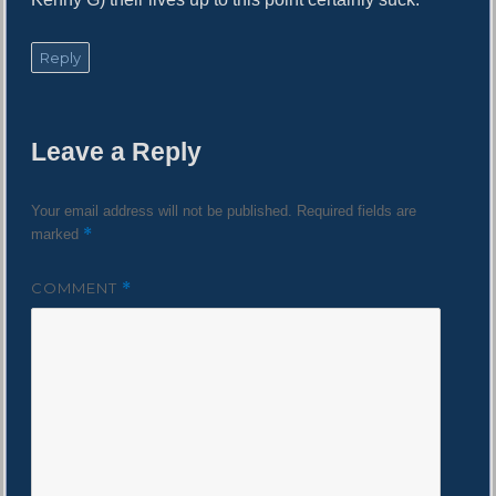
Reply
Leave a Reply
Your email address will not be published.
Required fields are
*
marked
COMMENT
*