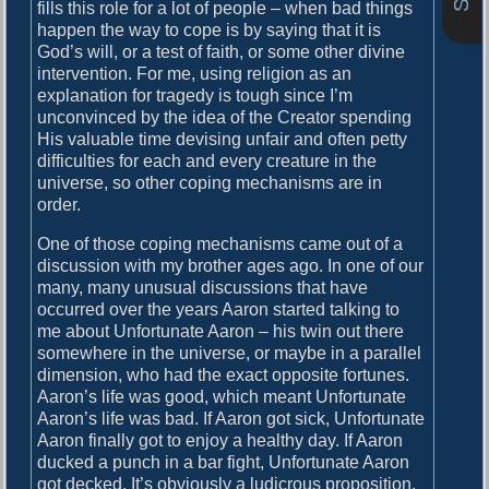
o
fills this role for a lot of people – when bad things
i
s
happen the way to cope is by saying that it is
g
t
God’s will, or a test of faith, or some other divine
:
intervention. For me, using religion as an
a
explanation for tragedy is tough since I’m
unconvinced by the idea of the Creator spending
t
His valuable time devising unfair and often petty
i
difficulties for each and every creature in the
universe, so other coping mechanisms are in
o
order.
n
One of those coping mechanisms came out of a
discussion with my brother ages ago. In one of our
many, many unusual discussions that have
occurred over the years Aaron started talking to
me about Unfortunate Aaron – his twin out there
somewhere in the universe, or maybe in a parallel
dimension, who had the exact opposite fortunes.
Aaron’s life was good, which meant Unfortunate
Aaron’s life was bad. If Aaron got sick, Unfortunate
Aaron finally got to enjoy a healthy day. If Aaron
ducked a punch in a bar fight, Unfortunate Aaron
got decked. It’s obviously a ludicrous proposition,