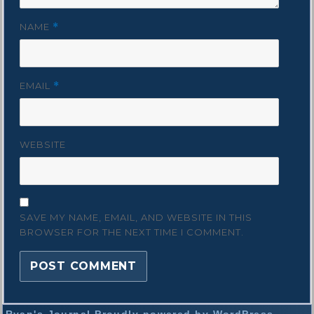
NAME
*
EMAIL
*
WEBSITE
SAVE MY NAME, EMAIL, AND WEBSITE IN THIS
BROWSER FOR THE NEXT TIME I COMMENT.
Ryan's Journal
Proudly powered by WordPress