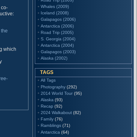
Whales (2009)
 co-
Iceland (2008)
uctive:
Galapagos (2006)
Antarctica (2006)
 the
Road Trip (2005)
S. Georgia (2004)
Antarctica (2004)
ng which
Galapagos (2003)
Alaska (2002)
y
TAGS
ree-
All Tags
Photography
(292)
2014 World Tour
(95)
Alaska
(93)
Recap
(92)
2024 Walkabout
(82)
Family
(76)
Ramblings
(71)
Antarctica
(64)