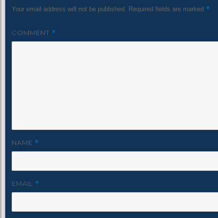
*
Your email address will not be published.
Required fields are marked
COMMENT
*
NAME
*
EMAIL
*