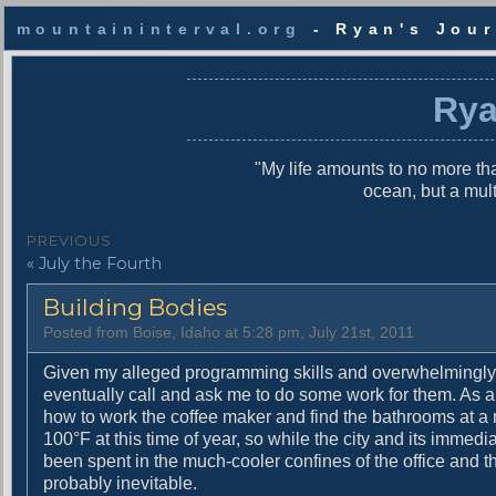
mountaininterval.org
- Ryan's Jour
S
k
Rya
i
p
t
"My life amounts to no more tha
o
ocean, but a mul
c
o
P
PREVIOUS
n
P
« July the Fourth
o
t
r
e
s
Building Bodies
e
n
v
t
t
Posted from Boise, Idaho at 5:28 pm, July 21st, 2011
i
n
o
Given my alleged programming skills and overwhelmingly 
u
eventually call and ask me to do some work for them. As a 
a
s
how to work the coffee maker and find the bathrooms at a n
v
p
100°F at this time of year, so while the city and its immed
o
been spent in the much-cooler confines of the office and the
i
s
probably inevitable.