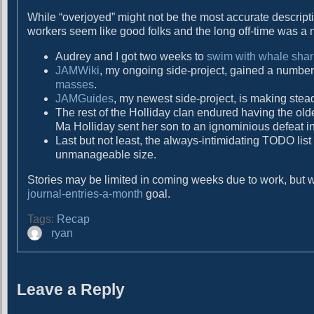
g
t
While “overjoyed” might not be the most accurate descriptio
:
a
workers seem like good folks and the long off-time was a 
t
Audrey and I got two weeks to
swim with whale shark
i
JAMWiki
, my ongoing side-project, gained a number
masses
.
o
JAMGuides
, my newest side-project, is making ste
The rest of the Holliday clan endured having the old
n
Ma Holliday sent her son to an ignominious defeat in
Last but not least, the always-intimidating TODO list
unmanageable size.
Stories may be limited in coming weeks due to work, but wit
journal-entries-a-month
goal.
Tags:
Recap
A
ryan
u
t
h
Leave a Reply
o
r