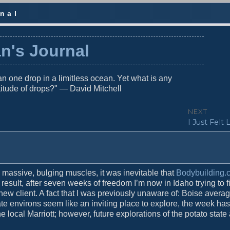
nal
n's Journal
n one drop in a limitless ocean. Yet what is any
titude of drops?" — David Mitchell
NEXT
N
I Just Felt 
e
x
t
p
o
massive, bulging muscles, it was inevitable that
Bodybuilding.
s
result, after seven weeks of freedom I’m now in Idaho trying to f
t
ew client. A fact that I was previously unaware of: Boise avera
:
iate environs seem like an inviting place to explore, the week ha
 local Marriott; however, future explorations of the potato state