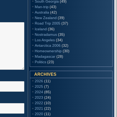
South Georgia
(49)
Man-trip
(43)
Australia
(42)
New Zealand
(39)
Road Trip 2005
(37)
Iceland
(36)
Nostradamus
(35)
Los Angeles
(34)
Antarctica 2006
(32)
Homeownership
(30)
Madagascar
(28)
Politics
(23)
ARCHIVES
2026
(11)
2025
(7)
2024
(85)
2023
(24)
2022
(10)
2021
(22)
2020
(11)