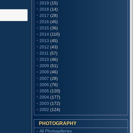
2019
(15)
2018
(14)
2017
(28)
2016
(45)
2015
(36)
2014
(110)
2013
(45)
2012
(43)
2011
(57)
2010
(46)
2009
(51)
2008
(46)
2007
(28)
2006
(76)
2005
(120)
2004
(177)
2003
(172)
2002
(124)
PHOTOGRAPHY
All Photogalleries