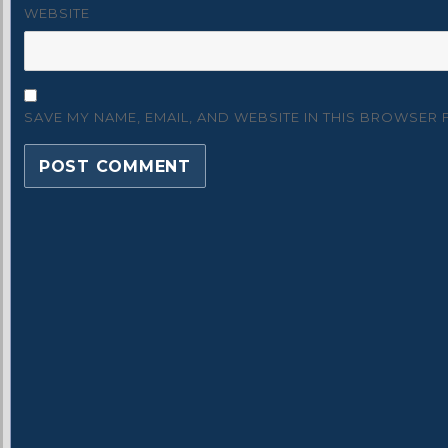
WEBSITE
SAVE MY NAME, EMAIL, AND WEBSITE IN THIS BROWSER 