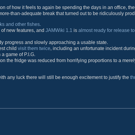
n of how it feels to again be spending the days in an office, the
more-than-adequate break that turned out to be ridiculously prod
s and other fishes.
 of new features, and
JAMWiki 1.1
is
almost ready for release to
ady progress and slowly approaching a usable state.
est child
visit them twice
, including an unfortunate incident duri
 a game of P.I.G.
 on the fridge was reduced from horrifying proportions to a merel
h any luck there will still be enough excitement to justify the
th