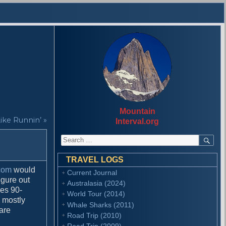
Mountain
Like Runnin’ »
Interval.org
S
S
E
e
A
a
R
TRAVEL LOGS
r
C
com
would
Current Journal
H
c
igure out
Australasia (2024)
h
ges 90-
f
World Tour (2014)
s mostly
o
Whale Sharks (2011)
 are
r
Road Trip (2010)
:
Road Trip (2009)