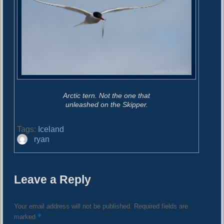
Arctic tern. Not the one that
unleashed on the Skipper.
Tags:
Iceland
A
ryan
u
t
h
Leave a Reply
o
r
Your email address will not be published.
Required fields are
*
marked