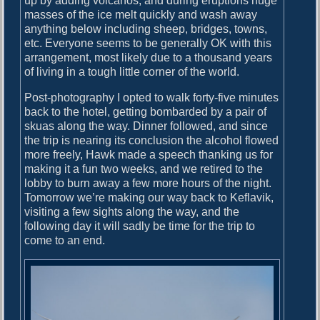
up by adding volcanos, and during eruptions huge
masses of the ice melt quickly and wash away
anything below including sheep, bridges, towns,
etc. Everyone seems to be generally OK with this
arrangement, most likely due to a thousand years
of living in a tough little corner of the world.
Post-photography I opted to walk forty-five minutes
back to the hotel, getting bombarded by a pair of
skuas along the way. Dinner followed, and since
the trip is nearing its conclusion the alcohol flowed
more freely, Hawk made a speech thanking us for
making it a fun two weeks, and we retired to the
lobby to burn away a few more hours of the night.
Tomorrow we’re making our way back to Keflavik,
visiting a few sights along the way, and the
following day it will sadly be time for the trip to
come to an end.