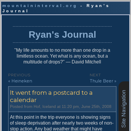
mountaininterval.org
- Ryan's
Journal
S
k
i
Ryan's Journal
p
t
o
"My life amounts to no more than one drop in a
c
limitless ocean. Yet what is any ocean, but a
o
multitude of drops?" — David Mitchell
n
t
P
PREVIOUS
NEXT
e
P
N
« Heineken
Thule Beer »
o
n
r
e
t
s
It went from a postcard to a
e
x
Site Navigation
v
t
calendar
t
i
p
Posted from Hof, Iceland at 11:20 pm, June 25th, 2008
n
o
o
u
s
At this point in the trip everyone is showing signs
a
s
t
of sleep deprivation after nearly two weeks of non-
v
p
:
stop action. Any bad weather that might have