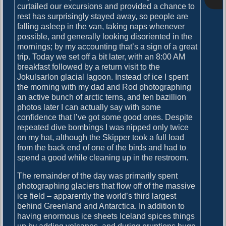
o
curtailed our excursions and provided a chance to
i
s
rest has surprisingly stayed away, so people are
g
t
falling asleep in the van, taking naps whenever
:
possible, and generally looking disoriented in the
a
mornings; by my accounting that’s a sign of a great
t
trip. Today we set off a bit later, with an 8:00 AM
breakfast followed by a return visit to the
i
Jokulsarlon glacial lagoon. Instead of ice I spent
o
the morning with my dad and Rod photographing
an active bunch of arctic terns, and ten bazillion
n
photos later I can actually say with some
confidence that I’ve got some good ones. Despite
repeated dive bombings I was nipped only twice
on my hat, although the Skipper took a full load
from the back end of one of the birds and had to
spend a good while cleaning up in the restroom.
The remainder of the day was primarily spent
photographing glaciers that flow off of the massive
ice field – apparently the world’s third largest
behind Greenland and Antarctica. In addition to
having enormous ice sheets Iceland spices things