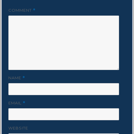
COMMENT
*
NAME
*
EMAIL
*
WEBSITE