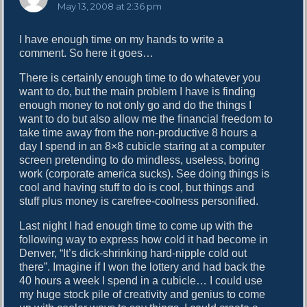
a
May 13, 2008 at 2:36 pm
y
s
I have enough time on my hands to write a
:
comment. So here it goes…
There is certainly enough time to do whatever you
want to do, but the main problem I have is finding
enough money to not only go and do the things I
want to do but also allow me the financial freedom to
take time away from the non-productive 8 hours a
day I spend in an 8×8 cubicle staring at a computer
screen pretending to do mindless, useless, boring
work (corporate america sucks). See doing things is
cool and having stuff to do is cool, but things and
stuff plus money is carefree-coolness personified.
Last night I had enough time to come up with the
following way to express how cold it had become in
Denver, “It’s dick-shrinking hard-nipple cold out
there”. Imagine if I won the lottery and had back the
40 hours a week I spend in a cubicle… I could use
my huge stock pile of creativity and genius to come