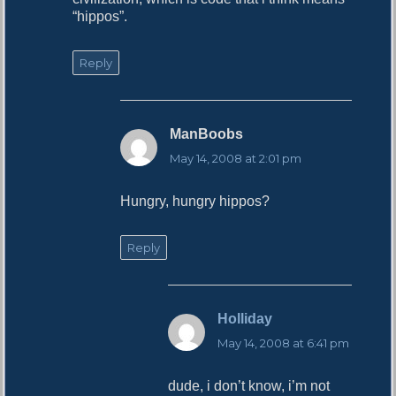
“hippos”.
Reply
ManBoobs
s
a
May 14, 2008 at 2:01 pm
y
s
Hungry, hungry hippos?
:
Reply
Holliday
s
a
May 14, 2008 at 6:41 pm
y
s
dude, i don’t know, i’m not
: