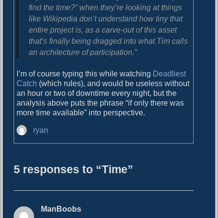
find the time?” when they’re looking at things
like Wikipedia don’t understand how tiny that
entire project is, as a carve-out of this asset
that’s finally being dragged into what Tim calls
an architecture of participation.”
I’m of course typing this while watching
Deadliest
Catch
(which rules), and would be useless without
an hour or two of downtime every night, but the
analysis above puts the phrase “if only there was
more time available” into perspective.
A
ryan
u
t
h
5 responses to “Time”
o
r
ManBoobs
s