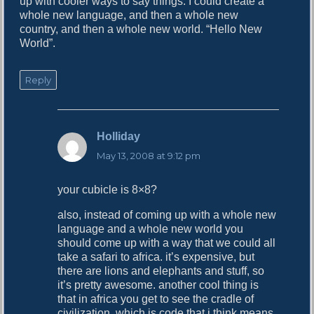
up with cooler ways to say things. I could create a
whole new language, and then a whole new
country, and then a whole new world. “Hello New
World”.
Reply
Holliday
s
a
May 13, 2008 at 9:12 pm
y
s
your cubicle is 8×8?
:
also, instead of coming up with a whole new
language and a whole new world you
should come up with a way that we could all
take a safari to africa. it’s expensive, but
there are lions and elephants and stuff, so
it’s pretty awesome. another cool thing is
that in africa you get to see the cradle of
civilization, which is code that i think means