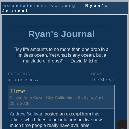
mountaininterval.org
- Ryan's
Journal
S
k
i
Ryan's Journal
p
t
o
"My life amounts to no more than one drop in a
c
limitless ocean. Yet what is any ocean, but a
o
multitude of drops?" — David Mitchell
n
t
P
PREVIOUS
NEXT
e
P
N
« Famousness
The Story »
o
n
r
e
t
s
Time
e
x
v
t
t
Posted from Culver City, California at 8:45 pm, April
i
p
29th, 2008
n
o
o
u
s
Andrew Sullivan
posted an excerpt from
this
a
s
t
article
, which tries to put into perspective how
v
p
:
much time people really have available: