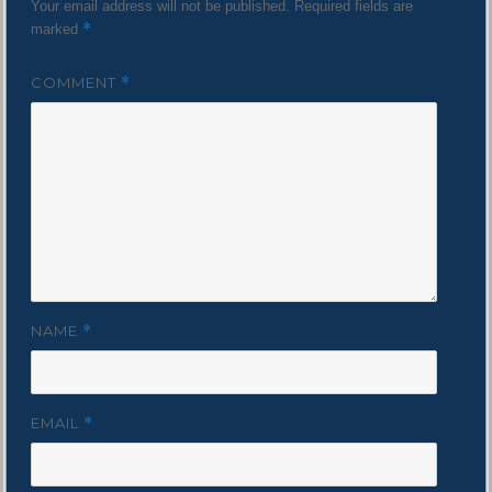
Your email address will not be published.
Required fields are
*
marked
COMMENT
*
NAME
*
EMAIL
*