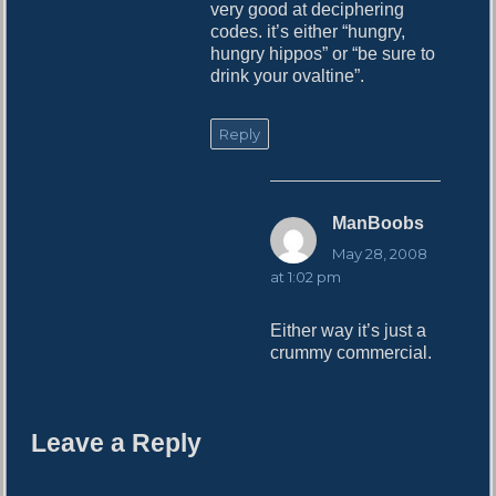
very good at deciphering
codes. it’s either “hungry,
hungry hippos” or “be sure to
drink your ovaltine”.
Reply
ManBoobs
s
a
May 28, 2008
y
at 1:02 pm
s
:
Either way it’s just a
crummy commercial.
Leave a Reply