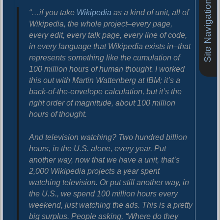
Site Navigation
o
i
“…if you take
Wikipedia
as a kind of unit, all of
s
g
t
Wikipedia, the whole project–every page,
:
every edit, every talk page, every line of code,
a
in every language that Wikipedia exists in–that
t
represents something like the cumulation of
i
100 million hours of human thought. I worked
this out with Martin Wattenberg at IBM; it’s a
o
back-of-the-envelope calculation, but it’s the
n
right order of magnitude, about 100 million
hours of thought.
And television watching? Two hundred billion
hours, in the U.S. alone, every year. Put
another way, now that we have a unit, that’s
2,000 Wikipedia projects a year spent
watching television. Or put still another way, in
the U.S., we spend 100 million hours every
weekend, just watching the ads. This is a pretty
big surplus. People asking, “Where do they