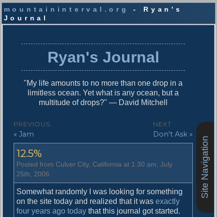
mountaininterval.org
- Ryan's
Journal
S
k
i
Ryan's Journal
p
t
o
"My life amounts to no more than one drop in a
c
limitless ocean. Yet what is any ocean, but a
o
multitude of drops?" — David Mitchell
n
t
P
PREVIOUS
NEXT
e
P
N
« Jam
Don't Ask »
o
n
Site Navigation
r
e
t
s
12.5%
e
x
v
t
t
Posted from Culver City, California at 1:30 am, July
i
p
25th, 2006
n
o
o
u
s
Somewhat randomly I was looking for something
a
s
t
on the site today and realized that it was
exactly
v
p
:
four years ago today
that this journal got started.