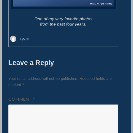
One of my very favorite photos
from the past four years.
A
ryan
u
t
h
Leave a Reply
o
r
Your email address will not be published.
Required fields are
*
marked
COMMENT
*