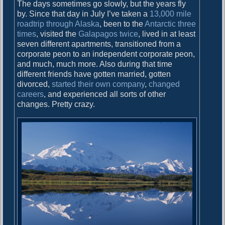
o
The days sometimes go slowly, but the years fly
i
s
by. Since that day in July I’ve taken a
13,000 mile
g
t
roadtrip through Alaska
, been to the
Antarctic
three
:
times
, visited the
Galapagos
twice
, lived in at least
a
seven different apartments, transitioned from a
corporate peon to an independent corporate peon,
t
and much, much more. Also during that time
i
different friends have gotten married, gotten
divorced,
started their own company
,
changed
o
careers
, and experienced all sorts of other
n
changes. Pretty crazy.