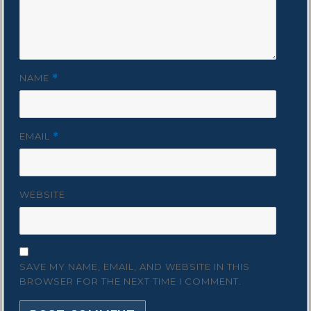
NAME
*
EMAIL
*
WEBSITE
SAVE MY NAME, EMAIL, AND WEBSITE IN THIS
BROWSER FOR THE NEXT TIME I COMMENT.