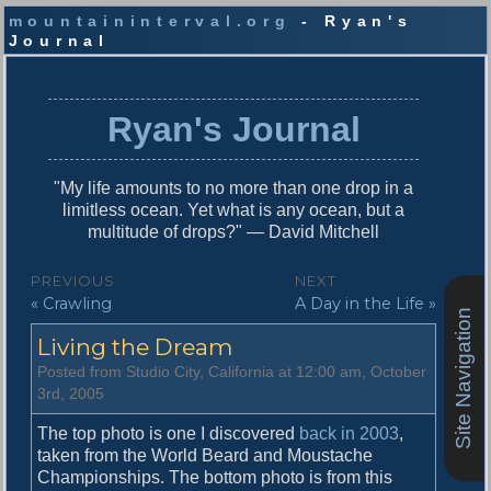
mountaininterval.org
- Ryan's
Journal
S
k
i
Ryan's Journal
p
t
o
"My life amounts to no more than one drop in a
c
limitless ocean. Yet what is any ocean, but a
o
multitude of drops?" — David Mitchell
n
t
P
PREVIOUS
NEXT
e
P
N
« Crawling
A Day in the Life »
o
n
Site Navigation
r
e
t
s
Living the Dream
e
x
v
t
t
Posted from Studio City, California at 12:00 am, October
i
p
3rd, 2005
n
o
o
u
s
The top photo is one I discovered
back in 2003
,
a
s
t
taken from the World Beard and Moustache
v
p
:
Championships. The bottom photo is from this