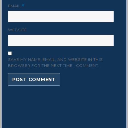
EMAIL
*
WEBSITE
SAVE MY NAME, EMAIL, AND WEBSITE IN THIS
BROWSER FOR THE NEXT TIME I COMMENT.