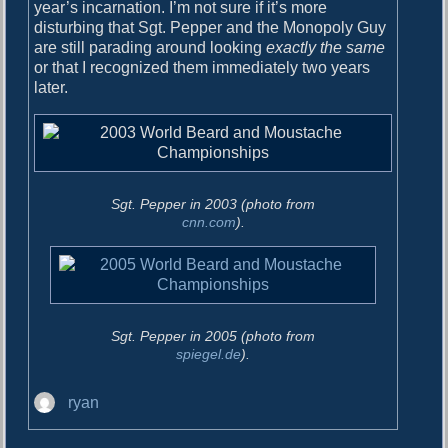
o
year’s incarnation. I’m not sure if it’s more
i
s
disturbing that Sgt. Pepper and the Monopoly Guy
g
t
are still parading around looking
exactly the same
:
or that I recognized them immediately two years
a
later.
t
i
o
n
Sgt. Pepper in 2003 (photo from
cnn.com
).
Sgt. Pepper in 2005 (photo from
spiegel.de
).
A
ryan
u
t