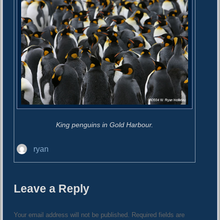
King penguins in Gold Harbour.
A
ryan
u
t
h
Leave a Reply
o
r
Your email address will not be published.
Required fields are