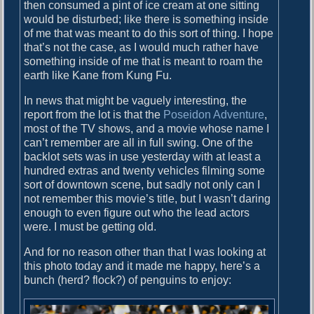
o
then consumed a pint of ice cream at one sitting
i
s
would be disturbed; like there is something inside
g
t
of me that was meant to do this sort of thing. I hope
:
that’s not the case, as I would much rather have
a
something inside of me that is meant to roam the
earth like Kane from Kung Fu.
t
i
In news that might be vaguely interesting, the
report from the lot is that the
Poseidon Adventure
,
o
most of the TV shows, and a movie whose name I
n
can’t remember are all in full swing. One of the
backlot sets was in use yesterday with at least a
hundred extras and twenty vehicles filming some
sort of downtown scene, but sadly not only can I
not remember this movie’s title, but I wasn’t daring
enough to even figure out who the lead actors
were. I must be getting old.
And for no reason other than that I was looking at
this photo today and it made me happy, here’s a
bunch (herd? flock?) of penguins to enjoy: