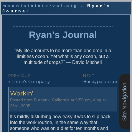
mountaininterval.org
- Ryan's
Journal
S
k
i
Ryan's Journal
p
t
o
"My life amounts to no more than one drop in a
c
limitless ocean. Yet what is any ocean, but a
o
multitude of drops?" — David Mitchell
n
t
P
PREVIOUS
NEXT
e
P
N
« Three's Company
Buddypalooza »
o
n
Site Navigation
r
e
t
s
Workin'
e
x
v
t
t
Posted from Burbank, California at 6:50 pm, August
i
p
23rd, 2005
n
o
o
u
s
It’s mildly disturbing how easy it was to slip back
a
s
t
into the work routine, in the same way that
v
p
:
someone who was on a diet for ten months and