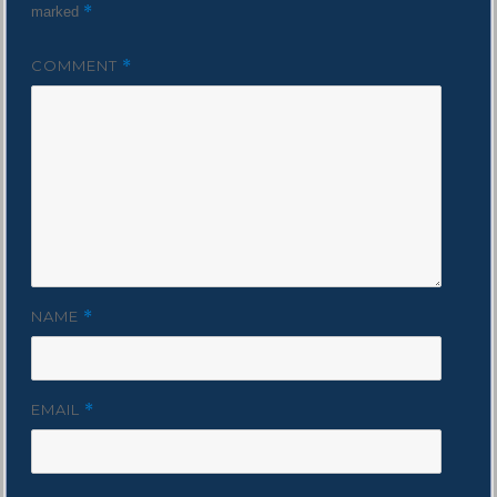
*
marked
COMMENT
*
NAME
*
EMAIL
*