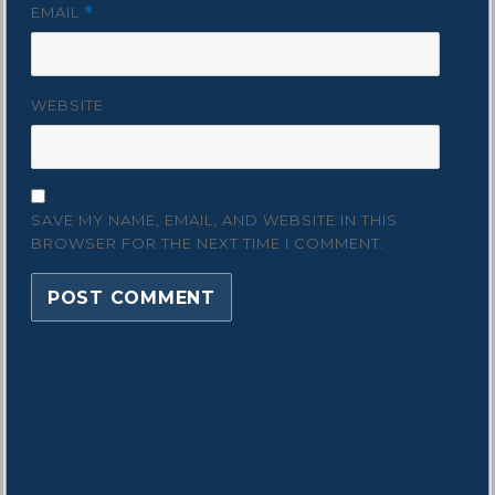
EMAIL
*
WEBSITE
SAVE MY NAME, EMAIL, AND WEBSITE IN THIS
BROWSER FOR THE NEXT TIME I COMMENT.