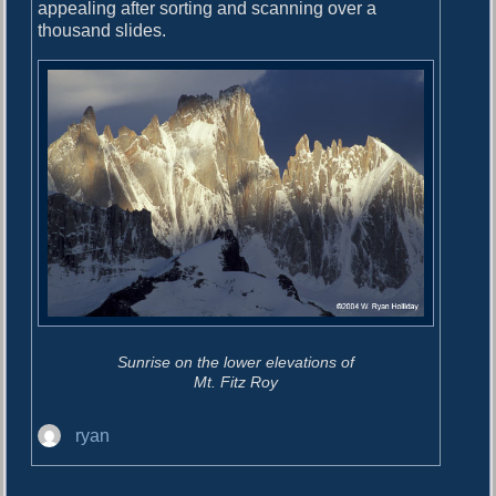
o
appealing after sorting and scanning over a
i
s
thousand slides.
g
t
:
a
t
i
o
n
Sunrise on the lower elevations of
Mt. Fitz Roy
A
ryan
u
t