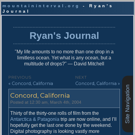
mountaininterval.org
- Ryan's
Journal
S
k
i
Ryan's Journal
p
t
o
"My life amounts to no more than one drop in a
c
limitless ocean. Yet what is any ocean, but a
o
multitude of drops?" — David Mitchell
n
t
P
PREVIOUS
NEXT
e
P
N
« Concord, California
Concord, California »
o
n
Site Navigation
r
e
t
s
Concord, California
e
x
v
t
t
Posted at 12:30 am, March 4th, 2004
i
p
n
o
o
Thirty of the thirty-one rolls of film from the
u
s
Antarctica & Patagonia
trip are now online, and I’ll
a
s
t
hopefully get the last one done by the weekend.
v
p
:
Digital photography is looking vastly more