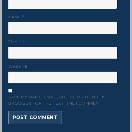
NAME
*
EMAIL
*
WEBSITE
SAVE MY NAME, EMAIL, AND WEBSITE IN THIS
BROWSER FOR THE NEXT TIME I COMMENT.