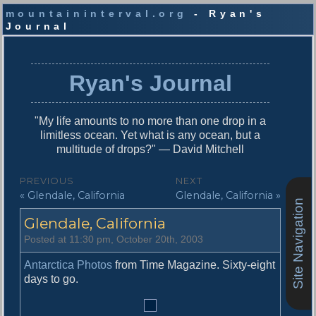
mountaininterval.org
- Ryan's
Journal
S
k
i
Ryan's Journal
p
t
o
"My life amounts to no more than one drop in a
c
limitless ocean. Yet what is any ocean, but a
o
multitude of drops?" — David Mitchell
n
t
P
PREVIOUS
NEXT
e
P
N
« Glendale, California
Glendale, California »
o
n
Site Navigation
r
e
t
s
Glendale, California
e
x
v
t
t
Posted at 11:30 pm, October 20th, 2003
i
p
n
o
o
Antarctica Photos
from Time Magazine. Sixty-eight
u
s
days to go.
a
s
t
v
p
: