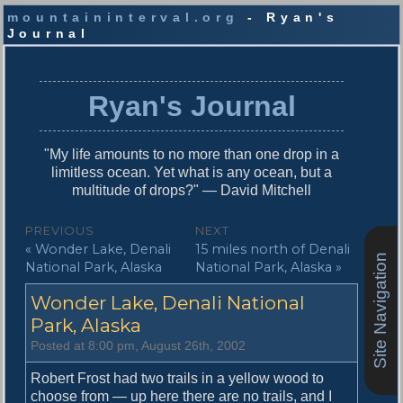
mountaininterval.org
- Ryan's
Journal
S
k
i
Ryan's Journal
p
t
o
"My life amounts to no more than one drop in a
c
limitless ocean. Yet what is any ocean, but a
o
multitude of drops?" — David Mitchell
n
t
P
PREVIOUS
NEXT
e
P
N
« Wonder Lake, Denali
15 miles north of Denali
o
n
Site Navigation
r
e
National Park, Alaska
National Park, Alaska »
t
s
e
x
Wonder Lake, Denali National
v
t
t
i
p
Park, Alaska
n
o
o
Posted at 8:00 pm, August 26th, 2002
u
s
a
s
t
Robert Frost had two trails in a yellow wood to
v
p
:
choose from — up here there are no trails, and I