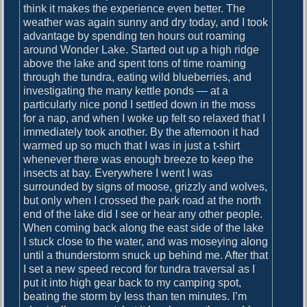
o
think it makes the experience even better. The
i
s
weather was again sunny and dry today, and I took
g
t
advantage by spending ten hours out roaming
:
around Wonder Lake. Started out up a high ridge
a
above the lake and spent tons of time roaming
t
through the tundra, eating wild blueberries, and
investigating the many kettle ponds — at a
i
particularly nice pond I settled down in the moss
o
for a nap, and when I woke up felt so relaxed that I
immediately took another. By the afternoon it had
n
warmed up so much that I was in just a t-shirt
whenever there was enough breeze to keep the
insects at bay. Everywhere I went I was
surrounded by signs of moose, grizzly and wolves,
but only when I crossed the park road at the north
end of the lake did I see or hear any other people.
When coming back along the east side of the lake
I stuck close to the water, and was moseying along
until a thunderstorm snuck up behind me. After that
I set a new speed record for tundra traversal as I
put it into high gear back to my camping spot,
beating the storm by less than ten minutes. I’m