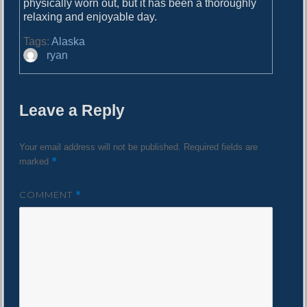
physically worn out, but it has been a thoroughly
relaxing and enjoyable day.
Tags:
Alaska
A
ryan
u
t
h
Leave a Reply
o
r
Your email address will not be published.
Required fields are
*
marked
COMMENT
*