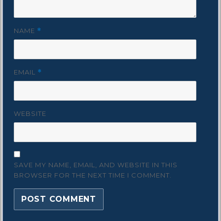
NAME
*
EMAIL
*
WEBSITE
SAVE MY NAME, EMAIL, AND WEBSITE IN THIS
BROWSER FOR THE NEXT TIME I COMMENT.