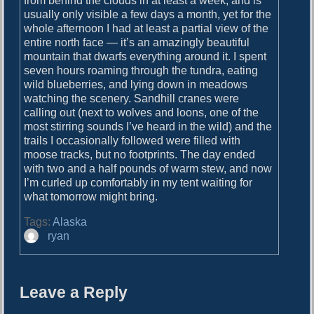
from behind the clouds in at least a week, and is
usually only visible a few days a month, yet for the
whole afternoon I had at least a partial view of the
entire north face — it’s an amazingly beautiful
mountain that dwarfs everything around it. I spent
seven hours roaming through the tundra, eating
wild blueberries, and lying down in meadows
watching the scenery. Sandhill cranes were
calling out (next to wolves and loons, one of the
most stirring sounds I’ve heard in the wild) and the
trails I occasionally followed were filled with
moose tracks, but no footprints. The day ended
with two and a half pounds of warm stew, and now
I’m curled up comfortably in my tent waiting for
what tomorrow might bring.
Tags:
Alaska
A
ryan
u
t
h
Leave a Reply
o
r