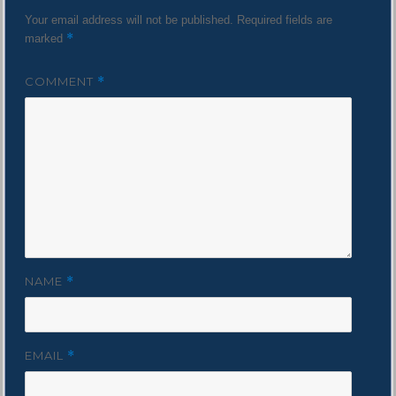
Your email address will not be published.
Required fields are
*
marked
COMMENT
*
NAME
*
EMAIL
*