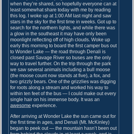
o
when they’re shared, so hopefully everyone can at
i
s
least somewhat share today with me by reading
g
t
this log. I woke up at 1:00 AM last night and saw
:
stars in the sky for the first time in weeks. Got up to
a
search for the northern lights, and while there was
t
a glow in the southeast it may have only been
moonlight reflecting off of high clouds. Woke up
i
early this morning to board the first camper bus out
o
to Wonder Lake — the road through Denali is
closed past Savage River so buses are the only
n
way to travel further. On the trip through the park
we saw several animals including a bull moose
(the moose count now stands at five), a fox, and
two grizzly bears. One of the grizzlies was digging
for roots along a stream and worked his way to
within ten feet of the bus — I could make out every
single hair on his immense body. It was an
awesome
experience.
After arriving at Wonder Lake the sun came out for
the first time in ages, and Denali (Mt. McKinley)
began to peek out — the mountain hasn’t been out