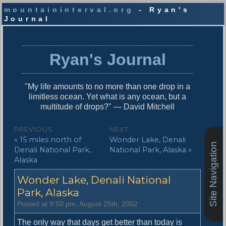
mountaininterval.org
- Ryan's
Journal
S
k
i
Ryan's Journal
p
t
o
"My life amounts to no more than one drop in a
c
limitless ocean. Yet what is any ocean, but a
o
multitude of drops?" — David Mitchell
n
t
P
PREVIOUS
NEXT
e
P
N
« 15 miles north of
Wonder Lake, Denali
o
n
Site Navigation
r
e
Denali National Park,
National Park, Alaska »
t
s
e
x
Alaska
v
t
t
Wonder Lake, Denali National
i
p
n
o
o
Park, Alaska
u
s
a
Posted at 9:50 pm, August 25th, 2002
s
t
v
p
:
The only way that days get better than today is