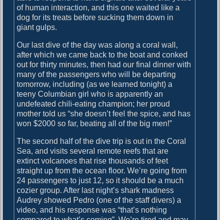
of human interaction, and this one waited like a
dog for its treats before sucking them down in
giant gulps.
Our last dive of the day was along a coral wall,
after which we came back to the boat and conked
out for thirty minutes, then had our final dinner with
many of the passengers who will be departing
tomorrow, including (as we learned tonight) a
teeny Columbian girl who is apparently an
undefeated chili-eating champion; her proud
mother told us “she doesn’t feel the spice, and has
won $2000 so far, beating all of the big men!”
The second half of the dive trip is out in the Coral
Sea, and visits several remote reefs that are
extinct volcanoes that rise thousands of feet
straight up from the ocean floor. We’re going from
24 passengers to just 12, so it should be a much
cozier group. After last night’s shark madness
Audrey showed Pedro (one of the staff divers) a
video, and his response was “that’s nothing
compared to what’s coming”. We’re tired and may