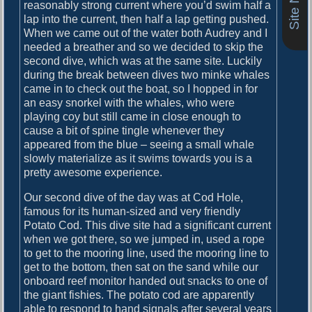
o
reasonably strong current where you’d swim half a
i
s
lap into the current, then half a lap getting pushed.
g
t
When we came out of the water both Audrey and I
:
needed a breather and so we decided to skip the
a
second dive, which was at the same site. Luckily
during the break between dives two minke whales
t
came in to check out the boat, so I hopped in for
i
an easy snorkel with the whales, who were
playing coy but still came in close enough to
o
cause a bit of spine tingle whenever they
n
appeared from the blue – seeing a small whale
slowly materialize as it swims towards you is a
pretty awesome experience.
Our second dive of the day was at Cod Hole,
famous for its human-sized and very friendly
Potato Cod. This dive site had a significant current
when we got there, so we jumped in, used a rope
to get to the mooring line, used the mooring line to
get to the bottom, then sat on the sand while our
onboard reef monitor handed out snacks to one of
the giant fishies. The potato cod are apparently
able to respond to hand signals after several years