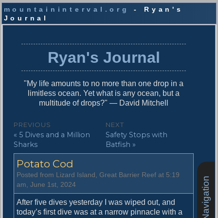
mountaininterval.org
- Ryan's
Journal
S
k
i
Ryan's Journal
p
t
o
"My life amounts to no more than one drop in a
c
limitless ocean. Yet what is any ocean, but a
o
multitude of drops?" — David Mitchell
n
t
P
PREVIOUS
NEXT
e
P
N
« 5 Dives and a Million
Safety Stops with
o
n
r
e
Sharks
Batfish »
t
s
e
x
Potato Cod
v
t
t
i
p
Posted from Lizard Island, Great Barrier Reef at 5:19
Site Navigation
n
o
o
am, June 1st, 2024
u
s
a
s
t
After five dives yesterday I was wiped out, and
v
p
:
today’s first dive was at a narrow pinnacle with a