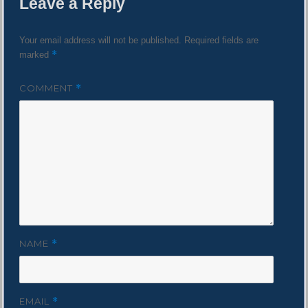
Leave a Reply
Your email address will not be published.
Required fields are
*
marked
COMMENT
*
NAME
*
EMAIL
*