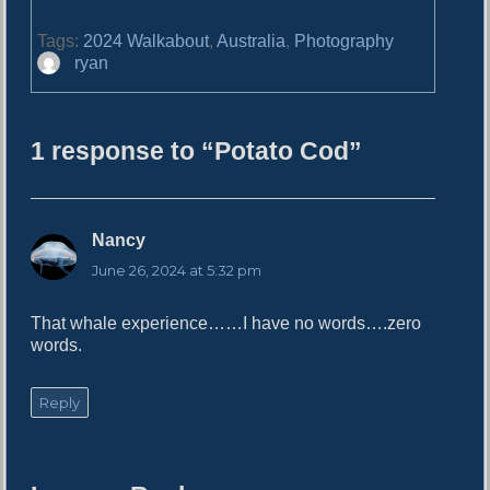
Tags:
2024 Walkabout
,
Australia
,
Photography
A
ryan
u
t
h
1 response to “Potato Cod”
o
r
Nancy
s
a
June 26, 2024 at 5:32 pm
y
s
That whale experience……I have no words….zero
:
words.
Reply