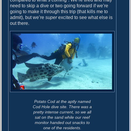
need to skip a dive or two going forward if we’re
going to make it through this trip (that kills me to
admit), but we’re
super
excited to see what else is
out there.
Potato Cod at the aptly named
Cod Hole dive site. There was a
pretty intense current, so we all
sat on the sand while our reef
monitor handed out snacks to
one of the residents.