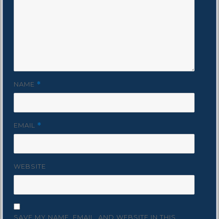
NAME
*
EMAIL
*
WEBSITE
SAVE MY NAME, EMAIL, AND WEBSITE IN THIS