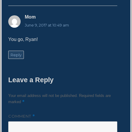
Mom
s
a
June 9, 2017 at 10:49 am
y
s
You go, Ryan!
:
Reply
Leave a Reply
Your email address will not be published.
Required fields are
*
marked
COMMENT
*