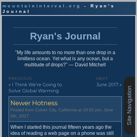
mountaininterval.org
- Ryan's
Journal
S
k
i
Ryan's Journal
p
t
o
"My life amounts to no more than one drop in a
c
limitless ocean. Yet what is any ocean, but a
o
multitude of drops?" — David Mitchell
n
t
P
PREVIOUS
NEXT
e
P
N
« I Think We’re Going to
June 2017 »
o
n
Site Navigation
r
e
Solve Global Warming
t
s
e
x
Newer Hotness
v
t
t
i
p
Posted from Culver City, California at 10:50 pm, June
n
o
o
5th, 2017
u
s
a
s
t
When I started this journal fifteen years ago the
v
p
:
idea of reading a web page on a phone was still