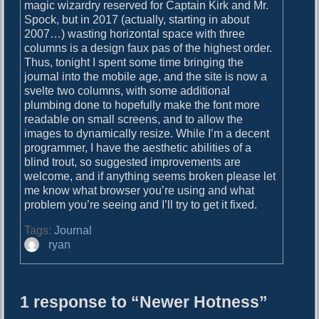
o
magic wizardry reserved for Captain Kirk and Mr.
i
s
Spock, but in 2017 (actually, starting in about
g
t
2007…) wasting horizontal space with three
:
columns is a design faux pas of the highest order.
a
Thus, tonight I spent some time bringing the
journal into the mobile age, and the site is now a
t
svelte two columns, with some additional
i
plumbing done to hopefully make the font more
readable on small screens, and to allow the
o
images to dynamically resize. While I’m a decent
n
programmer, I have the aesthetic abilities of a
blind trout, so suggested improvements are
welcome, and if anything seems broken please let
me know what browser you’re using and what
problem you’re seeing and I’ll try to get it fixed.
Tags:
Journal
A
ryan
u
t
h
1 response to “Newer Hotness”
o
r