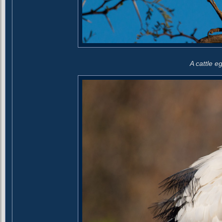
A cattle eg