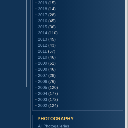
2019
(15)
2018
(14)
2017
(28)
2016
(45)
2015
(36)
2014
(110)
2013
(45)
2012
(43)
2011
(57)
2010
(46)
2009
(51)
2008
(46)
2007
(28)
2006
(76)
2005
(120)
2004
(177)
2003
(172)
2002
(124)
PHOTOGRAPHY
All Photogalleries