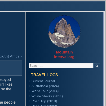
Mountain
outh) Africa »
Interval.org
S
S
E
e
A
a
R
TRAVEL LOGS
r
C
moseyed
Current Journal
H
c
irl likes
Australasia (2024)
h
g so the
f
World Tour (2014)
o
Whale Sharks (2011)
r
Road Trip (2010)
he people
:
Road Trip (2009)