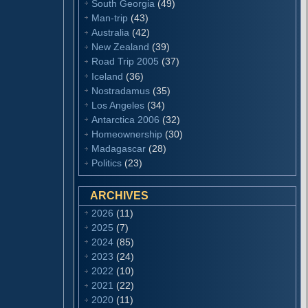
South Georgia
(49)
Man-trip
(43)
Australia
(42)
New Zealand
(39)
Road Trip 2005
(37)
Iceland
(36)
Nostradamus
(35)
Los Angeles
(34)
Antarctica 2006
(32)
Homeownership
(30)
Madagascar
(28)
Politics
(23)
ARCHIVES
2026
(11)
2025
(7)
2024
(85)
2023
(24)
2022
(10)
2021
(22)
2020
(11)