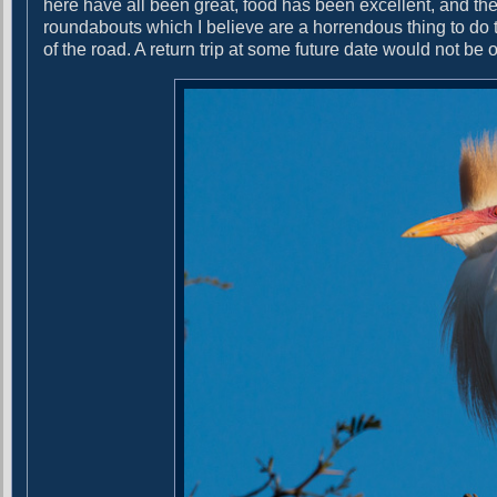
here have all been great, food has been excellent, and th
g
t
roundabouts which I believe are a horrendous thing to do t
:
a
of the road. A return trip at some future date would not be o
t
i
o
n