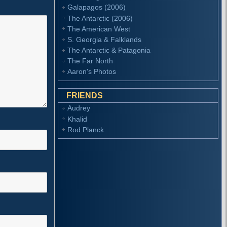
Galapagos (2006)
The Antarctic (2006)
The American West
S. Georgia & Falklands
The Antarctic & Patagonia
The Far North
Aaron's Photos
FRIENDS
Audrey
Khalid
Rod Planck