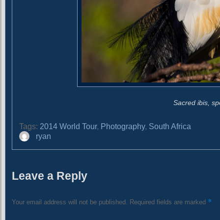
Sacred ibis, sp
Tags:
2014 World Tour
,
Photography
,
South Africa
A
ryan
u
t
h
Leave a Reply
o
r
*
Your email address will not be published.
Required fields are marked