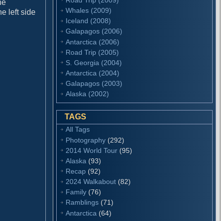
he
Whales (2009)
e left side
Iceland (2008)
Galapagos (2006)
Antarctica (2006)
Road Trip (2005)
S. Georgia (2004)
Antarctica (2004)
Galapagos (2003)
Alaska (2002)
TAGS
All Tags
Photography
(292)
2014 World Tour
(95)
Alaska
(93)
Recap
(92)
2024 Walkabout
(82)
Family
(76)
Ramblings
(71)
Antarctica
(64)