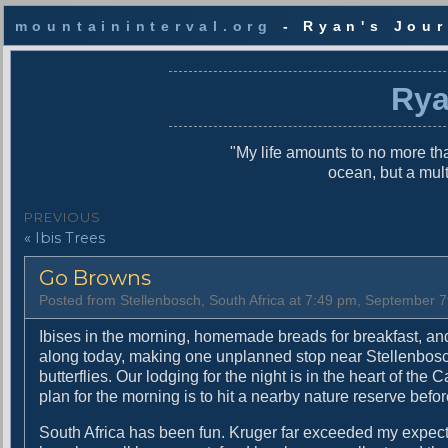
mountaininterval.org
- Ryan's Jour
S
k
Rya
i
p
t
"My life amounts to no more tha
o
ocean, but a mul
c
o
P
PREVIOUS
n
P
« Ibis Trees
o
t
r
e
s
Go Browns
e
n
v
t
t
Posted from Stellenbosch, South Africa at 7:49 pm, September 7
i
n
o
Ibises in the morning, homemade breads for breakfast, an
u
along today, making one unplanned stop near Stellenbosch a
a
s
butterflies. Our lodging for the night is in the heart of the
v
p
plan for the morning is to hit a nearby nature reserve befor
o
i
South Africa has been fun. Kruger far exceeded my expect
s