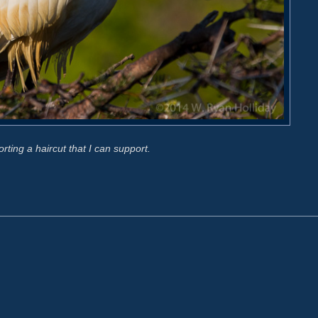
orting a haircut that I can support.