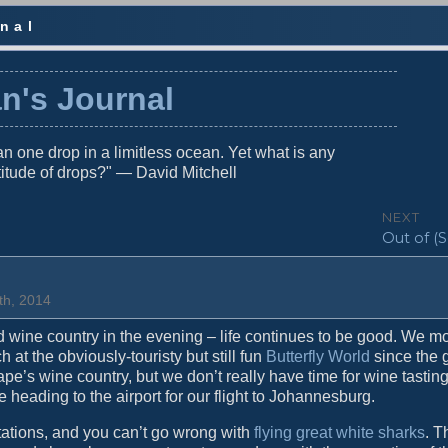
nal
n's Journal
n one drop in a limitless ocean. Yet what is any
titude of drops?" — David Mitchell
NEXT
N
Out of (S
e
x
t
th, 2014
p
o
d wine country in the evening – life continues to be good. We 
s
t the obviously-touristy but still fun
Butterfly World
since the g
t
 Cape’s wine country, but we don’t really have time for wine tastin
:
e heading to the airport for our flight to Johannesburg.
ations, and you can’t go wrong with
flying great white sharks
. T