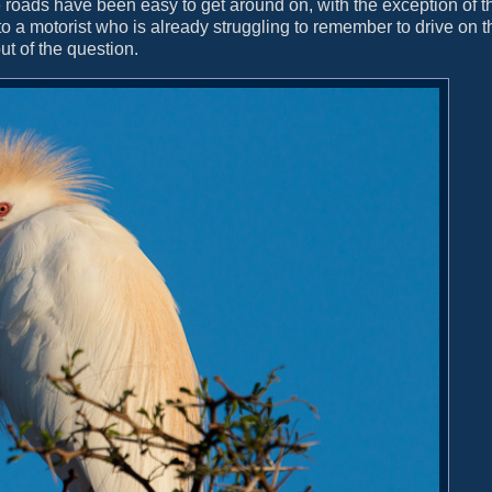
e roads have been easy to get around on, with the exception of t
o a motorist who is already struggling to remember to drive on th
ut of the question.