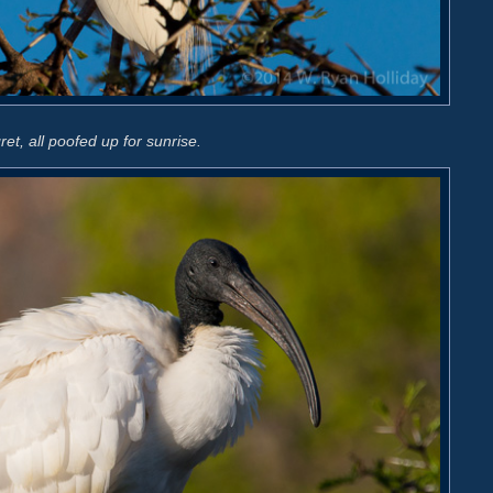
ret, all poofed up for sunrise.