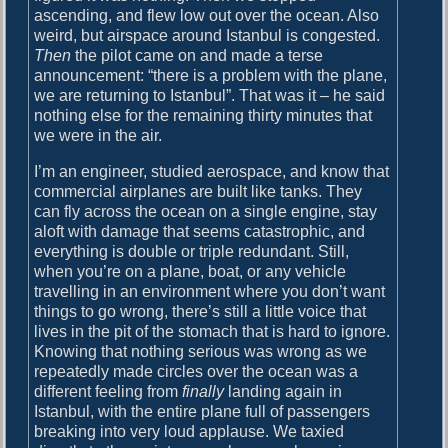
ascending, and flew low out over the ocean. Also
weird, but airspace around Istanbul is congested.
Then
the pilot came on and made a terse
announcement: “there is a problem with the plane,
we are returning to Istanbul”. That was it – he said
nothing else for the remaining thirty minutes that
we were in the air.
I’m an engineer, studied aerospace, and know that
commercial airplanes are built like tanks. They
can fly across the ocean on a single engine, stay
aloft with damage that seems catastrophic, and
everything is double or triple redundant. Still,
when you’re on a plane, boat, or any vehicle
travelling in an environment where you don’t want
things to go wrong, there’s still a little voice that
lives in the pit of the stomach that is hard to ignore.
Knowing that nothing serious was wrong as we
repeatedly made circles over the ocean was a
different feeling from
finally
landing again in
Istanbul, with the entire plane full of passengers
breaking into very loud applause. We taxied