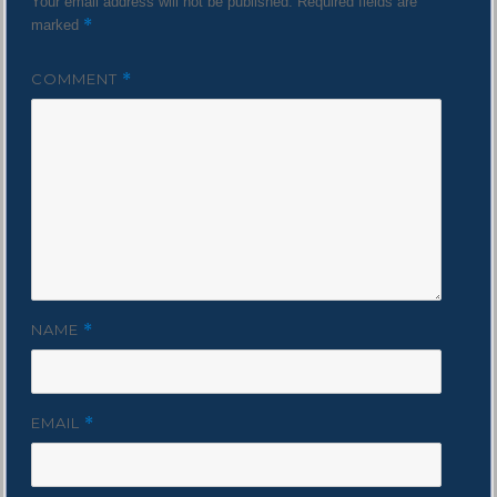
Your email address will not be published.
Required fields are
*
marked
COMMENT
*
NAME
*
EMAIL
*