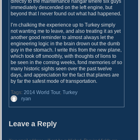
directly to the maintenance hangar where six guys
immediately descended on the left engine, but
beyond that I never found out what had happened.
I’m chalking the experience up to Turkey simply
not wanting me to leave, and also treating it as yet
another good reminder to almost always let the
engineering logic in the brain drown out the dumb
guy in the stomach. I write this from the new plane,
which took off smoothly, with thoughts of lions to
be seen in the coming weeks, fond memories of so
many historic sights seen over the past twelve
days, and appreciation for the fact that planes are
by far the safest mode of transportation.
Tags:
2014 World Tour
,
Turkey
A
ryan
u
t
h
Leave a Reply
o
r