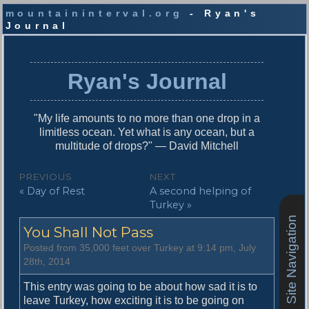
mountaininterval.org
- Ryan's
Journal
S
k
i
Ryan's Journal
p
t
o
"My life amounts to no more than one drop in a
c
limitless ocean. Yet what is any ocean, but a
o
multitude of drops?" — David Mitchell
n
t
P
PREVIOUS
NEXT
e
P
N
« Day of Rest
A second helping of
o
n
r
e
Turkey »
t
s
e
x
Site Navigation
You Shall Not Pass
v
t
t
i
p
Posted from 35,000 feet over Turkey at 9:14 pm, July
n
o
o
28th, 2014
u
s
a
s
t
This entry was going to be about how sad it is to
v
p
:
leave Turkey, how exciting it is to be going on