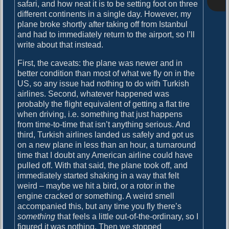
o
safari, and how neat it is to be setting foot on three
i
s
different continents in a single day. However, my
g
t
plane broke shortly after taking off from Istanbul
:
and had to immediately return to the airport, so I’ll
a
write about that instead.
t
First, the caveats: the plane was newer and in
i
better condition than most of what we fly on in the
US, so any issue had nothing to do with Turkish
o
airlines. Second, whatever happened was
n
probably the flight equivalent of getting a flat tire
when driving, i.e. something that just happens
from time-to-time that isn’t anything serious. And
third, Turkish airlines landed us safely and got us
on a new plane in less than an hour, a turnaround
time that I doubt any American airline could have
pulled off. With that said, the plane took off, and
immediately started shaking in a way that felt
weird – maybe we hit a bird, or a rotor in the
engine cracked or something. A weird smell
accompanied this, but any time you fly there’s
something
that feels a little out-of-the-ordinary, so I
figured it was nothing. Then we stopped