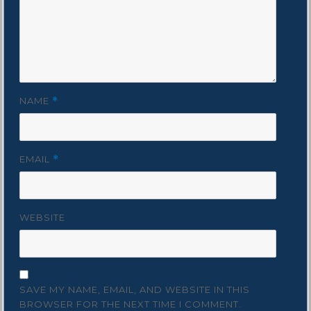
NAME
*
EMAIL
*
WEBSITE
SAVE MY NAME, EMAIL, AND WEBSITE IN THIS
BROWSER FOR THE NEXT TIME I COMMENT.