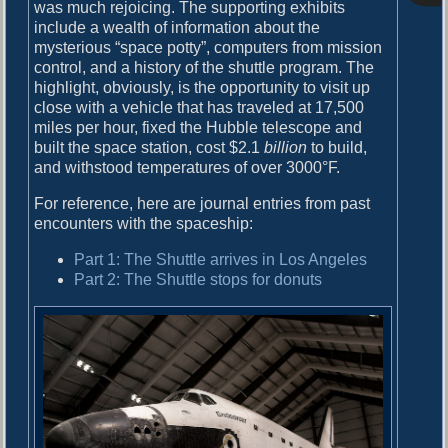
o
was much rejoicing. The supporting exhibits
i
s
include a wealth of information about the
g
t
mysterious “space potty”, computers from mission
:
control, and a history of the shuttle program. The
a
highlight, obviously, is the opportunity to visit up
close with a vehicle that has traveled at 17,500
t
miles per hour, fixed the Hubble telescope and
i
built the space station, cost $2.1
billion
to build,
and withstood temperatures of over 3000°F.
o
n
For reference, here are journal entries from past
encounters with the spaceship:
Part 1: The Shuttle arrives in Los Angeles
Part 2: The Shuttle stops for donuts