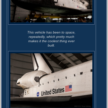
This vehicle has been to space,
repeatedly, which pretty much
makes it the coolest thing ever
built.