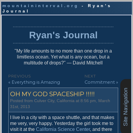
mountaininterval.org
- Ryan's
Journal
S
k
i
Ryan's Journal
p
t
o
"My life amounts to no more than one drop in a
c
limitless ocean. Yet what is any ocean, but a
o
multitude of drops?" — David Mitchell
n
t
P
PREVIOUS
NEXT
e
P
N
« Everything is Amazing
Commitment »
o
n
r
e
t
Site Navigation
s
OH MY GOD SPACESHIP !!!!!
e
x
v
t
t
Posted from Culver City, California at 8:56 pm, March
i
p
31st, 2013
n
o
o
u
s
I live in a city with a space shuttle, and that makes
a
s
t
me very, very happy. Yesterday the girl took me to
v
p
:
visit it at the
California Science Center
, and there