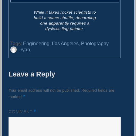
While it takes rocket scientists to
build a space shuttle, decorating
one apparently requires a
dyslexic flag painter.
Tags:
Engineering
,
Los Angeles
,
Photography
A
ryan
u
t
h
Leave a Reply
o
r
Your email address will not be published.
Required fields are
*
marked
COMMENT
*