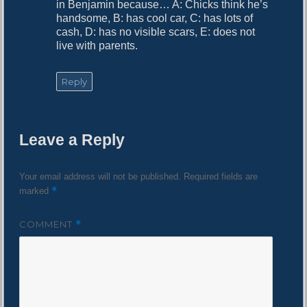
in Benjamin because… A: Chicks think he’s
handsome, B: has cool car, C: has lots of
cash, D: has no visible scars, E: does not
live with parents.
Reply
Leave a Reply
Your email address will not be published.
Required fields are
*
marked
COMMENT
*