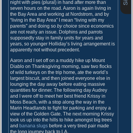
o
night with pies (plural) in hand after more than
i
s
seven hours on the road. Aaron is again living in
g
t
the Bay Area and working at Nordstrom, and by
:
“living in the Bay Area” I mean “living with my
a
parents” and doing so
by choice
since economics
are not really an issue. Dolphins and parrots
t
supposedly stay in family units for years and
i
years, so younger Holliday’s living arrangement is
apparently not without precedent.
o
n
Aaron and I set off on a muddy hike up Mount
Diablo on Thanksgiving morning, saw two flocks
of wild turkeys on the trip home, ate the world’s
largest biscuit, and then joined everyone else in
lounging the day away before eating massive
quantities for dinner. The following day Audrey
and I were off to meet her best friend Krissy in
Moss Beach, with a stop along the way in the
Marin Headlands to fight for parking and enjoy a
view of the Golden Gate. The next morning Krissy
took us up into the hills to hike amongst big trees
and
banana slugs
before a very tired pair made
the long journey back to LA.