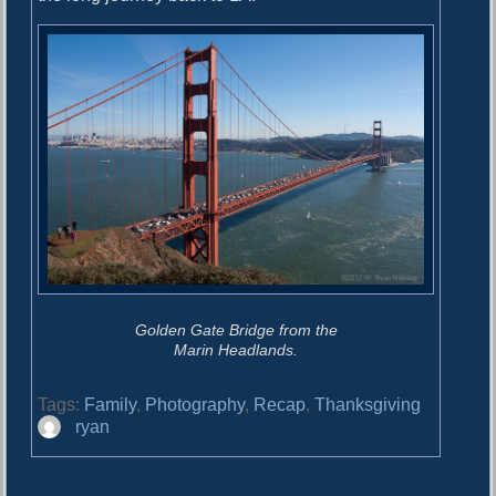
Golden Gate Bridge from the
Marin Headlands.
Tags:
Family
,
Photography
,
Recap
,
Thanksgiving
A
ryan
u
t
h