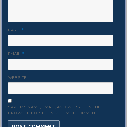
NAME
*
EMAIL
*
WEBSITE
SAVE MY NAME, EMAIL, AND WEBSITE IN THIS
BROWSER FOR THE NEXT TIME I COMMENT.