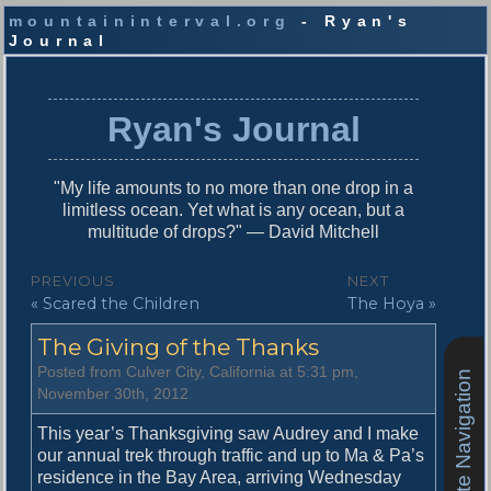
mountaininterval.org
- Ryan's
Journal
S
k
i
Ryan's Journal
p
t
o
"My life amounts to no more than one drop in a
c
limitless ocean. Yet what is any ocean, but a
o
multitude of drops?" — David Mitchell
n
t
P
PREVIOUS
NEXT
e
P
N
« Scared the Children
The Hoya »
o
n
r
e
t
s
The Giving of the Thanks
e
x
v
t
t
Posted from Culver City, California at 5:31 pm,
Site Navigation
i
p
November 30th, 2012
n
o
o
u
s
This year’s Thanksgiving saw Audrey and I make
a
s
t
our annual trek through traffic and up to Ma & Pa’s
v
p
:
residence in the Bay Area, arriving Wednesday