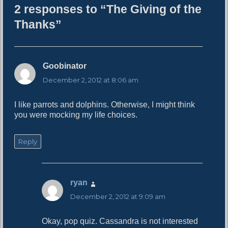
2 responses to “The Giving of the
o
r
Thanks”
Goobinator
s
a
December 2, 2012 at 8:06 am
y
s
I like parrots and dolphins. Otherwise, I might think
:
you were mocking my life choices.
Reply
ryan
s
a
December 2, 2012 at 9:09 am
y
s
Okay, pop quiz. Cassandra is not interested
: