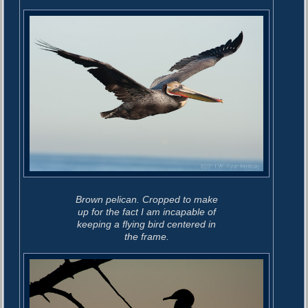
o
i
s
g
t
:
a
t
i
o
n
Brown pelican. Cropped to make
up for the fact I am incapable of
keeping a flying bird centered in
the frame.