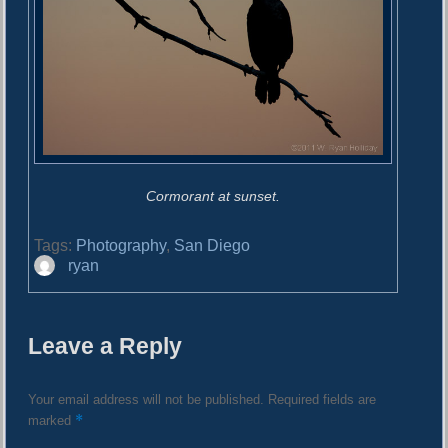
Cormorant at sunset.
Tags:
Photography
,
San Diego
A
ryan
u
t
h
Leave a Reply
o
r
Your email address will not be published.
Required fields are
*
marked