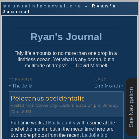
mountaininterval.org
- Ryan's
Journal
S
k
i
Ryan's Journal
p
t
o
"My life amounts to no more than one drop in a
c
limitless ocean. Yet what is any ocean, but a
o
multitude of drops?" — David Mitchell
n
t
P
PREVIOUS
NEXT
e
P
N
« The Jolla
Bird Month »
o
n
Site Navigation
r
e
t
s
Pelecanus occidentalis
e
x
v
t
t
Posted from Culver City, California at 2:14 pm, January
i
p
23rd, 2011
n
o
o
u
s
Full-time work at
Backcountry
will resume at the
a
s
t
end of the month, but in the mean time here are
v
p
:
two more photos from the recent
La Jolla trip
: