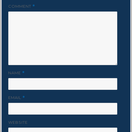
COMMENT
*
NAME
*
EMAIL
*
WEBSITE