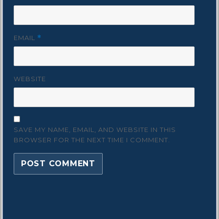
EMAIL
*
WEBSITE
SAVE MY NAME, EMAIL, AND WEBSITE IN THIS
BROWSER FOR THE NEXT TIME I COMMENT.