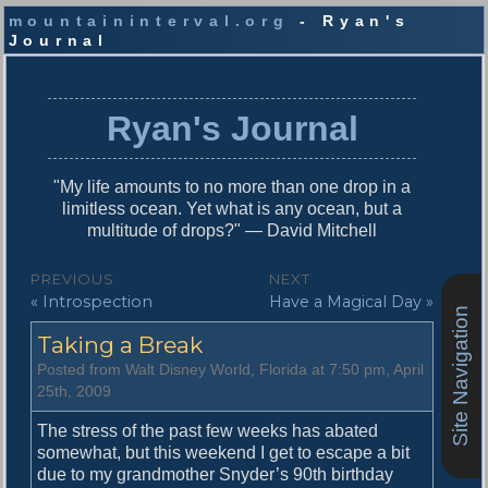
mountaininterval.org
- Ryan's
Journal
S
k
i
Ryan's Journal
p
t
o
"My life amounts to no more than one drop in a
c
limitless ocean. Yet what is any ocean, but a
o
multitude of drops?" — David Mitchell
n
t
P
PREVIOUS
NEXT
e
P
N
« Introspection
Have a Magical Day »
o
n
Site Navigation
r
e
t
s
Taking a Break
e
x
v
t
t
Posted from Walt Disney World, Florida at 7:50 pm, April
i
p
25th, 2009
n
o
o
u
s
The stress of the past few weeks has abated
a
s
t
somewhat, but this weekend I get to escape a bit
v
p
:
due to my grandmother Snyder’s 90th birthday