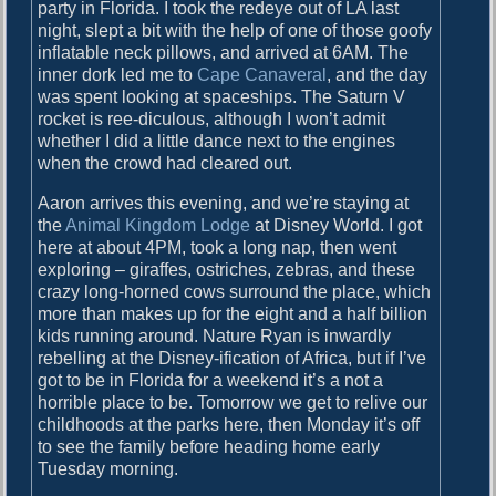
o
party in Florida. I took the redeye out of LA last
i
s
night, slept a bit with the help of one of those goofy
g
t
inflatable neck pillows, and arrived at 6AM. The
:
inner dork led me to
Cape Canaveral
, and the day
a
was spent looking at spaceships. The Saturn V
rocket is ree-diculous, although I won’t admit
t
whether I did a little dance next to the engines
i
when the crowd had cleared out.
o
Aaron arrives this evening, and we’re staying at
n
the
Animal Kingdom Lodge
at Disney World. I got
here at about 4PM, took a long nap, then went
exploring – giraffes, ostriches, zebras, and these
crazy long-horned cows surround the place, which
more than makes up for the eight and a half billion
kids running around. Nature Ryan is inwardly
rebelling at the Disney-ification of Africa, but if I’ve
got to be in Florida for a weekend it’s a not a
horrible place to be. Tomorrow we get to relive our
childhoods at the parks here, then Monday it’s off
to see the family before heading home early
Tuesday morning.