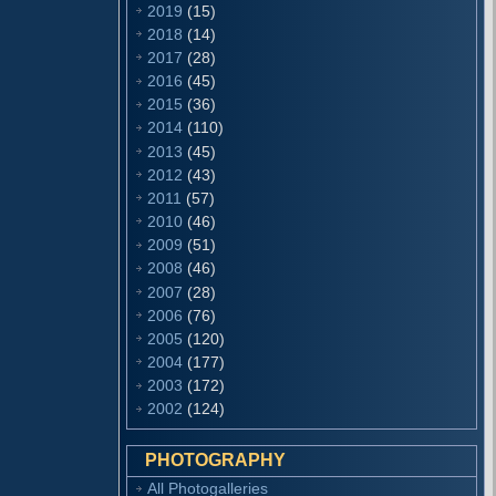
2019
(15)
2018
(14)
2017
(28)
2016
(45)
2015
(36)
2014
(110)
2013
(45)
2012
(43)
2011
(57)
2010
(46)
2009
(51)
2008
(46)
2007
(28)
2006
(76)
2005
(120)
2004
(177)
2003
(172)
2002
(124)
PHOTOGRAPHY
All Photogalleries