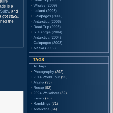
quire
Whales (2009)
ads is a
Iceland (2008)
y Suby
, and
Galapagos (2006)
 got stuck
.
ched the
Antarctica (2006)
Road Trip (2005)
S. Georgia (2004)
Antarctica (2004)
Galapagos (2003)
Alaska (2002)
TAGS
All Tags
Photography
(292)
2014 World Tour
(95)
Alaska
(93)
Recap
(92)
2024 Walkabout
(82)
Family
(76)
Ramblings
(71)
Antarctica
(64)