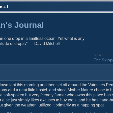
nal
n's Journal
n one drop in a limitless ocean. Yet what is any
titude of drops?" — David Mitchell
NEXT
N
The Skippe
e
x
t
p
o
own tent this morning and then set off around the Vatnsnes Pe
s
lony and a neat little hostel, and since Mother Nature chose to b
t
he soft-spoken but very friendly farmer who owns this place has 
:
or else just simply likes excuses to buy tools, and he has hand-bu
t given the weather I utilized it primarily as a napping spot.