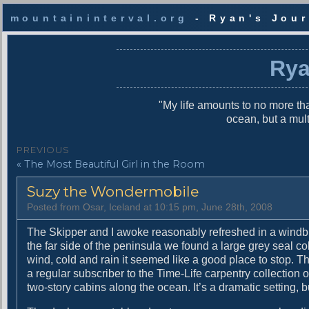
mountaininterval.org
- Ryan's Jour
S
k
Rya
i
p
t
"My life amounts to no more tha
o
ocean, but a mul
c
o
P
PREVIOUS
n
P
« The Most Beautiful Girl in the Room
o
t
r
e
s
Suzy the Wondermobile
e
n
v
t
t
Posted from Osar, Iceland at 10:15 pm, June 28th, 2008
i
n
o
The Skipper and I awoke reasonably refreshed in a windbl
u
the far side of the peninsula we found a large grey seal co
a
s
wind, cold and rain it seemed like a good place to stop. T
v
p
a regular subscriber to the Time-Life carpentry collection 
o
two-story cabins along the ocean. It’s a dramatic setting, bu
i
s