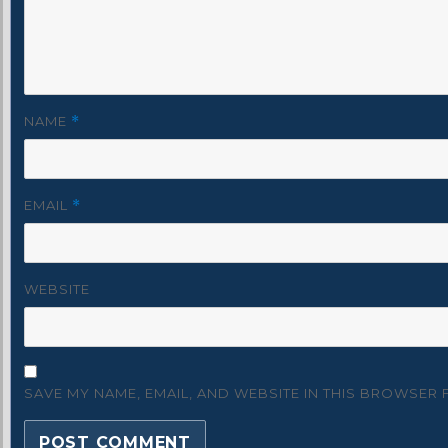
NAME
*
EMAIL
*
WEBSITE
SAVE MY NAME, EMAIL, AND WEBSITE IN THIS BROWSER 