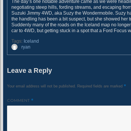
The day’s one notable adventure came as we were heading o
g
t
negotiating steep hills, fording streams, and escaping from
:
a
Suzuki Jimmy 4WD, aka Suzy the Wondermobile. Suzy ha
the handling has been a bit suspect, but she showed her tr
t
Suddenly many of the roads on the Iceland map no longer l
i
car to 4WD, but getting stuck in a spot that a Ford Focus w
o
Tags:
Iceland
A
ryan
n
u
t
h
Leave a Reply
o
r
*
Your email address will not be published.
Required fields are marked
COMMENT
*