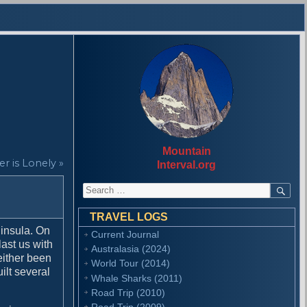
Mountain
r is Lonely »
Interval.org
S
S
E
e
A
a
R
TRAVEL LOGS
r
C
ninsula. On
Current Journal
H
c
last us with
Australasia (2024)
h
either been
f
World Tour (2014)
ilt several
o
Whale Sharks (2011)
r
Road Trip (2010)
:
Road Trip (2009)