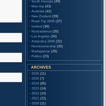
South Georgia
(49)
Man-trip
(43)
Australia
(42)
New Zealand
(39)
Road Trip 2005
(37)
Iceland
(36)
Nostradamus
(35)
Los Angeles
(34)
Antarctica 2006
(32)
Homeownership
(30)
Madagascar
(28)
Politics
(23)
ARCHIVES
2026
(11)
2025
(7)
2024
(85)
2023
(24)
2022
(10)
2021
(22)
2020
(11)