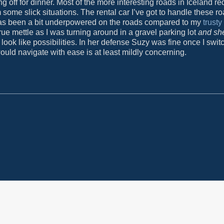
ff for dinner. Most of the more interesting roads in Iceland re
 some slick situations. The rental car I’ve got to handle these ro
s been a bit underpowered on the roads compared to my
trust
ue mettle as I was turning around in a gravel parking lot
and she
ook like possibilities. In her defense Suzy was fine once I swit
ould navigate with ease is at least mildly concerning.