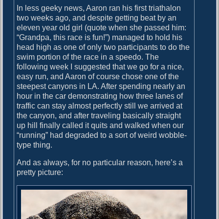
In less geeky news, Aaron ran his first triathalon
two weeks ago, and despite getting beat by an
eleven year old girl (quote when she passed him:
“Grandpa, this race is fun!”) managed to hold his
head high as one of only two participants to do the
swim portion of the race in a speedo. The
following week I suggested that we go for a nice,
easy run, and Aaron of course chose one of the
steepest canyons in LA. After spending nearly an
hour in the car demonstrating how three lanes of
traffic can stay almost perfectly still we arrived at
the canyon, and after traveling basically straight
up hill finally called it quits and walked when our
“running” had degraded to a sort of weird wobble-
type thing.
And as always, for no particular reason, here’s a
pretty picture: