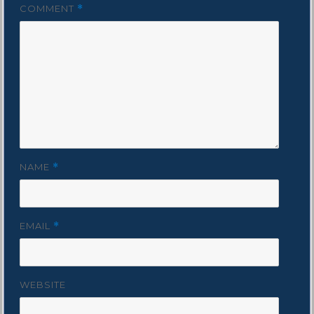
COMMENT
*
NAME
*
EMAIL
*
WEBSITE