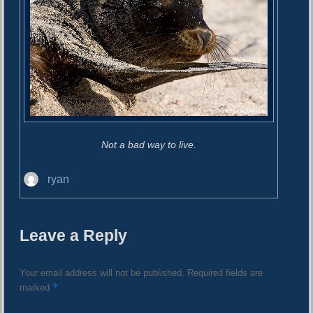
Not a bad way to live.
A
ryan
u
t
h
Leave a Reply
o
r
Your email address will not be published.
Required fields are
*
marked