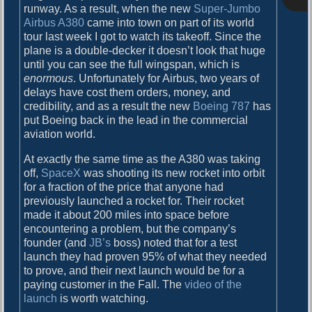
o
runway. As a result, when the new
Super-Jumbo
i
s
Airbus A380
came into town on part of its world
g
t
tour last week I got to watch its takeoff. Since the
:
plane is a double-decker it doesn’t look that huge
a
until you can see the full wingspan, which is
t
enormous
. Unfortunately for Airbus, two years of
delays have cost them orders, money, and
i
credibility, and as a result the new
Boeing 787
has
o
put Boeing back in the lead in the commercial
aviation world.
n
At exactly the same time as the A380 was taking
off,
SpaceX
was shooting its new rocket into orbit
for a fraction of the price that anyone had
previously launched a rocket for. Their rocket
made it about 200 miles into space before
encountering a problem, but the company’s
founder (and
JB’s
boss) noted that for a test
launch they had proven 95% of what they needed
to prove, and their next launch would be for a
paying customer in the Fall. The
video of the
launch
is worth watching.