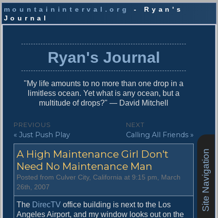
mountaininterval.org
- Ryan's
Journal
S
k
i
Ryan's Journal
p
t
o
"My life amounts to no more than one drop in a
c
limitless ocean. Yet what is any ocean, but a
o
multitude of drops?" — David Mitchell
n
t
P
PREVIOUS
NEXT
e
P
N
« Just Push Play
Calling All Friends »
o
n
r
e
t
s
A High Maintenance Girl Don't
Site Navigation
e
x
v
t
Need No Maintenance Man
t
i
p
Posted from Culver City, California at 9:15 pm, March
n
o
o
26th, 2007
u
s
a
s
t
The
DirecTV
office building is next to the Los
v
p
:
Angeles Airport, and my window looks out on the