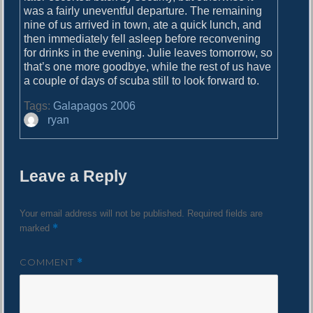
was a fairly uneventful departure. The remaining
nine of us arrived in town, ate a quick lunch, and
then immediately fell asleep before reconvening
for drinks in the evening. Julie leaves tomorrow, so
that’s one more goodbye, while the rest of us have
a couple of days of scuba still to look forward to.
Tags:
Galapagos 2006
A
ryan
u
t
h
Leave a Reply
o
r
Your email address will not be published.
Required fields are
*
marked
COMMENT
*