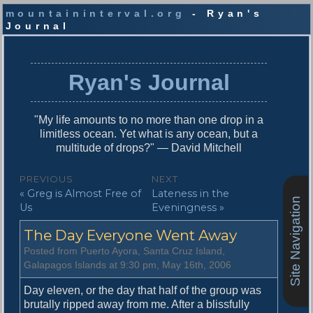
mountaininterval.org
- Ryan's
Journal
S
k
i
Ryan's Journal
p
t
o
"My life amounts to no more than one drop in a
c
limitless ocean. Yet what is any ocean, but a
o
multitude of drops?" — David Mitchell
n
t
P
PREVIOUS
NEXT
e
P
N
« Greg is Almost Free of
Lateness in the
o
n
Site Navigation
r
e
Us
Eveningness »
t
s
e
x
The Day Everyone Went Away
v
t
t
i
p
Posted from Puerto Ayora, Santa Cruz Island,
n
o
o
Galapagos Islands at 9:30 pm, May 16th, 2006
u
s
a
s
t
Day eleven, or the day that half of the group was
v
p
:
brutally ripped away from me. After a blissfully