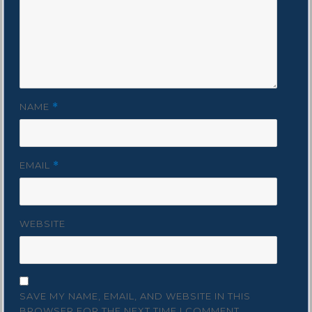
NAME
*
EMAIL
*
WEBSITE
SAVE MY NAME, EMAIL, AND WEBSITE IN THIS
BROWSER FOR THE NEXT TIME I COMMENT.