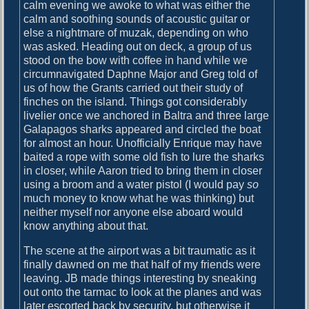
o
calm evening we awoke to what was either the
i
s
calm and soothing sounds of acoustic guitar or
g
t
else a nightmare of muzak, depending on who
:
was asked. Heading out on deck, a group of us
a
stood on the bow with coffee in hand while we
circumnavigated Daphne Major and Greg told of
t
us of how the Grants carried out their study of
i
finches on the island. Things got considerably
livelier once we anchored in Baltra and three large
o
Galapagos sharks appeared and circled the boat
n
for almost an hour. Unofficially Enrique may have
baited a rope with some old fish to lure the sharks
in closer, while Aaron tried to bring them in closer
using a broom and a water pistol (I would pay
so
much money to know what he was thinking) but
neither myself nor anyone else aboard would
know anything about that.
The scene at the airport was a bit traumatic as it
finally dawned on me that half of my friends were
leaving. JB made things interesting by sneaking
out onto the tarmac to look at the planes and was
later escorted back by security, but otherwise it