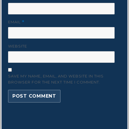
EMAIL
*
WEBSITE
SAVE MY NAME, EMAIL, AND WEBSITE IN THIS
BROWSER FOR THE NEXT TIME I COMMENT.