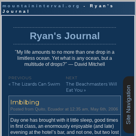
mountaininterval.org
- Ryan's
Journal
S
k
i
Ryan's Journal
p
t
o
"My life amounts to no more than one drop in a
c
limitless ocean. Yet what is any ocean, but a
o
multitude of drops?" — David Mitchell
n
t
P
PREVIOUS
NEXT
e
P
N
« The Lizards Can Swim
The Beachmasters Will
o
n
Site Navigation
r
e
Eat You »
t
s
e
x
Imbibing
v
t
t
i
p
Posted from Quito, Ecuador at 12:35 am, May 6th, 2006
n
o
o
u
s
Day one has brought with it little sleep, good times
a
s
t
in first class, an enormously enjoyable (and late)
v
p
:
evening at the hotel’s bar, and not one, but two lost