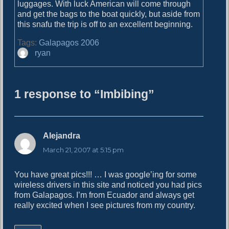
o
luggages. With luck American will come through
i
s
and get the bags to the boat quickly, but aside from
g
t
this snafu the trip is off to an excellent beginning.
:
a
Tags:
Galapagos 2006
A
ryan
t
u
i
t
h
o
1 response to “Imbibing”
o
n
r
Alejandra
s
a
March 21, 2007 at 5:15 pm
y
s
You have great pics!!! … I was google’ing for some
:
wireless drivers in this site and noticed you had pics
from Galapagos. I’m from Ecuador and always get
really excited when I see pictures from my country.