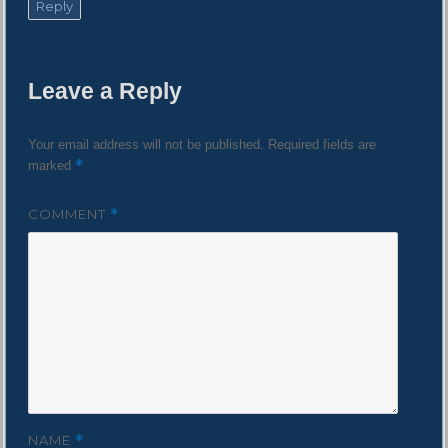
Reply
Leave a Reply
Your email address will not be published.
Required fields are
*
marked
COMMENT
*
NAME
*