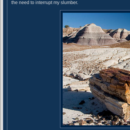
g
t
the need to interrupt my slumber.
:
a
t
i
o
n