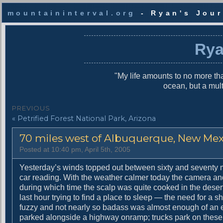
mountaininterval.org
- Ryan's Jour
S
k
Rya
i
p
t
"My life amounts to no more tha
o
ocean, but a mul
c
o
P
PREVIOUS
n
P
« Petrified Forest National Park, Arizona
o
t
r
e
s
70 miles west of Albuquerque, New Me
e
n
v
t
t
Posted at 10:40 pm, April 5th, 2005
i
n
o
Yesterday’s winds topped out between sixty and seventy mil
u
car reading. With the weather calmer today the camera and
a
s
during which time the scalp was quite cooked in the deser
v
p
last hour trying to find a place to sleep — the need for a
o
fuzzy and not nearly so badass was almost enough of an exc
i
s
parked alongside a highway onramp; trucks park on these 