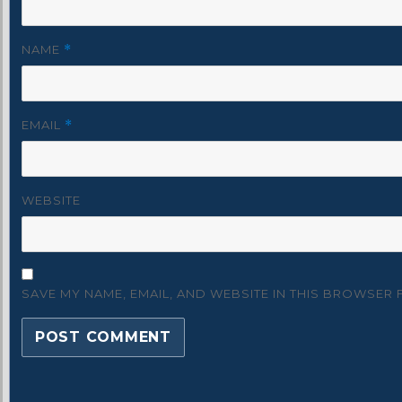
NAME
*
EMAIL
*
WEBSITE
SAVE MY NAME, EMAIL, AND WEBSITE IN THIS BROWSER 