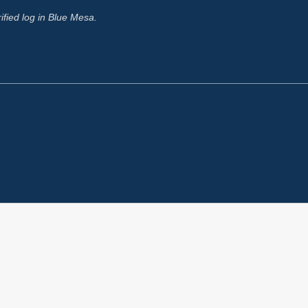
rified log in Blue Mesa.