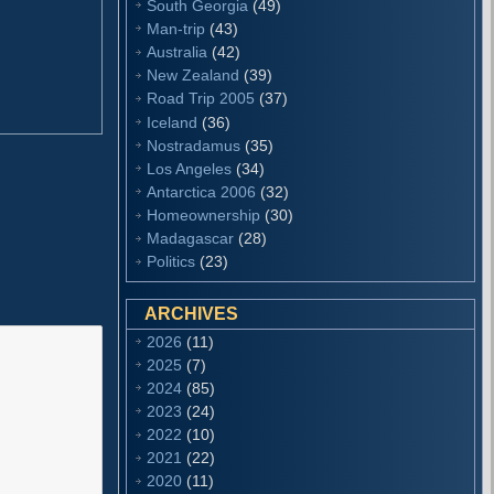
South Georgia
(49)
Man-trip
(43)
Australia
(42)
New Zealand
(39)
Road Trip 2005
(37)
Iceland
(36)
Nostradamus
(35)
Los Angeles
(34)
Antarctica 2006
(32)
Homeownership
(30)
Madagascar
(28)
Politics
(23)
ARCHIVES
2026
(11)
2025
(7)
2024
(85)
2023
(24)
2022
(10)
2021
(22)
2020
(11)