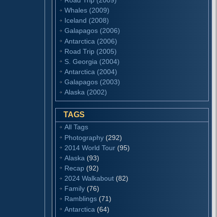
Whales (2009)
Iceland (2008)
Galapagos (2006)
Antarctica (2006)
Road Trip (2005)
S. Georgia (2004)
Antarctica (2004)
Galapagos (2003)
Alaska (2002)
TAGS
All Tags
Photography
(292)
2014 World Tour
(95)
Alaska
(93)
Recap
(92)
2024 Walkabout
(82)
Family
(76)
Ramblings
(71)
Antarctica
(64)