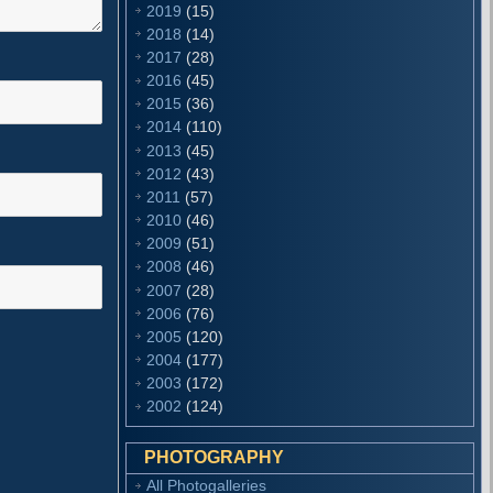
2019
(15)
2018
(14)
2017
(28)
2016
(45)
2015
(36)
2014
(110)
2013
(45)
2012
(43)
2011
(57)
2010
(46)
2009
(51)
2008
(46)
2007
(28)
2006
(76)
2005
(120)
2004
(177)
2003
(172)
2002
(124)
PHOTOGRAPHY
All Photogalleries