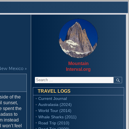
Mountain
New Mexico »
Interval.org
S
S
E
e
A
a
R
TRAVEL LOGS
r
C
side of the
Current Journal
H
c
l sunset,
Australasia (2024)
h
e spent the
f
World Tour (2014)
badass to
o
Whale Sharks (2011)
’m instead
r
Road Trip (2010)
 won’t feel
:
Road Trip (2009)