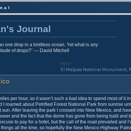
nal
n's Journal
n one drop in a limitless ocean. Yet what is any
titude of drops?" — David Mitchell
NEXT
N
El Malpais National Monument, 
e
xico
x
t
p
o
es per hour, so it wasn’t such a bad idea to spend most of it in
s
 I roamed about Petrified Forest National Park from sunrise unti
t
t sun. After leaving the park I crossed into New Mexico, and hav
:
 shower and the fact that the dome has gone from being bald and 
use to pay for a hotel, but the call of the road prevailed and I
things all the time, so hopefully the New Mexico Highway Patrol