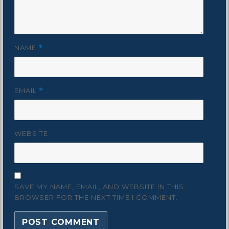
NAME
*
EMAIL
*
WEBSITE
SAVE MY NAME, EMAIL, AND WEBSITE IN THIS
BROWSER FOR THE NEXT TIME I COMMENT.