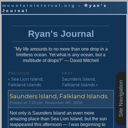
mountaininterval.org
- Ryan's
Journal
S
k
i
Ryan's Journal
p
t
o
"My life amounts to no more than one drop in a
c
limitless ocean. Yet what is any ocean, but a
o
multitude of drops?" — David Mitchell
n
t
P
PREVIOUS
NEXT
e
P
N
« Sea Lion Island,
Saunders Island,
o
n
Site Navigation
r
e
Falkland Islands
Falkland Islands »
t
s
e
x
Saunders Island, Falkland Islands
v
t
t
i
p
Posted at 7:15 pm, November 4th, 2004
n
o
o
u
s
Not only is Saunders Island an even more
a
s
t
amazing place than Sea Lion Island, but the sun
v
p
:
reappeared this afternoon — I was beginning to