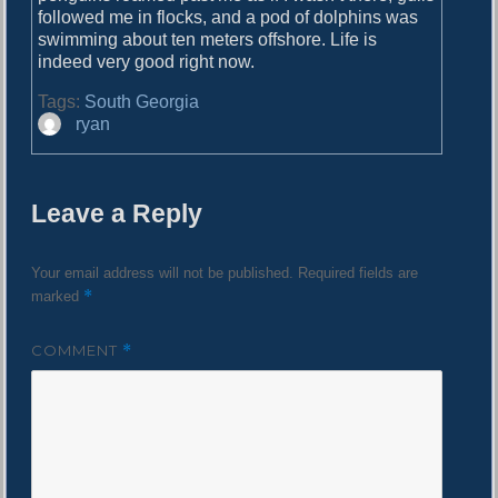
followed me in flocks, and a pod of dolphins was
swimming about ten meters offshore. Life is
indeed very good right now.
Tags:
South Georgia
A
ryan
u
t
h
Leave a Reply
o
r
Your email address will not be published.
Required fields are
*
marked
COMMENT
*