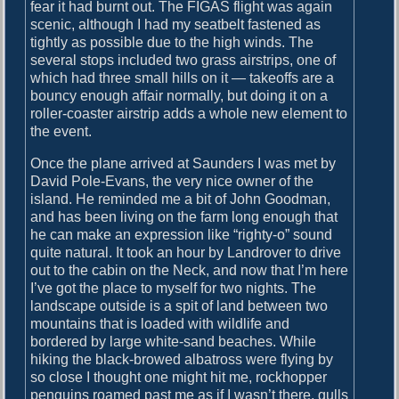
o
fear it had burnt out. The FIGAS flight was again
i
s
scenic, although I had my seatbelt fastened as
g
t
tightly as possible due to the high winds. The
:
several stops included two grass airstrips, one of
a
which had three small hills on it — takeoffs are a
bouncy enough affair normally, but doing it on a
t
roller-coaster airstrip adds a whole new element to
i
the event.
o
Once the plane arrived at Saunders I was met by
n
David Pole-Evans, the very nice owner of the
island. He reminded me a bit of John Goodman,
and has been living on the farm long enough that
he can make an expression like “righty-o” sound
quite natural. It took an hour by Landrover to drive
out to the cabin on the Neck, and now that I’m here
I’ve got the place to myself for two nights. The
landscape outside is a spit of land between two
mountains that is loaded with wildlife and
bordered by large white-sand beaches. While
hiking the black-browed albatross were flying by
so close I thought one might hit me, rockhopper
penguins roamed past me as if I wasn’t there, gulls